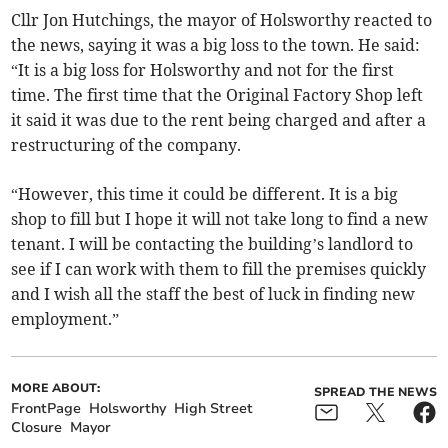
Cllr Jon Hutchings, the mayor of Holsworthy reacted to
the news, saying it was a big loss to the town. He said:
“It is a big loss for Holsworthy and not for the first
time. The first time that the Original Factory Shop left
it said it was due to the rent being charged and after a
restructuring of the company.
“However, this time it could be different. It is a big
shop to fill but I hope it will not take long to find a new
tenant. I will be contacting the building’s landlord to
see if I can work with them to fill the premises quickly
and I wish all the staff the best of luck in finding new
employment.”
MORE ABOUT:
SPREAD THE NEWS
FrontPage
Holsworthy
High Street
Closure
Mayor