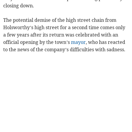
closing down.
The potential demise of the high street chain from
Holsworthy’s high street for a second time comes only
a few years after its return was celebrated with an
official opening by the town’s
mayor
, who has reacted
to the news of the company’s difficulties with sadness.