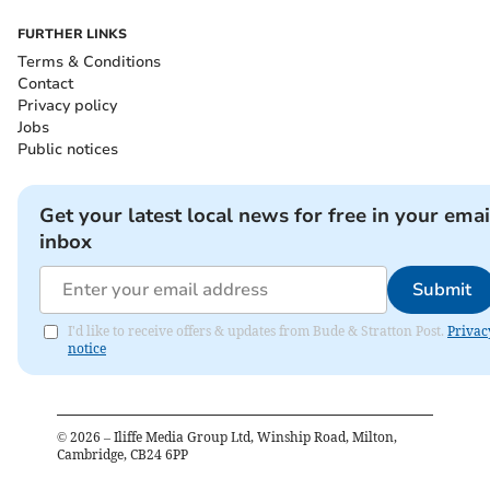
FURTHER LINKS
Terms & Conditions
Contact
Privacy policy
Jobs
Public notices
Get your latest local news for free in your emai
inbox
Submit
I'd like to receive offers & updates from Bude & Stratton Post.
Privac
notice
©
2026
– Iliffe Media Group Ltd, Winship Road, Milton,
Cambridge, CB24 6PP