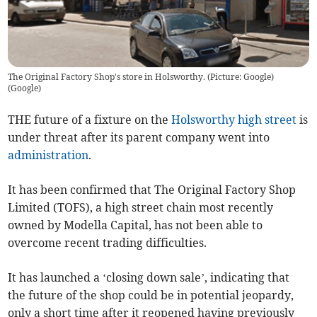
The Original Factory Shop's store in Holsworthy. (Picture: Google)
(
Google
)
THE future of a fixture on the
Holsworthy
high street
is
under threat after its parent company went into
administration
.
It has been confirmed that The Original Factory Shop
Limited (TOFS), a high street chain most recently
owned by Modella Capital, has not been able to
overcome recent trading difficulties.
It has launched a ‘closing down sale’, indicating that
the future of the shop could be in potential jeopardy,
only a short time after it reopened having previously