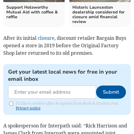
Support Holsworthy
Historic Launceston
Mutual Aid with coffee &
dealership considered for
raffle
closure amid financial
review
After its initial
closure
, discount retailer Bargain Buys
opened a store in 2019 before the Original Factory
Shop later returned to its old premises.
Get your latest local news for free in your
email inbox
Submit
I'd like to receive offers & updates from Bude & Stratton Post.
Privacy notice
A spokesperson for Interpath said: “Rick Harrison and
James Clark from Interpath were appointed joint