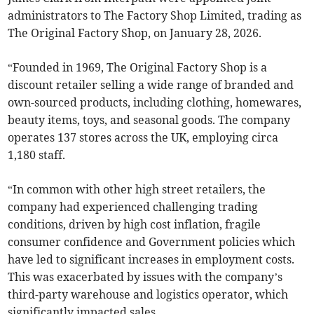
administrators to The Factory Shop Limited, trading as
The Original Factory Shop, on January 28, 2026.
“Founded in 1969, The Original Factory Shop is a
discount retailer selling a wide range of branded and
own-sourced products, including clothing, homewares,
beauty items, toys, and seasonal goods. The company
operates 137 stores across the UK, employing circa
1,180 staff.
“In common with other high street retailers, the
company had experienced challenging trading
conditions, driven by high cost inflation, fragile
consumer confidence and Government policies which
have led to significant increases in employment costs.
This was exacerbated by issues with the company’s
third-party warehouse and logistics operator, which
significantly impacted sales.