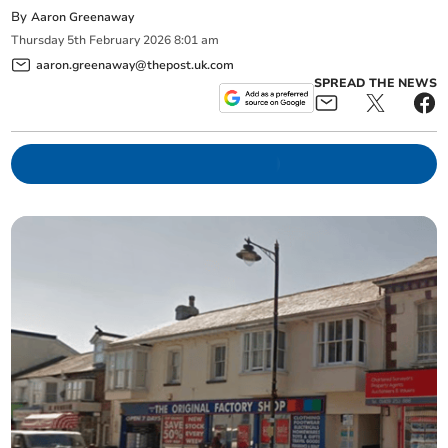
By
Aaron Greenaway
Thursday
5
th
February
2026
8:01 am
aaron.greenaway@thepost.uk.com
SPREAD THE NEWS