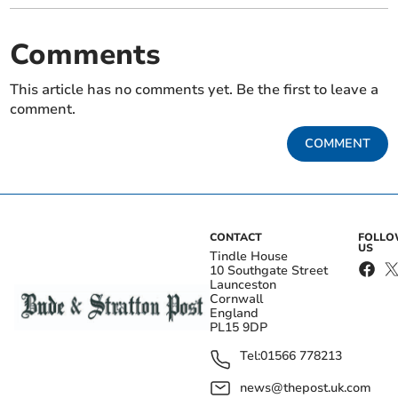
Comments
This article has no comments yet. Be the first to leave a
comment.
COMMENT
CONTACT
FOLL
US
Tindle House
10 Southgate Street
Launceston
Cornwall
England
PL15 9DP
Tel:
01566 778213
news@thepost.uk.com