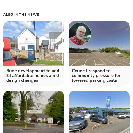
ALSO IN THE NEWS
Bude development to add
Council respond to
34 affordable homes amid
community pressure for
design changes
lowered parking costs