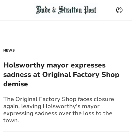
NEWS
Holsworthy mayor expresses
sadness at Original Factory Shop
demise
The Original Factory Shop faces closure
again, leaving Holsworthy's mayor
expressing sadness over the loss to the
town.