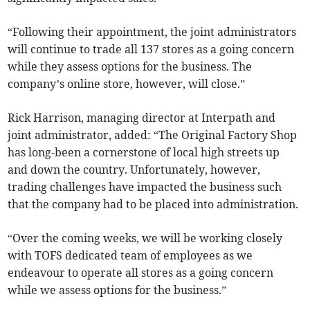
“Following their appointment, the joint administrators
will continue to trade all 137 stores as a going concern
while they assess options for the business. The
company’s online store, however, will close.”
Rick Harrison, managing director at Interpath and
joint administrator, added: “The Original Factory Shop
has long-been a cornerstone of local high streets up
and down the country. Unfortunately, however,
trading challenges have impacted the business such
that the company had to be placed into administration.
“Over the coming weeks, we will be working closely
with TOFS dedicated team of employees as we
endeavour to operate all stores as a going concern
while we assess options for the business.”