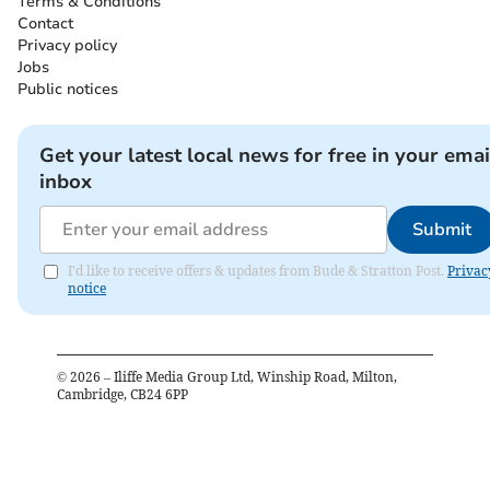
Terms & Conditions
Contact
Privacy policy
Jobs
Public notices
Get your latest local news for free in your emai
inbox
Submit
I'd like to receive offers & updates from Bude & Stratton Post.
Privac
notice
©
2026
– Iliffe Media Group Ltd, Winship Road, Milton,
Cambridge, CB24 6PP