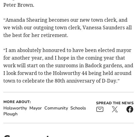
Peter Brown.
“Amanda Shearing becomes our new town clerk, and
we wish our outgoing town clerk, Vanessa Saunders all
the best for her retirement.
“I am absolutely honoured to have been elected mayor
for another year, and I hope in the coming year that
work will start on the sunrooms in Badock gardens, and
I look forward to the Holsworthy 44 being held around
town to celebrate the 80th anniversary of D-Day.”
MORE ABOUT:
SPREAD THE NEWS
Holsworthy
Mayor
Community
Schools
Plough