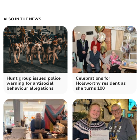
ALSO IN THE NEWS
Hunt group issued police
Celebrations for
warning for antisocial
Holsworthy resident as
behaviour allegations
she turns 100