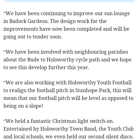
“We have been continuing to improve our sun lounge
in Badock Gardens. The design work for the
improvements have now been completed and will be
going out to tender soon.
“We have been involved with neighbouring parishes
about the Bude to Holsworthy cycle path and we hope
to see this develop further this year.
“We are also working with Holsworthy Youth Football
to realign the football pitch in Stanhope Park, this will
mean that our football pitch will be level as opposed to
being on a slope!
“We held a fantastic Christmas light switch-on.
Entertained by Holsworthy Town Band, the Youth Club
and local schools, we even held our second silent disco.