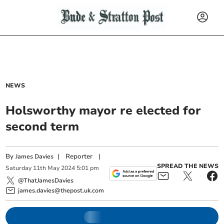
NEWS
Holsworthy mayor re elected for
second term
By
|
Reporter
|
James Davies
SPREAD THE NEWS
Saturday
11
th
May
2024
5:01 pm
@ThatJamesDavies
james.davies@thepost.uk.com