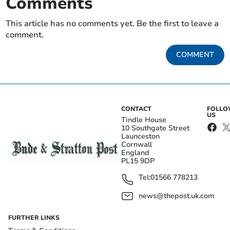
Comments
This article has no comments yet. Be the first to leave a
comment.
COMMENT
CONTACT
FOLL
US
Tindle House
10 Southgate Street
Launceston
Cornwall
England
PL15 9DP
Tel:
01566 778213
news@thepost.uk.com
FURTHER LINKS