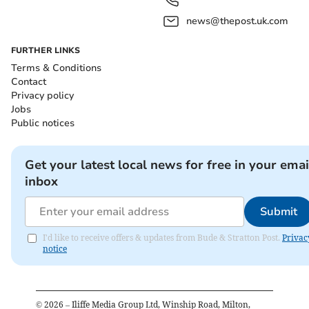
news@thepost.uk.com
FURTHER LINKS
Terms & Conditions
Contact
Privacy policy
Jobs
Public notices
Get your latest local news for free in your emai
inbox
Submit
I'd like to receive offers & updates from Bude & Stratton Post.
Privac
notice
©
2026
– Iliffe Media Group Ltd, Winship Road, Milton,