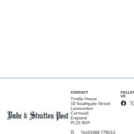
CONTACT
FOLL
US
Tindle House
10 Southgate Street
Launceston
Cornwall
England
PL15 9DP
Tel:
01566 778213