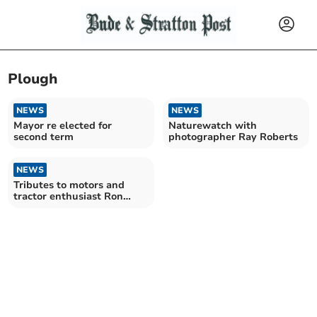
Plough
NEWS
NEWS
Mayor re elected for
Naturewatch with
second term
photographer Ray Roberts
NEWS
Tributes to motors and
tractor enthusiast Ron
‘Bonzo’ Moyse