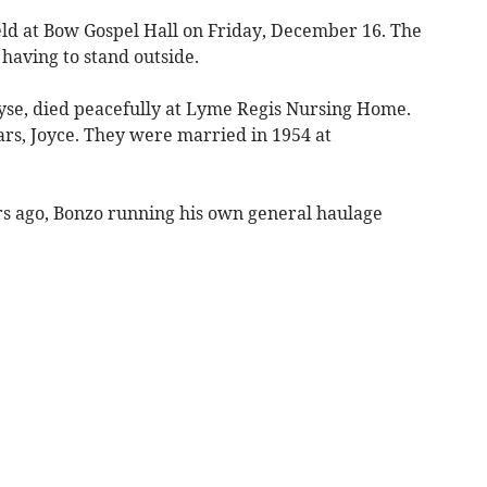
eld at Bow Gospel Hall on Friday, December 16. The
having to stand outside.
se, died peacefully at Lyme Regis Nursing Home.
ears, Joyce. They were married in 1954 at
s ago, Bonzo running his own general haulage