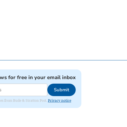
ews for free in your email inbox
Submit
ates from Bude & Stratton Post.
Privacy notice