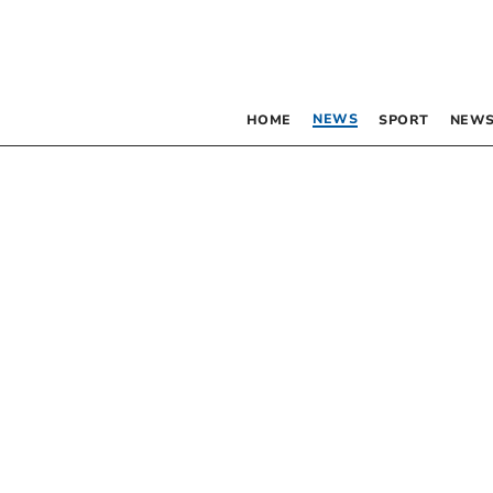
NEWS
HOME
SPORT
NEWS