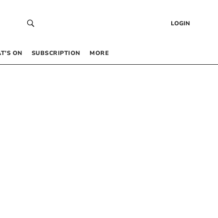
LOGIN
T’S ON
SUBSCRIPTION
MORE