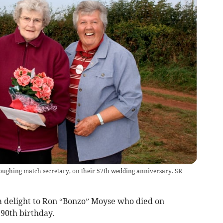
loughing match secretary, on their 57th wedding anniversary. SR
 delight to Ron “Bonzo” Moyse who died on
 90th birthday.