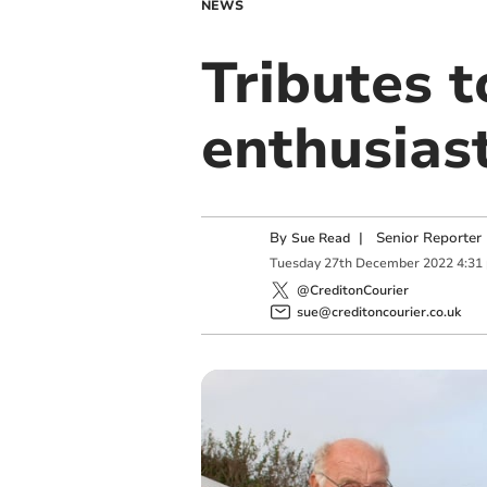
NEWS
Tributes t
enthusias
By
|
Senior Reporter
Sue Read
Tuesday
27
th
December
2022
4:31
@CreditonCourier
sue@creditoncourier.co.uk