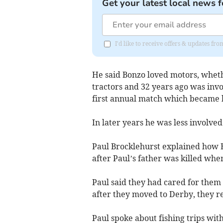
Get your latest local news f
I'd like to receive offers & updates fr
He said Bonzo loved motors, whethe
tractors and 32 years ago was inv
first annual match which became 
In later years he was less involved
Paul Brocklehurst explained how B
after Paul’s father was killed when
Paul said they had cared for them
after they moved to Derby, they r
Paul spoke about fishing trips wit