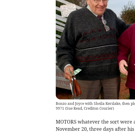
Bonzo and Joyce with Sheila Kerslake, then p
9971
(
Sue Read, Crediton Courier
)
MOTORS whatever the sort were a
November 20, three days after his