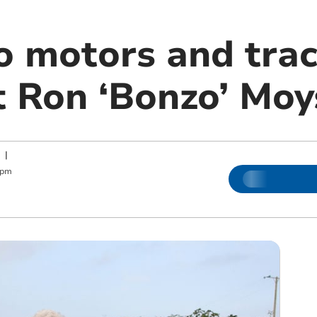
o motors and trac
t Ron ‘Bonzo’ Moy
|
 pm