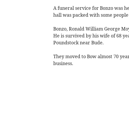
A funeral service for Bonzo was h
hall was packed with some people 
Bonzo, Ronald William George Moy
He is survived by his wife of 68 y
Poundstock near Bude.
They moved to Bow almost 70 year
business.