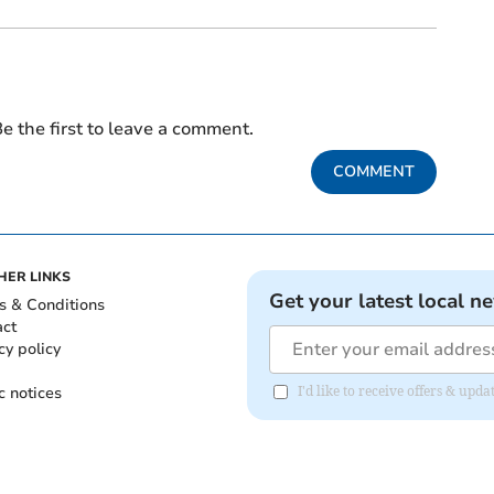
e the first to leave a comment.
COMMENT
HER LINKS
Get your latest local n
s & Conditions
act
cy policy
c notices
I'd like to receive offers & upd