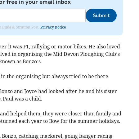
or free in your email inbox
Submit
om Bude & Stratton Post.
Privacy notice
r it was F1, rallying or motor bikes. He also loved
olved in organising the Mid Devon Ploughing Club’s
known as Bonzo’s.
 in the organising but always tried to be there.
onzo and Joyce had looked after he and his sister
 Paul was a child.
 and helped them, they were closer than family and
eturned each year to Bow for the summer holidays.
h Bonzo, catching mackerel, going banger racing