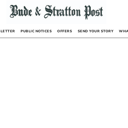
LETTER
PUBLIC NOTICES
OFFERS
SEND YOUR STORY
WHA