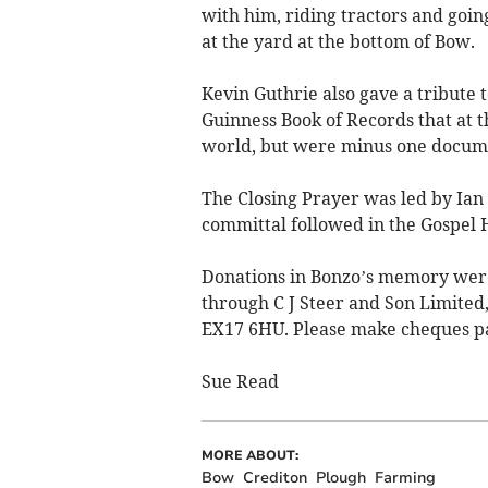
with him, riding tractors and goin
at the yard at the bottom of Bow.
Kevin Guthrie also gave a tribute t
Guinness Book of Records that at t
world, but were minus one docum
The Closing Prayer was led by Ian 
committal followed in the Gospel 
Donations in Bonzo’s memory were
through C J Steer and Son Limited
EX17 6HU. Please make cheques pay
Sue Read
MORE ABOUT:
Bow
Crediton
Plough
Farming