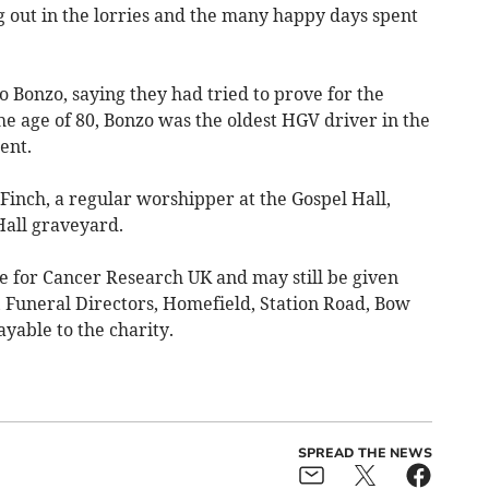
g out in the lorries and the many happy days spent
o Bonzo, saying they had tried to prove for the
he age of 80, Bonzo was the oldest HGV driver in the
ent.
Finch, a regular worshipper at the Gospel Hall,
Hall graveyard.
 for Cancer Research UK and may still be given
, Funeral Directors, Homefield, Station Road, Bow
able to the charity.
SPREAD THE NEWS