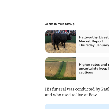
ALSO IN THE NEWS
Hallworthy Livest
Market Report:
Thursday, January
Higher rates and
uncertainty keep 
cautious
His funeral was conducted by Paul
and who used to live at Bow.