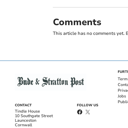
Comments
This article has no comments yet. B
FURT
Term
Cont
Priva
Jobs
Publi
CONTACT
FOLLOW US
Tindle House
10 Southgate Street
Launceston
Cornwall