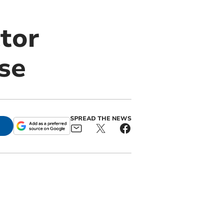
tor
se
SPREAD THE NEWS