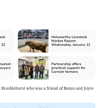
ock
Holsworthy Livestock
Market Report:
 22
Wednesday, January 21
 market
Partnership offers
buyers
practical support for
Cornish farmers
 Brocklehurst who was a friend of Bonzo and Joyce