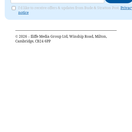
I'd like to receive offers & updates from Bude & Stratton Post.
Privac
notice
©
2026
– Iliffe Media Group Ltd, Winship Road, Milton,
Cambridge, CB24 6PP