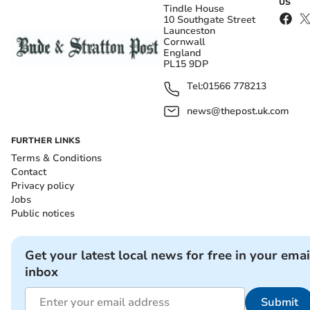
US
Tindle House
10 Southgate Street
Launceston
Cornwall
England
PL15 9DP
Tel:
01566 778213
news@thepost.uk.com
FURTHER LINKS
Terms & Conditions
Contact
Privacy policy
Jobs
Public notices
Get your latest local news for free in your emai
inbox
Submit