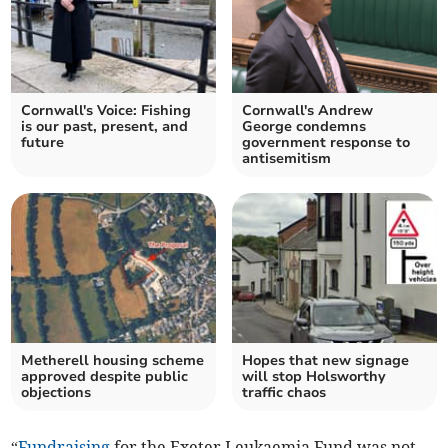
Cornwall's Voice: Fishing
Cornwall's Andrew
is our past, present, and
George condemns
future
government response to
antisemitism
Metherell housing scheme
Hopes that new signage
approved despite public
will stop Holsworthy
objections
traffic chaos
“
Fundraising
for the Exeter Leukaemia Fund was not