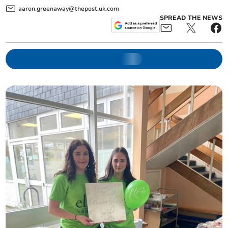
aaron.greenaway@thepost.uk.com
SPREAD THE NEWS