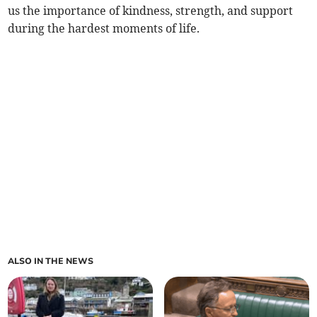
us the importance of kindness, strength, and support
during the hardest moments of life.
ALSO IN THE NEWS