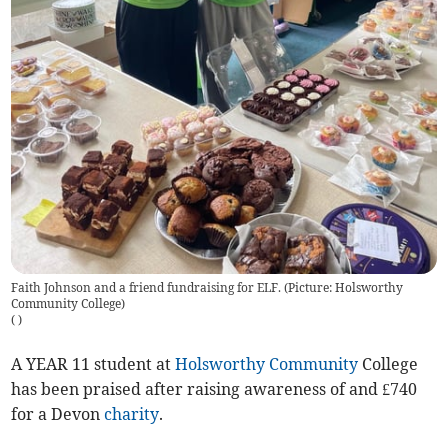
Faith Johnson and a friend fundraising for ELF. (Picture: Holsworthy
Community College)
(
)
A YEAR 11 student at
Holsworthy
Community
College
has been praised after raising awareness of and £740
for a Devon
charity
.