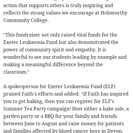
action that supports others is truly inspiring and
reflects the strong values we encourage at Holsworthy
Community College.
“This fundraiser not only raised vital funds for the
Exeter Leukaemia Fund but also demonstrated the
power of community spirit and empathy. It is
wonderful to see our students leading by example and
making a meaningful difference beyond the
classroom.”
A spokesperson for Exeter Leukaemia Fund (ELF)
praised Faith’s efforts and added: “If Faith has inspired
you to get baking, then you can register for ELF's
Summer Tea Party campaign! Host either a bake sale, a
garden party or a BBQ for your family and friends
between June to August and raise money for patients
and families affected by blood cancer here in Devon.