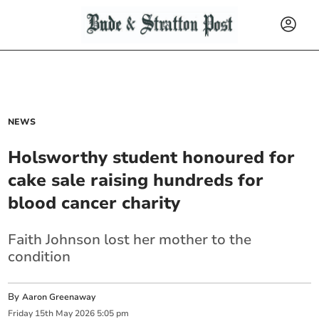
NEWS
Holsworthy student honoured for
cake sale raising hundreds for
blood cancer charity
Faith Johnson lost her mother to the
condition
By
Aaron Greenaway
Friday
15
th
May
2026
5:05 pm