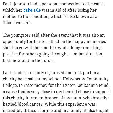
Faith Johnson had a personal connection to the cause
which her
cake sale
was in aid of after losing her
mother to the condition, which is also known as a
‘blood cancer’.
The youngster said after the event that it was also an
opportunity for her to reflect on the happy memories
she shared with her mother while doing something
positive for others going through a similar situation
both now and in the future.
Faith said: “I recently organised and took part in a
charity bake sale at my school, Holsworthy Community
College, to raise money for the Exeter Leukaemia Fund,
a cause that is very close to my heart. I chose to support
this charity in remembrance of my mum, who bravely
battled blood cancer. While this experience was
incredibly difficult for me and my family, it also taught