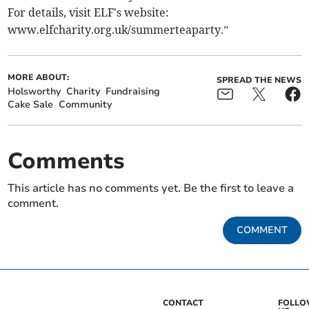
For details, visit ELF's website:
www.elfcharity.org.uk/summerteaparty.”
MORE ABOUT:
SPREAD THE NEWS
Holsworthy
Charity
Fundraising
Cake Sale
Community
Comments
This article has no comments yet. Be the first to leave a
comment.
COMMENT
CONTACT
FOLL