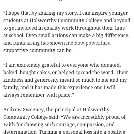
”I hope that by sharing my story, I can inspire younger
students at Holsworthy Community College and beyond
to get involved in charity work throughout their time
at school. Even small actions can make a big difference,
and fundraising has shown me how powerful a
supportive community can be.
“I am extremely grateful to everyone who donated,
baked, bought cakes, or helped spread the word. Their
kindness and generosity meant so much to me and my
family, and it has made this experience one I will
always remember with pride.”
Andrew Sweeney, the principal at Holsworthy
Community College said: “We are incredibly proud of
Faith for showing such courage, compassion, and
determination. Turning a personal loss into a positive