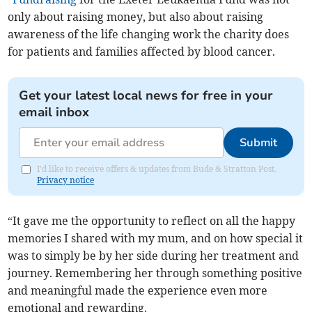
only about raising money, but also about raising
awareness of the life changing work the charity does
for patients and families affected by blood cancer.
Get your latest local news for free in your
email inbox
Submit
I'd like to receive offers & updates from Bude & Stratton Post.
Privacy notice
“It gave me the opportunity to reflect on all the happy
memories I shared with my mum, and on how special it
was to simply be by her side during her treatment and
journey. Remembering her through something positive
and meaningful made the experience even more
emotional and rewarding.