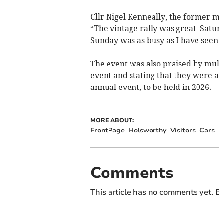
Cllr Nigel Kenneally, the former m
“The vintage rally was great. Satu
Sunday was as busy as I have seen i
The event was also praised by multi
event and stating that they were a
annual event, to be held in 2026.
MORE ABOUT:
FrontPage
Holsworthy
Visitors
Cars
Comments
This article has no comments yet. B