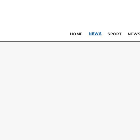
NEWS
HOME
SPORT
NEWS