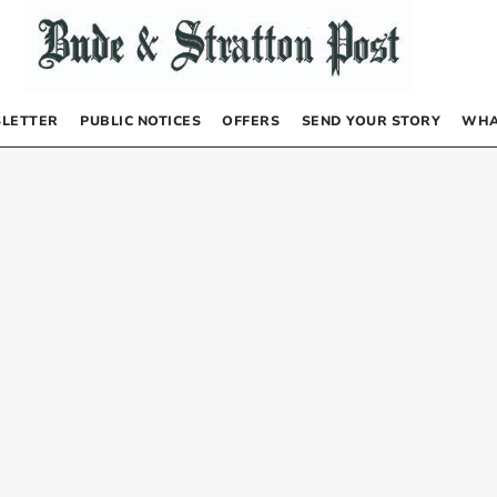
LETTER
PUBLIC NOTICES
OFFERS
SEND YOUR STORY
WHA