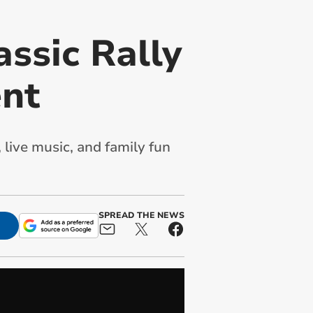
ssic Rally
ent
 live music, and family fun
SPREAD THE NEWS