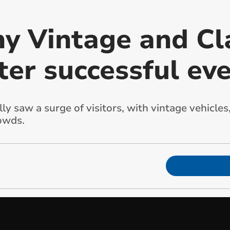
y Vintage and Cla
ter successful ev
 saw a surge of visitors, with vintage vehicles,
owds.