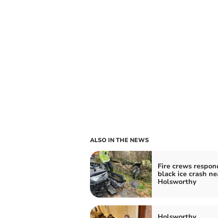
ALSO IN THE NEWS
Fire crews respon
black ice crash ne
Holsworthy
Holsworthy