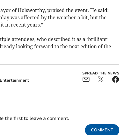
ayor of Holsworthy, praised the event. He said:
rday was affected by the weather a bit, but the
t in recent years.”
ple attendees, who described it as a ‘brilliant’
lready looking forward to the next edition of the
SPREAD THE NEWS
Entertainment
e the first to leave a comment.
COMMENT