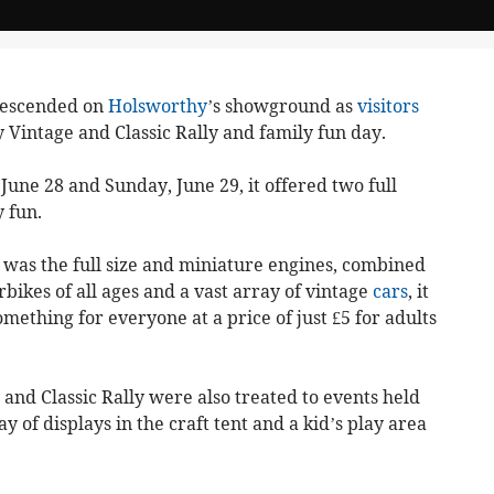
descended on
Holsworthy
’s showground as
visitors
 Vintage and Classic Rally and family fun day.
une 28 and Sunday, June 29, it offered two full
 fun.
 was the full size and miniature engines, combined
rbikes of all ages and a vast array of vintage
cars
, it
ething for everyone at a price of just £5 for adults
 and Classic Rally were also treated to events held
 of displays in the craft tent and a kid’s play area