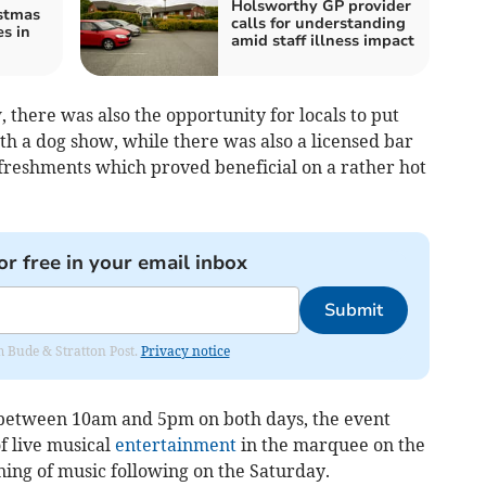
Holsworthy GP provider
stmas
calls for understanding
es in
amid staff illness impact
 there was also the opportunity for locals to put
th a dog show, while there was also a licensed bar
efreshments which proved beneficial on a rather hot
or free in your email inbox
Submit
om Bude & Stratton Post.
Privacy notice
 between 10am and 5pm on both days, the event
f live musical
entertainment
in the marquee on the
ning of music following on the Saturday.