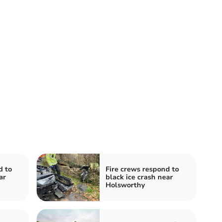
d to
Fire crews respond to
ar
black ice crash near
Holsworthy