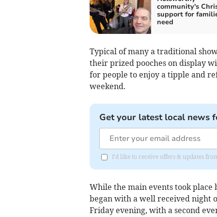
community's Chri
support for famili
need
Typical of many a traditional show,
their prized pooches on display wi
for people to enjoy a tipple and r
weekend.
Get your latest local news f
I'd like to receive offers & updates fr
While the main events took place
began with a well received night o
Friday evening, with a second eve