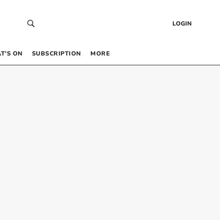
LOGIN
T’S ON
SUBSCRIPTION
MORE