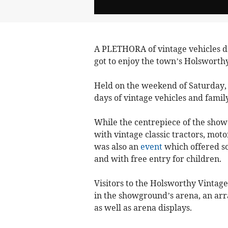
A PLETHORA of vintage vehicles 
got to enjoy the town’s Holsworthy
Held on the weekend of Saturday, J
days of vintage vehicles and family
While the centrepiece of the show
with vintage classic tractors, moto
was also an
event
which offered som
and with free entry for children.
Visitors to the Holsworthy Vintage
in the showground’s arena, an array
as well as arena displays.