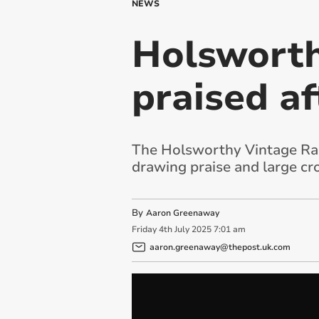
NEWS
Holsworth
praised af
The Holsworthy Vintage Rally
drawing praise and large cr
By
Aaron Greenaway
Friday
4
th
July
2025
7:01 am
aaron.greenaway@thepost.uk.com