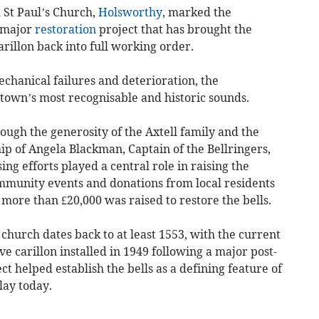
 St Paul’s Church,
Holsworthy
, marked the
a major
restoration
project that has brought the
carillon back into full working order.
echanical failures and deterioration, the
 town’s most recognisable and historic sounds.
ugh the generosity of the Axtell family and the
p of Angela Blackman, Captain of the Bellringers,
g efforts played a central role in raising the
mmunity events and donations from local residents
 more than £20,000 was raised to restore the bells.
e church dates back to at least 1553, with the current
ive carillon installed in 1949 following a major post-
ct helped establish the bells as a defining feature of
lay today.