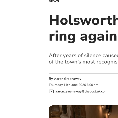
NEWS
Holsworthy
ring again
After years of silence cause
of the town’s most recognis
By
Aaron Greenaway
Thursday
11
th
June
2026
6:00 am
aaron.greenaway@thepost.uk.com