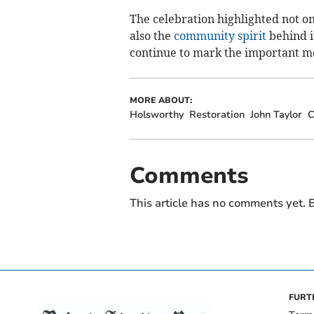
The celebration highlighted not on
also the
community spirit
behind it
continue to mark the important mo
MORE ABOUT:
Holsworthy
Restoration
John Taylor
C
Comments
This article has no comments yet. B
FURT