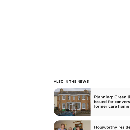
ALSO IN THE NEWS
Planning: Green l
issued for convers
former care home
Holsworthy resid