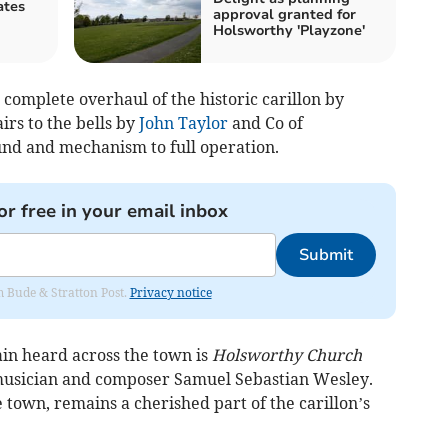
ates
approval granted for
Holsworthy 'Playzone'
complete overhaul of the historic carillon by
irs to the bells by
John Taylor
and Co of
nd and mechanism to full operation.
or free in your email inbox
Submit
om Bude & Stratton Post.
Privacy notice
in heard across the town is
Holsworthy Church
musician and composer Samuel Sebastian Wesley.
e town, remains a cherished part of the carillon’s