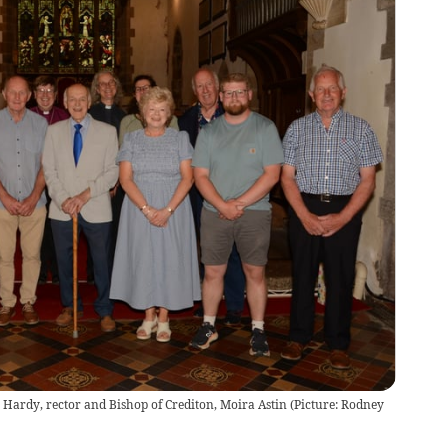
 Hardy, rector and Bishop of Crediton, Moira Astin (Picture: Rodney