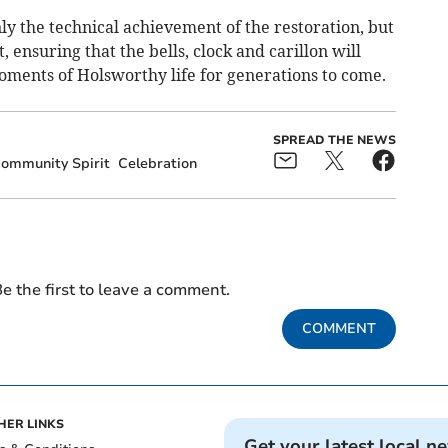
ly the technical achievement of the restoration, but
, ensuring that the bells, clock and carillon will
ments of Holsworthy life for generations to come.
SPREAD THE NEWS
ommunity Spirit
Celebration
e the first to leave a comment.
COMMENT
HER LINKS
Get your latest local n