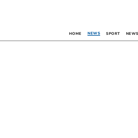
NEWS
HOME
SPORT
NEWS