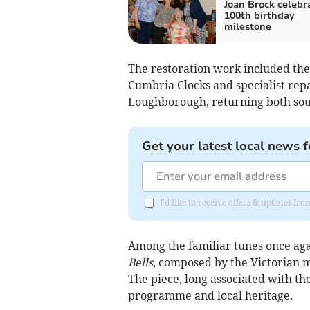
Joan Brock celebr
100th birthday
milestone
The restoration work included the 
Cumbria Clocks and specialist repa
Loughborough, returning both sou
Get your latest local news f
I'd like to receive offers & updates fr
Among the familiar tunes once aga
Bells
, composed by the Victorian 
The piece, long associated with th
programme and local heritage.