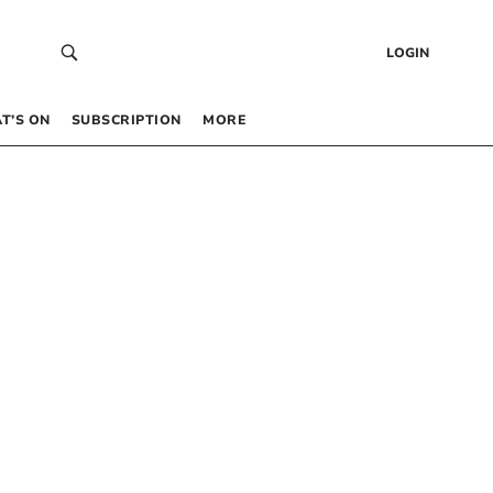
LOGIN
T’S ON
SUBSCRIPTION
MORE