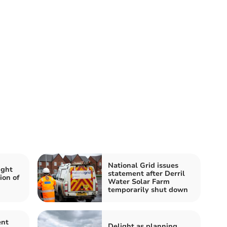
National Grid issues
ight
statement after Derril
ion of
Water Solar Farm
temporarily shut down
ent
Delight as planning