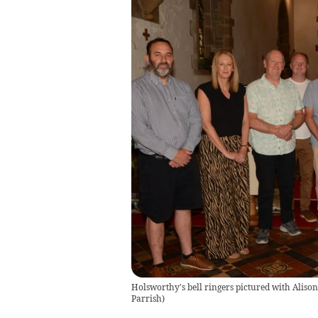
Holsworthy's bell ringers pictured with Alison
Parrish)