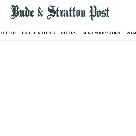
LETTER
PUBLIC NOTICES
OFFERS
SEND YOUR STORY
WHA