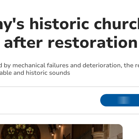
's historic churc
 after restoration
d by mechanical failures and deterioration, the 
able and historic sounds