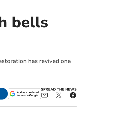
h bells
restoration has revived one
SPREAD THE NEWS