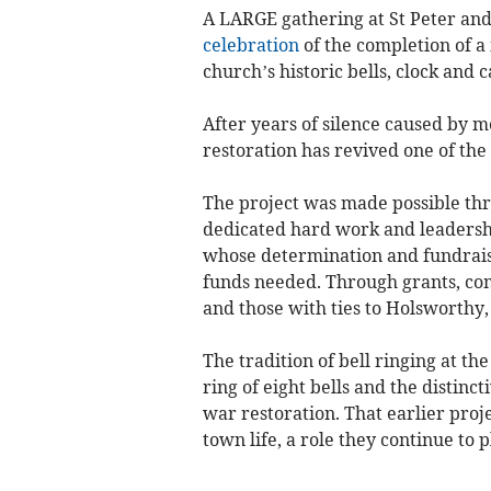
A LARGE gathering at St Peter and
celebration
of the completion of 
church’s historic bells, clock and 
After years of silence caused by m
restoration has revived one of the
The project was made possible thro
dedicated hard work and leadershi
whose determination and fundraisin
funds needed. Through grants, co
and those with ties to Holsworthy,
The tradition of bell ringing at th
ring of eight bells and the distinct
war restoration. That earlier proje
town life, a role they continue to p