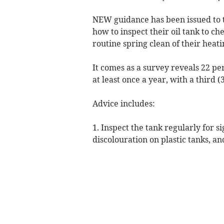
NEW guidance has been issued to t
how to inspect their oil tank to ch
routine spring clean of their heat
It comes as a survey reveals 22 per
at least once a year, with a third (
Advice includes:
1. Inspect the tank regularly for s
discolouration on plastic tanks, an