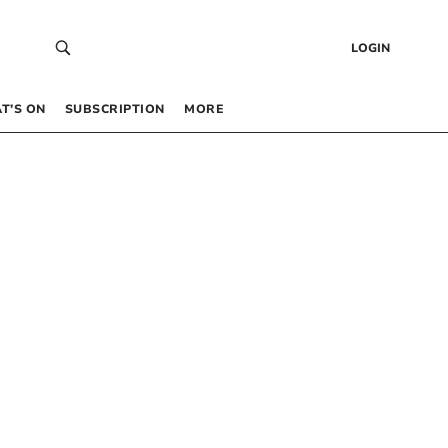
LOGIN
T’S ON
SUBSCRIPTION
MORE