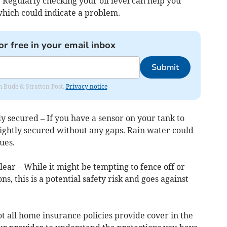
. Regularly checking your oil level can help you
which could indicate a problem.
or free in your email inbox
Submit
om Bude & Stratton Post.
Privacy notice
ly secured – If you have a sensor on your tank to
 tightly secured without any gaps. Rain water could
ues.
lear – While it might be tempting to fence off or
s, this is a potential safety risk and goes against
t all home insurance policies provide cover in the