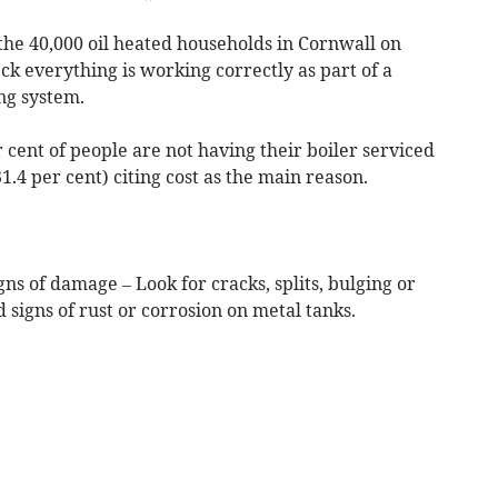
he 40,000 oil heated households in Cornwall on
eck everything is working correctly as part of a
ing system.
 cent of people are not having their boiler serviced
31.4 per cent) citing cost as the main reason.
igns of damage – Look for cracks, splits, bulging or
d signs of rust or corrosion on metal tanks.