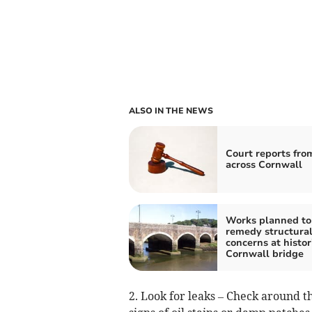
ALSO IN THE NEWS
Court reports fro
across Cornwall
Works planned to
remedy structura
concerns at histor
Cornwall bridge
2. Look for leaks – Check around t