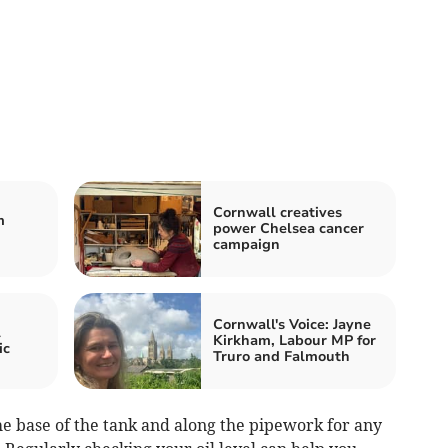
Cornwall creatives
m
power Chelsea cancer
campaign
Cornwall's Voice: Jayne
l
Kirkham, Labour MP for
ic
Truro and Falmouth
he base of the tank and along the pipework for any