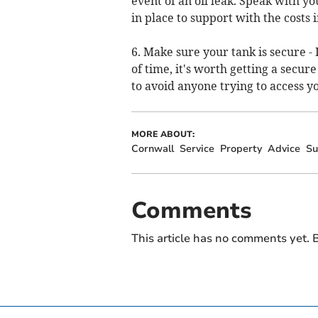
event of an oil leak. Speak with y
in place to support with the costs 
6. Make sure your tank is secure -
of time, it's worth getting a secure
to avoid anyone trying to access yo
MORE ABOUT:
Cornwall
Service
Property
Advice
Su
Comments
This article has no comments yet. B