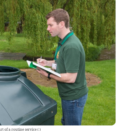
rt of a routine service
(
)