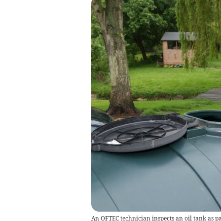
An OFTEC technician inspects an oil tank as pa