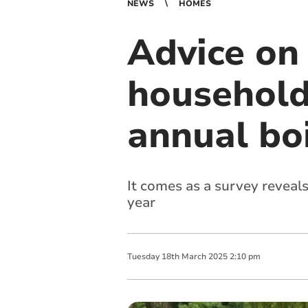
NEWS
HOMES
Advice on 
households
annual boi
It comes as a survey reveals
year
Tuesday
18
th
March
2025
2:10 pm