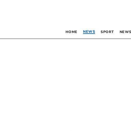
NEWS
HOME
SPORT
NEWS