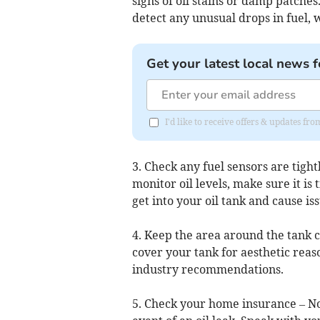
signs of oil stains or damp patches
detect any unusual drops in fuel, 
Get your latest local news f
I'd like to receive offers & updates fr
3. Check any fuel sensors are tight
monitor oil levels, make sure it is
get into your oil tank and cause iss
4. Keep the area around the tank c
cover your tank for aesthetic reason
industry recommendations.
5. Check your home insurance – No