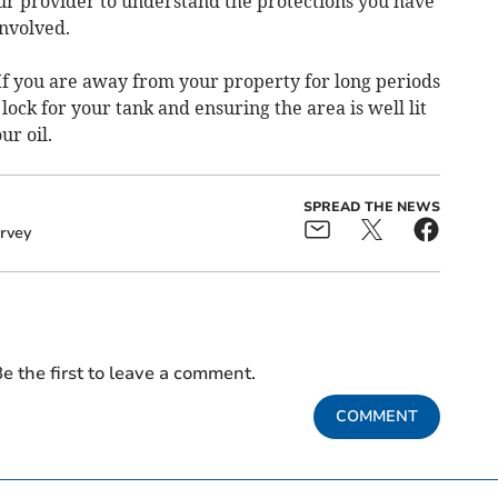
our provider to understand the protections you have
involved.
 If you are away from your property for long periods
 lock for your tank and ensuring the area is well lit
ur oil.
SPREAD THE NEWS
rvey
e the first to leave a comment.
COMMENT