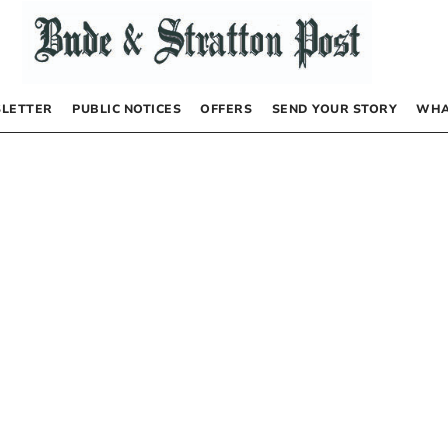
LETTER
PUBLIC NOTICES
OFFERS
SEND YOUR STORY
WHA