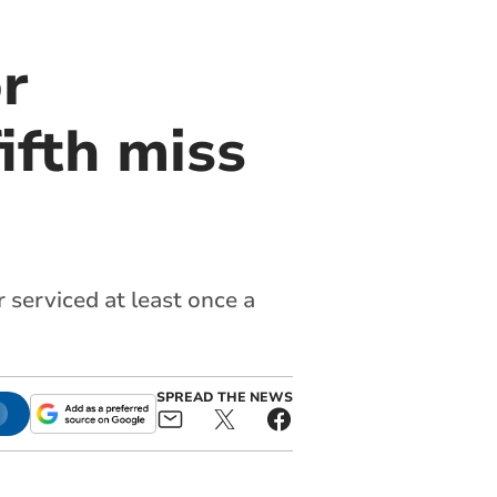
or
ifth miss
r serviced at least once a
SPREAD THE NEWS