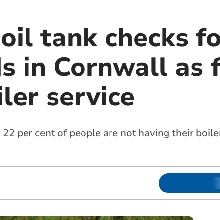
oil tank checks f
 in Cornwall as f
ler service
 22 per cent of people are not having their boile