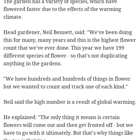
The garden has a variety of species, which have
flowered faster due to the effects of the warming
climate.
Head gardener, Neil Bennett, said: "We've been doing
this for many, many years and this is the highest flower
count that we've ever done. This year we have 199
different species of flower - so that's not duplicating
anything in the gardens.
"We have hundreds and hundreds of things in flower
but we wanted to count and track one of each kind."
Neil said the high number is a result of global warming.
He explained: "The only thing it means is certain
flowers will come out and then get frosted off - but we
have to go with it ultimately. But that's why things like