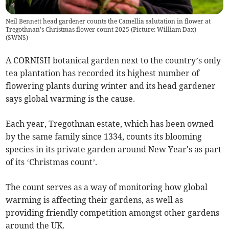
Neil Bennett head gardener counts the Camellia salutation in flower at
Tregothnan's Christmas flower count 2025 (Picture: William Dax)
(
SWNS
)
A CORNISH botanical garden next to the country’s only
tea plantation has recorded its highest number of
flowering plants during winter and its head gardener
says global warming is the cause.
Each year, Tregothnan estate, which has been owned
by the same family since 1334, counts its blooming
species in its private garden around New Year's as part
of its ‘Christmas count’.
The count serves as a way of monitoring how global
warming is affecting their gardens, as well as
providing friendly competition amongst other gardens
around the UK.