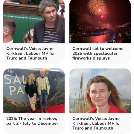
Cornwall's Voice: Jayne
Cornwall set to welcome
Kirkham, Labour MP for
2026 with spectacular
Truro and Falmouth
fireworks displays
2025: The year in review,
Cornwall's Voice: Jayne
part 2 - July to December
Kirkham, Labour MP for
Truro and Falmouth