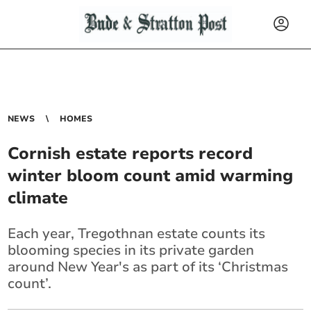
NEWS
HOMES
Cornish estate reports record
winter bloom count amid warming
climate
Each year, Tregothnan estate counts its
blooming species in its private garden
around New Year's as part of its ‘Christmas
count’.