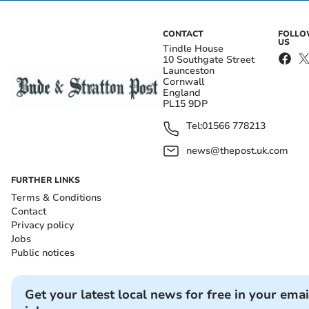
CONTACT
FOLL
US
Tindle House
10 Southgate Street
Launceston
Cornwall
England
PL15 9DP
Tel:
01566 778213
news@thepost.uk.com
FURTHER LINKS
Terms & Conditions
Contact
Privacy policy
Jobs
Public notices
Get your latest local news for free in your emai