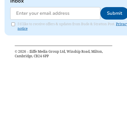
inbox
Submit
I'd like to receive offers & updates from Bude & Stratton Post.
Privac
notice
©
2026
– Iliffe Media Group Ltd, Winship Road, Milton,
Cambridge, CB24 6PP