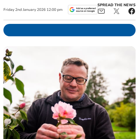
SPREAD THE NEWS
Friday
2
nd
January
2026
12:00 pm