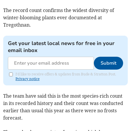
The record count confirms the widest diversity of
winter-blooming plants ever documented at
Tregothnan.
Get your latest local news for free in your
email inbox
Submit
I'd like to receive offers & updates from Bude & Stratton Post.
Privacy notice
The team have said this is the most species-rich count
in its recorded history and their count was conducted
earlier than usual this year as there were no frosts
forecast.