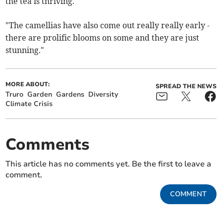
the tea is thriving.
"The camellias have also come out really really early -
there are prolific blooms on some and they are just
stunning."
MORE ABOUT:
SPREAD THE NEWS
Truro
Garden
Gardens
Diversity
Climate Crisis
Comments
This article has no comments yet. Be the first to leave a
comment.
COMMENT