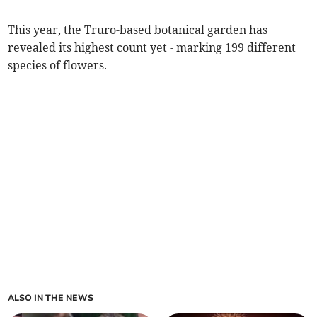
This year, the Truro-based botanical garden has
revealed its highest count yet - marking 199 different
species of flowers.
ALSO IN THE NEWS