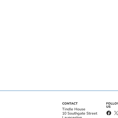
CONTACT
FOLL
US
Tindle House
10 Southgate Street
Launceston