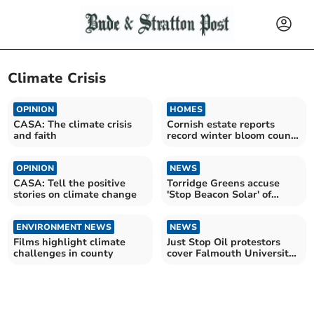
Climate Crisis
OPINION
HOMES
CASA: The climate crisis
Cornish estate reports
and faith
record winter bloom count
amid warming climate
OPINION
NEWS
CASA: Tell the positive
Torridge Greens accuse
stories on climate change
'Stop Beacon Solar' of
'scaremongering'
ENVIRONMENT NEWS
NEWS
Films highlight climate
Just Stop Oil protestors
challenges in county
cover Falmouth University
in orange paint