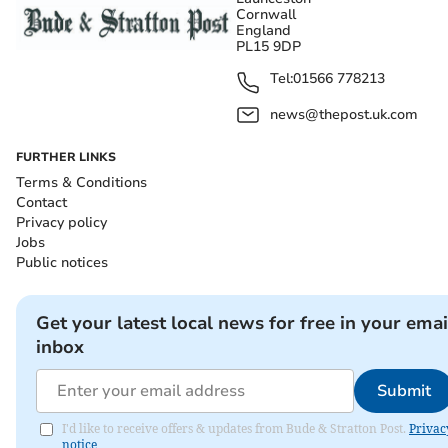
Cornwall
England
PL15 9DP
Tel:
01566 778213
news@thepost.uk.com
FURTHER LINKS
Terms & Conditions
Contact
Privacy policy
Jobs
Public notices
Get your latest local news for free in your emai
inbox
Submit
I'd like to receive offers & updates from Bude & Stratton Post.
Privac
notice