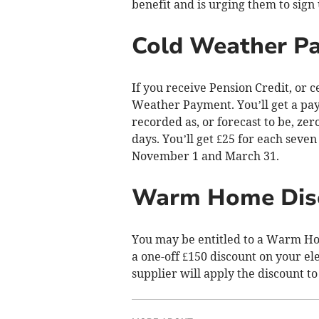
benefit and is urging them to sign
Cold Weather P
If you receive Pension Credit, or c
Weather Payment. You’ll get a pay
recorded as, or forecast to be, ze
days. You’ll get £25 for each seve
November 1 and March 31.
Warm Home Dis
You may be entitled to a Warm Hom
a one-off £150 discount on your elect
supplier will apply the discount to