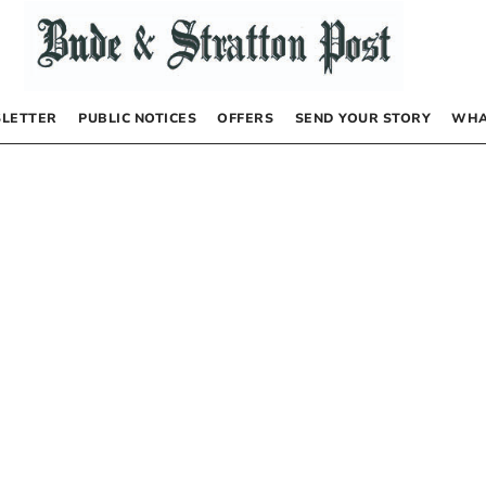
LETTER
PUBLIC NOTICES
OFFERS
SEND YOUR STORY
WHA