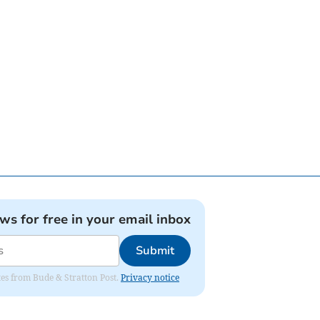
ews for free in your email inbox
Submit
ates from Bude & Stratton Post.
Privacy notice