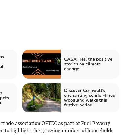
as
CASA: Tell the positive
stories on climate
of
change
Discover Cornwall's
s
enchanting conifer-lined
 pets
woodland walks this
r
festive period
 trade association OFTEC as part of Fuel Poverty
ve to highlight the growing number of households