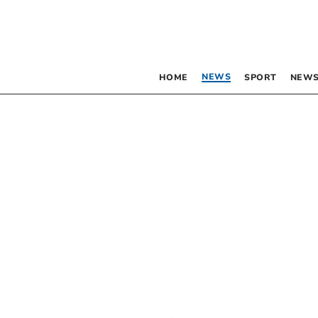
NEWS
HOME
SPORT
NEWS