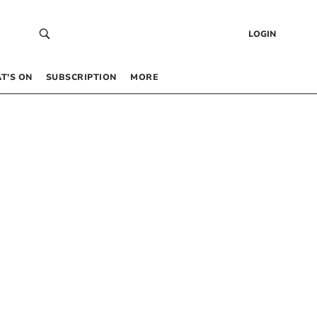
LOGIN
T’S ON
SUBSCRIPTION
MORE