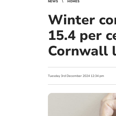
NEWS
HOMES
Winter co
15.4 per c
Cornwall l
Tuesday
3
rd
December
2024
12:34 pm