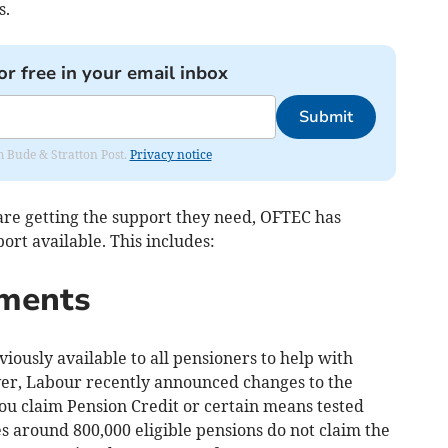
s.
or free in your email inbox
Submit
om Bude & Stratton Post.
Privacy notice
re getting the support they need, OFTEC has
ort available. This includes:
yments
ously available to all pensioners to help with
ver, Labour recently announced changes to the
 you claim Pension Credit or certain means tested
 around 800,000 eligible pensions do not claim the