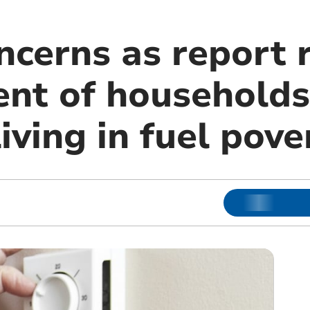
ncerns as report 
ent of households
iving in fuel pove