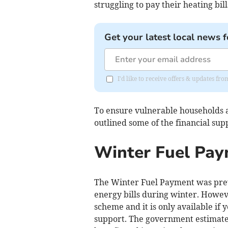
struggling to pay their heating bill
Get your latest local news f
I'd like to receive offers & updates fr
To ensure vulnerable households a
outlined some of the financial supp
Winter Fuel Pa
The Winter Fuel Payment was previ
energy bills during winter. Howe
scheme and it is only available if
support. The government estimates