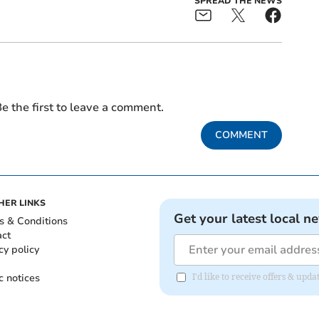
SPREAD THE NEWS
e the first to leave a comment.
COMMENT
HER LINKS
Get your latest local n
s & Conditions
act
cy policy
c notices
I'd like to receive offers & upd