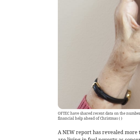
OFTEC have shared recent data on the number o
financial help ahead of Christmas
(
)
A NEW report has revealed more th
are living in fuel poverty as conc