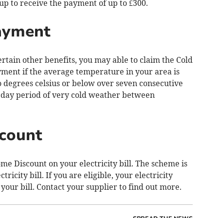
 up to receive the payment of up to £300.
ayment
ertain other benefits, you may able to claim the Cold
ment if the average temperature in your area is
ro degrees celsius or below over seven consecutive
n day period of very cold weather between
count
e Discount on your electricity bill. The scheme is
ricity bill. If you are eligible, your electricity
 your bill. Contact your supplier to find out more.