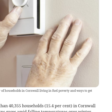
f households in Cornwall living in fuel poverty and ways to get
an 40,355 households (15.4 per cent) in Cornwall
erns grow amid falling temperatures over winter.