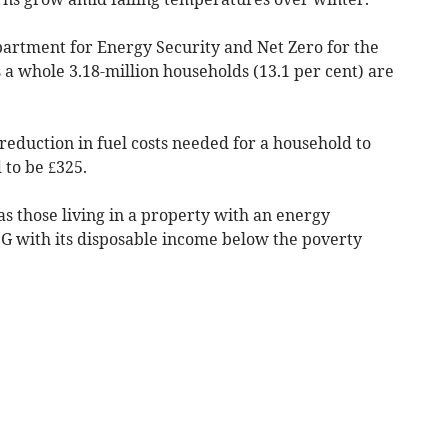
partment for Energy Security and Net Zero for the
 a whole 3.18-million households (13.1 per cent) are
reduction in fuel costs needed for a household to
 to be £325.
s those living in a property with an energy
or G with its disposable income below the poverty