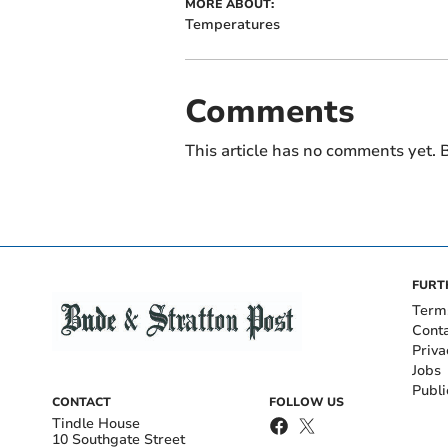
MORE ABOUT:
Temperatures
Comments
This article has no comments yet. B
FURT
Term
Cont
Priva
Jobs
Publi
CONTACT
FOLLOW US
Tindle House
10 Southgate Street