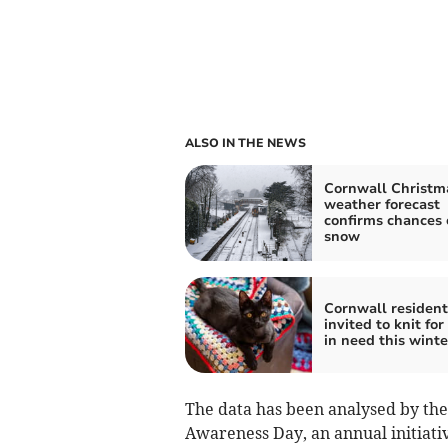
ALSO IN THE NEWS
Cornwall Christm
weather forecast
confirms chances 
snow
Cornwall resident
invited to knit for
in need this winte
The data has been analysed by the
Awareness Day, an annual initiati