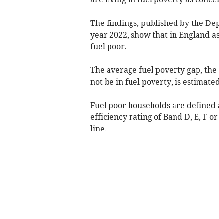
The findings, published by the De
year 2022, show that in England as
fuel poor.
The average fuel poverty gap, the 
not be in fuel poverty, is estimated
Fuel poor households are defined a
efficiency rating of Band D, E, F 
line.