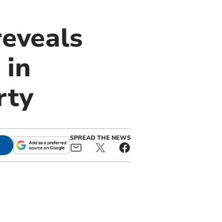
reveals
 in
rty
SPREAD THE NEWS