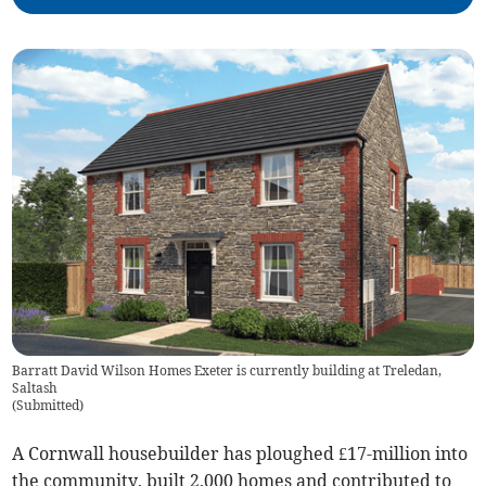
Barratt David Wilson Homes Exeter is currently building at Treledan,
Saltash
(
Submitted
)
A Cornwall housebuilder has ploughed £17-million into
the community, built 2,000 homes and contributed to