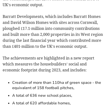
UK’s economic output.
Barratt Developments, which includes Barratt Homes
and David Wilson Homes with sites across Cornwall,
ploughed £17.1-million into community contributions
and built more than 2,000 properties in its West region
during the last financial year which contributed more
than £401-million to the UK’s economic output.
The achievements are highlighted in a new report
which measures the housebuilders’ social and
economic footprint during 2023, and includes:
Creation of more than 110ha of green space - the
equivalent of 158 football pitches,
A total of 636 new school places,
A total of 620 affordable homes,