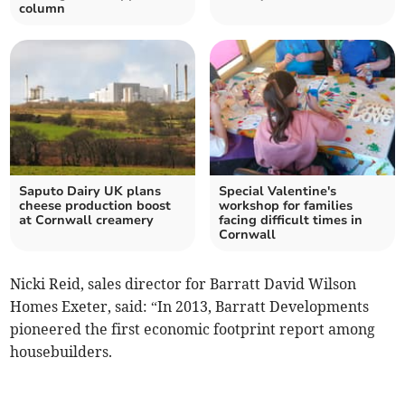
column
Saputo Dairy UK plans
Special Valentine's
cheese production boost
workshop for families
at Cornwall creamery
facing difficult times in
Cornwall
Nicki Reid, sales director for Barratt David Wilson
Homes Exeter, said: “In 2013, Barratt Developments
pioneered the first economic footprint report among
housebuilders.