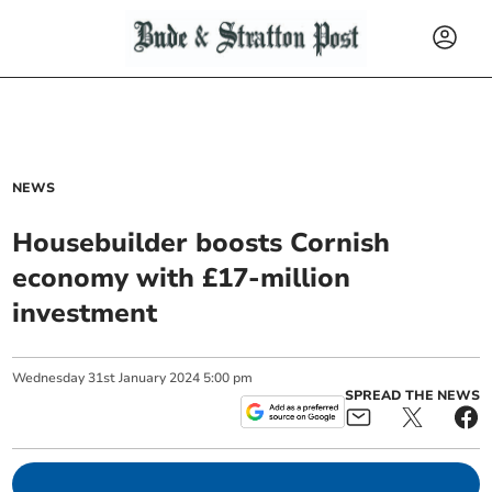
NEWS
Housebuilder boosts Cornish
economy with £17-million
investment
Wednesday
31
st
January
2024
5:00 pm
SPREAD THE NEWS