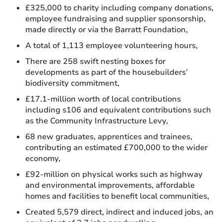
£325,000 to charity including company donations,
employee fundraising and supplier sponsorship,
made directly or via the Barratt Foundation,
A total of 1,113 employee volunteering hours,
There are 258 swift nesting boxes for
developments as part of the housebuilders’
biodiversity commitment,
£17.1-million worth of local contributions
including s106 and equivalent contributions such
as the Community Infrastructure Levy,
68 new graduates, apprentices and trainees,
contributing an estimated £700,000 to the wider
economy,
£92-million on physical works such as highway
and environmental improvements, affordable
homes and facilities to benefit local communities,
Created 5,579 direct, indirect and induced jobs, an