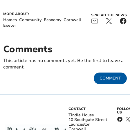
MORE ABOUT:
SPREAD THE NEWS
Homes
Community
Economy
Cornwall
Exeter
Comments
This article has no comments yet. Be the first to leave a
comment.
COMMENT
CONTACT
FOLL
US
Tindle House
10 Southgate Street
Launceston
Cornwall