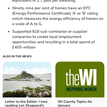
equivalent of 2.7 jobs per dwelling,
Ninety-nine per cent of homes have an EPC
(Energy Performance Certificate) ‘A’ or ‘B’ rating
which measures the energy efficiency of homes on
a scale of A to G,
Supported 818 sub-contractor or supplier
companies to create local employment
opportunities and resulting in a total spend of
£405-million
ALSO IN THE NEWS
Letter to the Editor: I love
WI County Topics for
reading Len Sheppard's
January