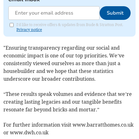
Submit
I'd like to receive offers & updates from Bude & Stratton Post.
Privacy notice
"Ensuring transparency regarding our social and
economic impact is one of our top priorities. We’ve
consistently viewed ourselves as more than just a
housebuilder and we hope that these statistics
underscore our broader contributions.
“These results speak volumes and evidence that we’re
creating lasting legacies and our tangible benefits
resonate far beyond bricks and mortar.”
For further information visit www.barratthomes.co.uk
or www.dwh.co.uk