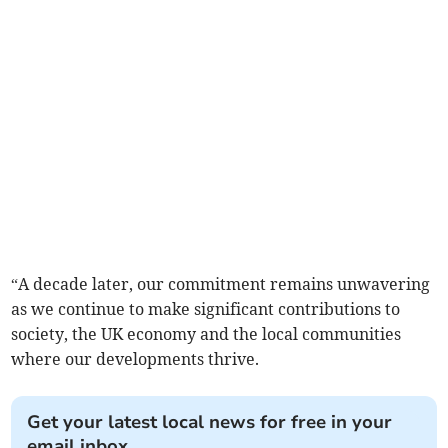
“A decade later, our commitment remains unwavering
as we continue to make significant contributions to
society, the UK economy and the local communities
where our developments thrive.
Get your latest local news for free in your
email inbox