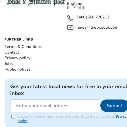
England
PL15 9DP
Tel:
01566 778213
news@thepost.uk.com
FURTHER LINKS
Terms & Conditions
Contact
Privacy policy
Jobs
Public notices
Get your latest local news for free in your emai
inbox
Submit
I'd like to receive offers & updates from Bude & Stratton Post.
Privac
notice