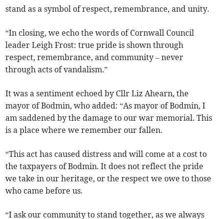
stand as a symbol of respect, remembrance, and unity.
“In closing, we echo the words of Cornwall Council
leader Leigh Frost: true pride is shown through
respect, remembrance, and community – never
through acts of vandalism.”
It was a sentiment echoed by Cllr Liz Ahearn, the
mayor of Bodmin, who added: “As mayor of Bodmin, I
am saddened by the damage to our war memorial. This
is a place where we remember our fallen.
“This act has caused distress and will come at a cost to
the taxpayers of Bodmin. It does not reflect the pride
we take in our heritage, or the respect we owe to those
who came before us.
“I ask our community to stand together, as we always