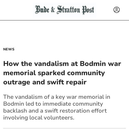
NEWS
How the vandalism at Bodmin war
memorial sparked community
outrage and swift repair
The vandalism of a key war memorial in
Bodmin led to immediate community
backlash and a swift restoration effort
involving local volunteers.