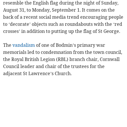
resemble the English flag during the night of Sunday,
August 31, to Monday, September 1. It comes on the
back of a recent social media trend encouraging people
to ‘decorate’ objects such as roundabouts with the ‘red
crosses’ in addition to putting up the flag of St George.
The
vandalism
of one of Bodmin’s primary war
memorials led to condemnation from the town council,
the Royal British Legion (RBL) branch chair, Cornwall
Council leader and chair of the trustees for the
adjacent St Lawrence’s Church.