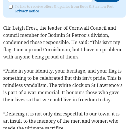
I'd like to receive offers & updates from Bude & Stratton Post.
Privacy notice
Cllr Leigh Frost, the leader of Cornwall Council and
council member for Bodmin St Petroc’s division,
condemned those responsible. He said: “This isn’t my
flag. I am a proud Cornishman, but I have no problem
with anyone being proud of theirs.
“Pride in your identity, your heritage, and your flag is
something to be celebrated.But this isn’t pride. This is
mindless vandalism. The white clock on St Lawrence’s
is part of a war memorial. It honours those who gave
their lives so that we could live in freedom today.
“Defacing it is not only disrespectful to our town, it is
an insult to the memory of the men and women who
made the ultimate sacrifice.