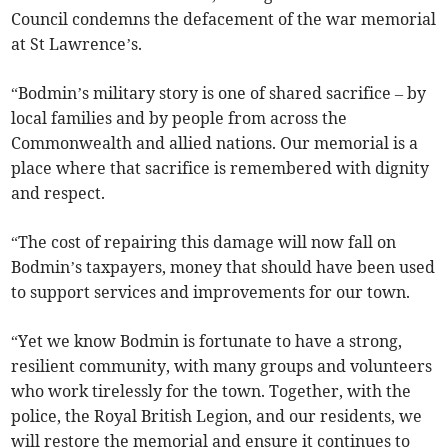
Council condemns the defacement of the war memorial
at St Lawrence’s.
“Bodmin’s military story is one of shared sacrifice – by
local families and by people from across the
Commonwealth and allied nations. Our memorial is a
place where that sacrifice is remembered with dignity
and respect.
“The cost of repairing this damage will now fall on
Bodmin’s taxpayers, money that should have been used
to support services and improvements for our town.
“Yet we know Bodmin is fortunate to have a strong,
resilient community, with many groups and volunteers
who work tirelessly for the town. Together, with the
police, the Royal British Legion, and our residents, we
will restore the memorial and ensure it continues to