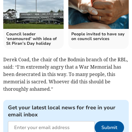
Council leader
People invited to have say
‘enamoured’ with idea of
on council services
St Piran’s Day holiday
Derek Coad, the chair of the Bodmin branch of the RBL,
said: “I’m extremely angry that a War Memorial has
been desecrated in this way. To many people, this
memorial is sacred. Whoever did this should be
thoroughly ashamed.”
Get your latest local news for free in your
email inbox
Submit