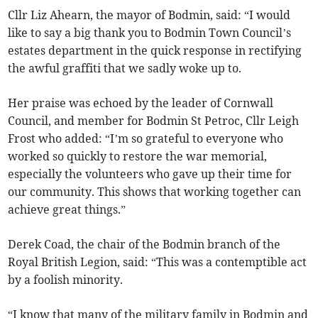
Cllr Liz Ahearn, the mayor of Bodmin, said: “I would
like to say a big thank you to Bodmin Town Council’s
estates department in the quick response in rectifying
the awful graffiti that we sadly woke up to.
Her praise was echoed by the leader of Cornwall
Council, and member for Bodmin St Petroc, Cllr Leigh
Frost who added: “I’m so grateful to everyone who
worked so quickly to restore the war memorial,
especially the volunteers who gave up their time for
our community. This shows that working together can
achieve great things.”
Derek Coad, the chair of the Bodmin branch of the
Royal British Legion, said: “This was a contemptible act
by a foolish minority.
“I know that many of the military family in Bodmin and