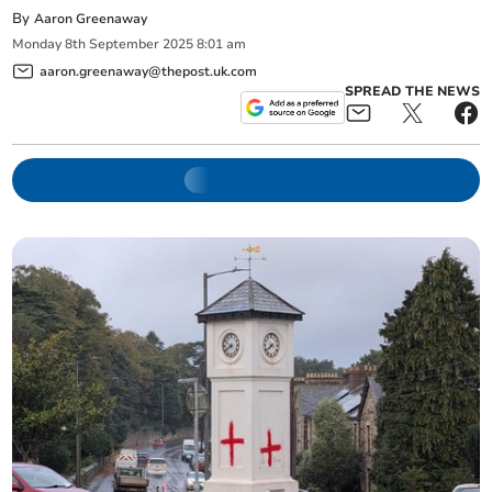
By
Aaron Greenaway
Monday
8
th
September
2025
8:01 am
aaron.greenaway@thepost.uk.com
SPREAD THE NEWS