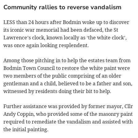
Community rallies to reverse vandalism
LESS than 24 hours after Bodmin woke up to discover
its iconic war memorial had been defaced, the St
Lawrence’s clock, known locally as ‘the white clock’,
was once again looking resplendent.
Among those pitching in to help the estates team from
Bodmin Town Council to restore the white paint were
two members of the public comprising of an older
gentleman and a child, believed to be a father and son,
witnessed by residents doing their bit to help.
Further assistance was provided by former mayor, Cllr
Andy Coppin, who provided some of the masonry paint
required to remediate the vandalism and assisted with
the initial painting.