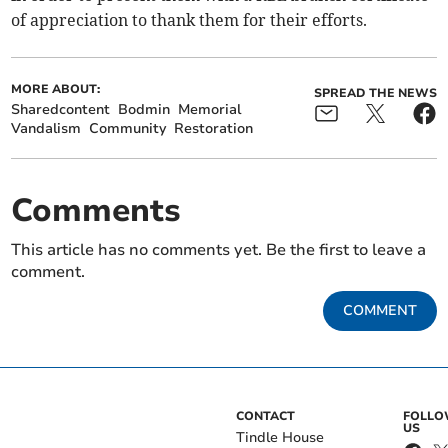
of appreciation to thank them for their efforts.
MORE ABOUT:
SPREAD THE NEWS
Sharedcontent
Bodmin
Memorial
Vandalism
Community
Restoration
Comments
This article has no comments yet. Be the first to leave a
comment.
COMMENT
CONTACT
FOLL
US
Tindle House