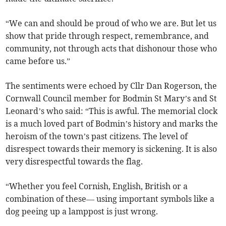
“We can and should be proud of who we are. But let us
show that pride through respect, remembrance, and
community, not through acts that dishonour those who
came before us.”
The sentiments were echoed by Cllr Dan Rogerson, the
Cornwall Council member for Bodmin St Mary’s and St
Leonard’s who said: “This is awful. The memorial clock
is a much loved part of Bodmin’s history and marks the
heroism of the town’s past citizens. The level of
disrespect towards their memory is sickening. It is also
very disrespectful towards the flag.
“Whether you feel Cornish, English, British or a
combination of these— using important symbols like a
dog peeing up a lamppost is just wrong.