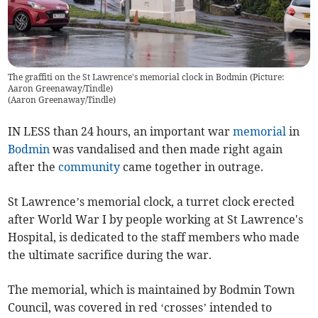
The graffiti on the St Lawrence's memorial clock in Bodmin (Picture:
Aaron Greenaway/Tindle)
(
Aaron Greenaway/Tindle
)
IN LESS than 24 hours, an important war
memorial
in
Bodmin
was vandalised and then made right again
after the
community
came together in outrage.
St Lawrence’s memorial clock, a turret clock erected
after World War I by people working at St Lawrence's
Hospital, is dedicated to the staff members who made
the ultimate sacrifice during the war.
The memorial, which is maintained by Bodmin Town
Council, was covered in red ‘crosses’ intended to