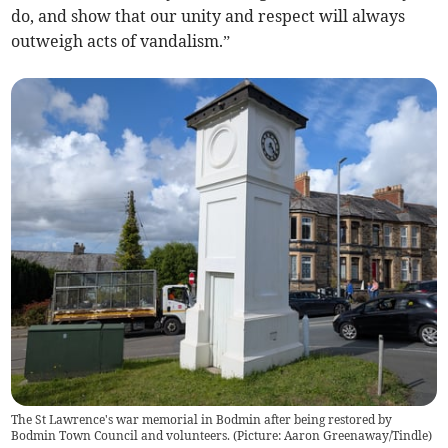
do, and show that our unity and respect will always
outweigh acts of vandalism.”
The St Lawrence's war memorial in Bodmin after being restored by
Bodmin Town Council and volunteers. (Picture: Aaron Greenaway/Tindle)