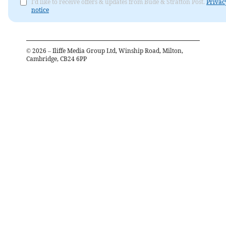
I'd like to receive offers & updates from Bude & Stratton Post.
Privac
notice
©
2026
– Iliffe Media Group Ltd, Winship Road, Milton,
Cambridge, CB24 6PP