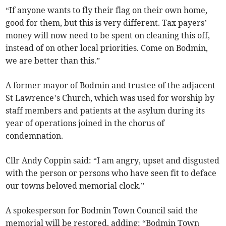
“If anyone wants to fly their flag on their own home,
good for them, but this is very different. Tax payers’
money will now need to be spent on cleaning this off,
instead of on other local priorities. Come on Bodmin,
we are better than this.”
A former mayor of Bodmin and trustee of the adjacent
St Lawrence’s Church, which was used for worship by
staff members and patients at the asylum during its
year of operations joined in the chorus of
condemnation.
Cllr Andy Coppin said: “I am angry, upset and disgusted
with the person or persons who have seen fit to deface
our towns beloved memorial clock.”
A spokesperson for Bodmin Town Council said the
memorial will be restored, adding: “Bodmin Town