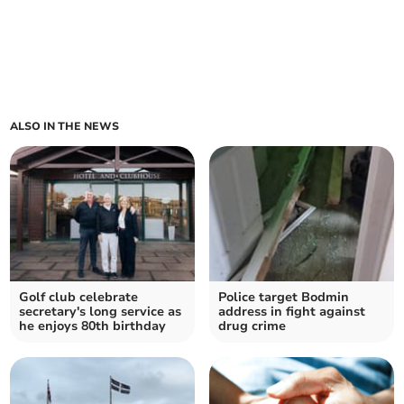
ALSO IN THE NEWS
Golf club celebrate
Police target Bodmin
secretary's long service as
address in fight against
he enjoys 80th birthday
drug crime