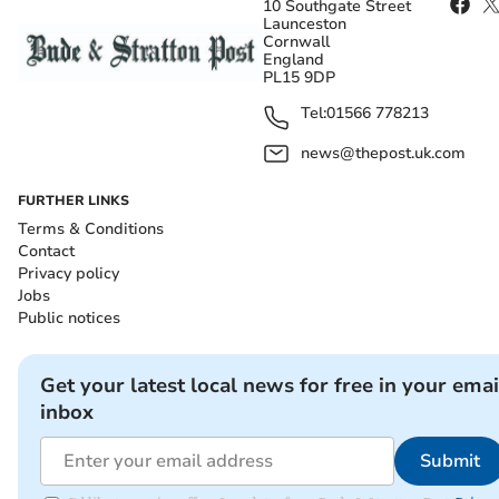
10 Southgate Street
Launceston
Cornwall
England
PL15 9DP
Tel:
01566 778213
news@thepost.uk.com
FURTHER LINKS
Terms & Conditions
Contact
Privacy policy
Jobs
Public notices
Get your latest local news for free in your emai
inbox
Submit