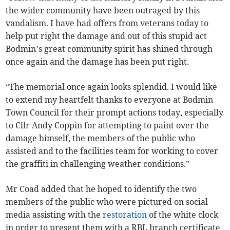
the wider community have been outraged by this
vandalism. I have had offers from veterans today to
help put right the damage and out of this stupid act
Bodmin’s great community spirit has shined through
once again and the damage has been put right.
“The memorial once again looks splendid. I would like
to extend my heartfelt thanks to everyone at Bodmin
Town Council for their prompt actions today, especially
to Cllr Andy Coppin for attempting to paint over the
damage himself, the members of the public who
assisted and to the facilities team for working to cover
the graffiti in challenging weather conditions.”
Mr Coad added that he hoped to identify the two
members of the public who were pictured on social
media assisting with the
restoration
of the white clock
in order to present them with a RBL branch certificate