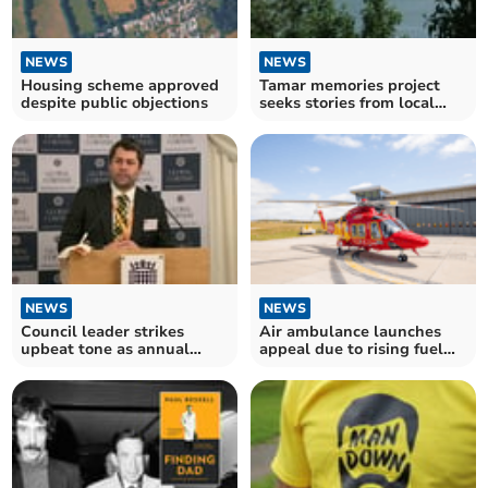
NEWS
NEWS
Housing scheme approved
Tamar memories project
despite public objections
seeks stories from local
communities
NEWS
NEWS
Council leader strikes
Air ambulance launches
upbeat tone as annual
appeal due to rising fuel
report approved
costs