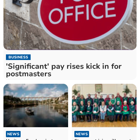
BUSINESS
'Significant' pay rises kick in for
postmasters
NEWS
NEWS