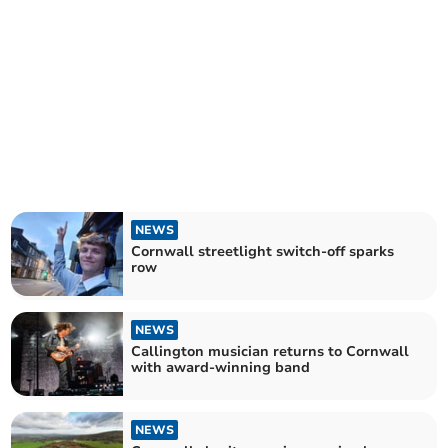
NEWS
Cornwall streetlight switch-off sparks
row
NEWS
Callington musician returns to Cornwall
with award-winning band
NEWS