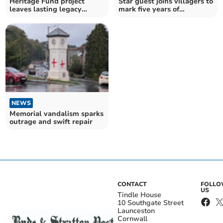
Heritage Fund project
Star guest joins villagers to
leaves lasting legacy
mark five years of
across Tamar Valley
community shop
NEWS
Memorial vandalism sparks
outrage and swift repair
CONTACT
FOLL
US
Tindle House
10 Southgate Street
Launceston
Cornwall