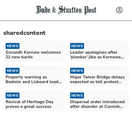
sharedcontent
NEWS
NEWS
Gorsedh Kernow welcomes
Leader apologises after
21 new bards
'plonker' jibe as Kernewek
support surges
NEWS
NEWS
Property warning as
Major Tamar Bridge delays
Bodmin and Liskeard lead
expected as toll protest
knotweed rankings
planned
NEWS
NEWS
Revival of Heritage Day
Dispersal order introduced
proves a great success
after disorder at Cornish
beach