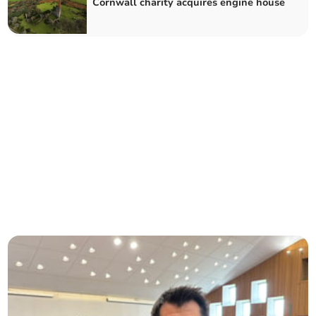
Cornwall charity acquires engine house