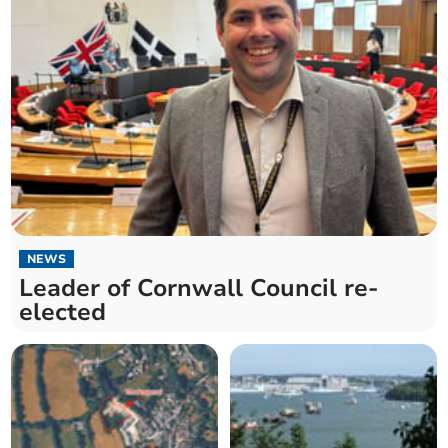
NEWS
Leader of Cornwall Council re-
elected