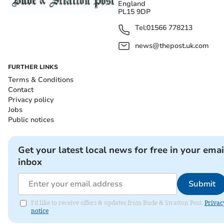
England
PL15 9DP
Tel:
01566 778213
news@thepost.uk.com
FURTHER LINKS
Terms & Conditions
Contact
Privacy policy
Jobs
Public notices
Get your latest local news for free in your emai
inbox
Submit
I'd like to receive offers & updates from Bude & Stratton Post.
Privac
notice