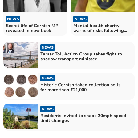
NEWS
NEWS
Secret life of Cornish MP
Mental health charity
revealed in new book
warns of risks following
NHS centre closures
NEWS
Tamar Toll Action Group takes fight to
shadow transport minister
NEWS
Historic Cornish token collection sells
for more than £21,000
NEWS
Residents invited to shape 20mph speed
limit changes