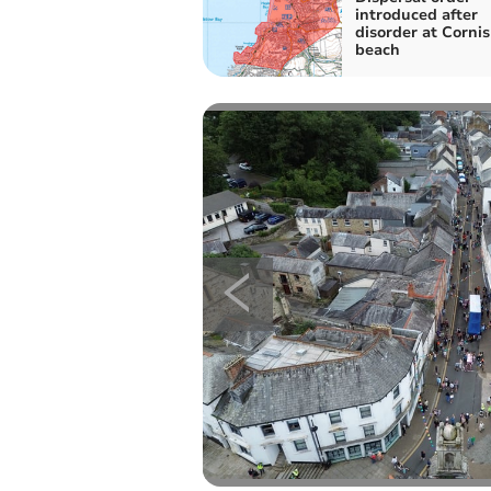
introduced after
disorder at Corni
beach