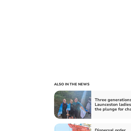
ALSO IN THE NEWS
Three generations
Launceston ladies
the plunge for cha
Dispersal order