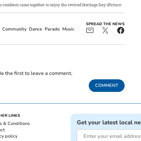
 residents came together to enjoy the revived Heritage Day (Picture:
SPREAD THE NEWS
Community
Dance
Parade
Music
e the first to leave a comment.
COMMENT
HER LINKS
Get your latest local n
s & Conditions
act
cy policy