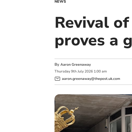
NEWS
Revival o
proves a 
By
Aaron Greenaway
Thursday
9
th
July
2026
1:00 am
aaron.greenaway@thepost.uk.com