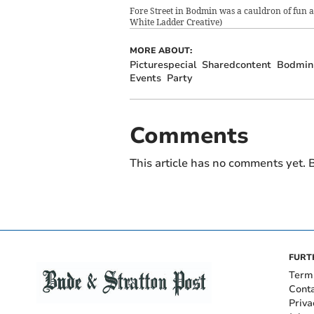
Fore Street in Bodmin was a cauldron of fun as
White Ladder Creative)
MORE ABOUT:
Picturespecial
Sharedcontent
Bodmin
Events
Party
Comments
This article has no comments yet. B
FURT
Term
Cont
Priva