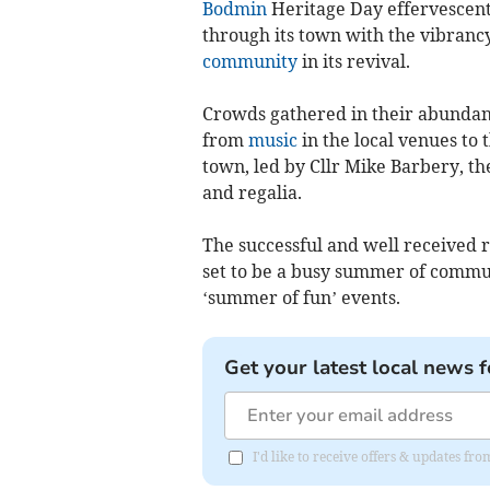
Bodmin
Heritage Day effervescentl
through its town with the vibrancy
community
in its revival.
Crowds gathered in their abundanc
from
music
in the local venues to 
town, led by Cllr Mike Barbery, t
and regalia.
The successful and well received r
set to be a busy summer of comm
‘summer of fun’ events.
Get your latest local news f
I'd like to receive offers & updates fr