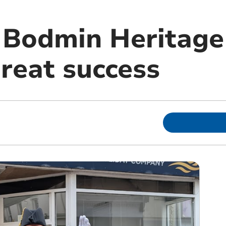
f Bodmin Heritag
great success