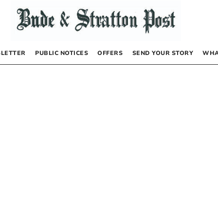
LETTER
PUBLIC NOTICES
OFFERS
SEND YOUR STORY
WHA