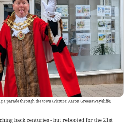
g a parade through the town (Picture: Aaron Greenaway/Iliffe)
tching back centuries - but rebooted for the 21st