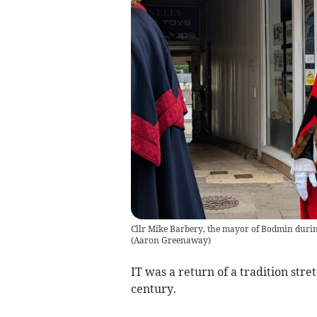
Cllr Mike Barbery, the mayor of Bodmin durin
(
Aaron Greenaway
)
IT was a return of a tradition stre
century.