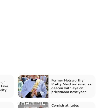
Former Holsworthy
 of
Pretty Maid ordained as
 take
deacon with eye on
rity
priesthood next year
Cornish athletes