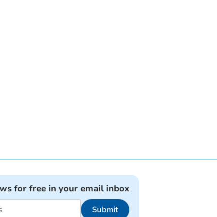
ews for free in your email inbox
Submit