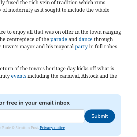
y fused the rich vein of tradition which runs
 of modernity as it sought to include the whole
e to enjoy all that was on offer in the town ranging
the centrepiece of the
parade
and
dance
through
he town’s mayor and his mayoral
party
in full robes
eturn of the town’s heritage day kicks off what is
unity
events
including the carnival, Alstock and the
or free in your email inbox
Submit
om Bude & Stratton Post.
Privacy notice