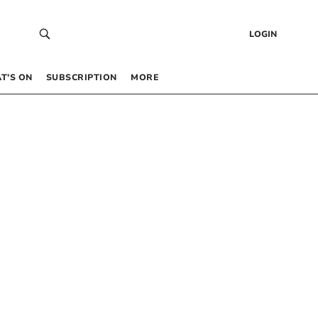
LOGIN
T’S ON
SUBSCRIPTION
MORE