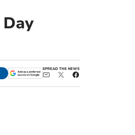
e Day
SPREAD THE NEWS