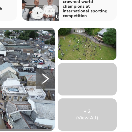
crowned world
champions at
sh
international sporting
competition
+
2
(View All)