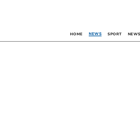
NEWS
HOME
SPORT
NEWS