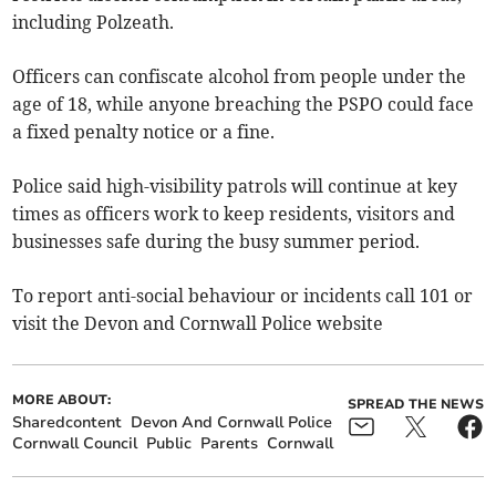
including Polzeath.
Officers can confiscate alcohol from people under the
age of 18, while anyone breaching the PSPO could face
a fixed penalty notice or a fine.
Police said high-visibility patrols will continue at key
times as officers work to keep residents, visitors and
businesses safe during the busy summer period.
To report anti-social behaviour or incidents call 101 or
visit the Devon and Cornwall Police website
MORE ABOUT:
SPREAD THE NEWS
Sharedcontent
Devon And Cornwall Police
Cornwall Council
Public
Parents
Cornwall