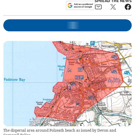
SPREAD THE NEWS
The dispersal area around Polzeath beach as issued by Devon and