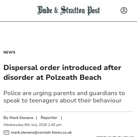
NEWS
Dispersal order introduced after
disorder at Polzeath Beach
Police are urging parents and guardians to
speak to teenagers about their behaviour
By
|
Reporter
|
Mark Stevens
Wednesday
8
th
July
2026
2:45 pm
mark.stevens@cornish-times.co.uk