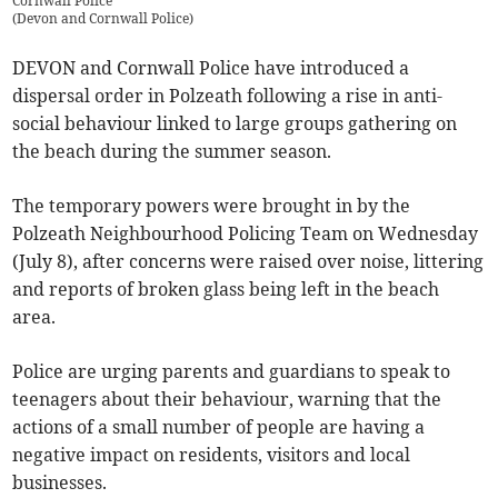
Cornwall Police
(
Devon and Cornwall Police
)
DEVON and Cornwall Police have introduced a
dispersal order in Polzeath following a rise in anti-
social behaviour linked to large groups gathering on
the beach during the summer season.
The temporary powers were brought in by the
Polzeath Neighbourhood Policing Team on Wednesday
(July 8), after concerns were raised over noise, littering
and reports of broken glass being left in the beach
area.
Police are urging parents and guardians to speak to
teenagers about their behaviour, warning that the
actions of a small number of people are having a
negative impact on residents, visitors and local
businesses.