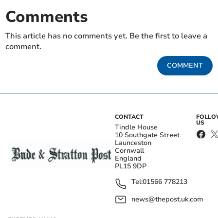
Comments
This article has no comments yet. Be the first to leave a
comment.
COMMENT
CONTACT
FOLL
US
Tindle House
10 Southgate Street
Launceston
Cornwall
England
PL15 9DP
Tel:
01566 778213
news@thepost.uk.com