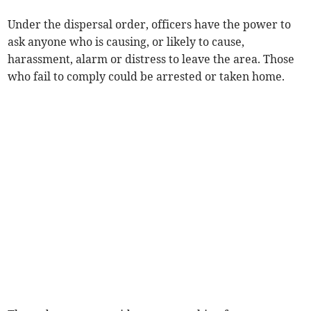
Under the dispersal order, officers have the power to
ask anyone who is causing, or likely to cause,
harassment, alarm or distress to leave the area. Those
who fail to comply could be arrested or taken home.