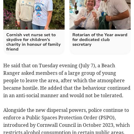
Cornish vet nurse set to
Rotarian of the Year award
skydive for children's
for dedicated club
charity in honour of family
secretary
friend
He said that on Tuesday evening (July 7), a Beach
Ranger asked members of a large group of young
people to leave the area, after which the atmosphere
became hostile. He added that the behaviour continued
in an anti-social manner and would not be tolerated.
Alongside the new dispersal powers, police continue to
enforce a Public Spaces Protection Order (PSPO),
introduced by Cornwall Council in October 2023, which
restricts alcohol consumption in certain public areas,