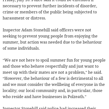
necessary to prevent further incidents of disorder,
crime or members of the public being subjected to
harassment or distress.
Inspector Adam Stonehill said officers were not
seeking to prevent young people from enjoying the
summer, but action was needed due to the behaviour
of some individuals.
“We are not here to spoil summer fun for young people
and those who behave respectfully and just want to
meet up with their mates are not a problem,” he said.
“However, the behaviour of a few is detrimental to all
and we must consider the wellbeing of everyone in the
locality; our local community and, in particular, those
who reside and have businesses in Polzeath.”
Inspector Stonehill said police had increased their