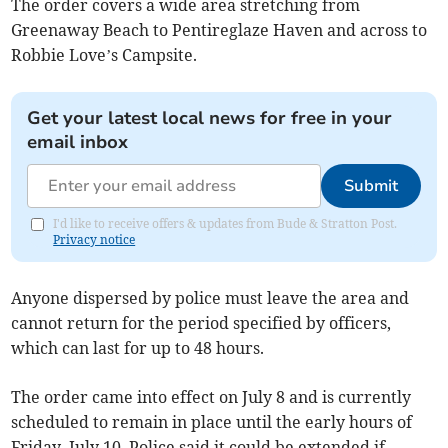
The order covers a wide area stretching from
Greenaway Beach to Pentireglaze Haven and across to
Robbie Love’s Campsite.
Get your latest local news for free in your
email inbox
Submit
I'd like to receive offers & updates from Bude & Stratton Post.
Privacy notice
Anyone dispersed by police must leave the area and
cannot return for the period specified by officers,
which can last for up to 48 hours.
The order came into effect on July 8 and is currently
scheduled to remain in place until the early hours of
Friday, July 10. Police said it could be extended if