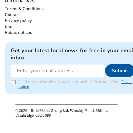
FURTHER LINKS
Terms & Conditions
Contact
Privacy policy
Jobs
Public notices
Get your latest local news for free in your emai
inbox
Submit
I'd like to receive offers & updates from Bude & Stratton Post.
Privac
notice
©
2026
– Iliffe Media Group Ltd, Winship Road, Milton,
Cambridge, CB24 6PP