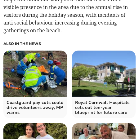
visible presence in the area due to the annual rise in
visitors during the holiday season, with incidents of
anti-social behaviour increasing during evening
gatherings on the beach.
ALSO IN THE NEWS
Coastguard pay cuts could
Royal Cornwall Hospitals
drive volunteers away, MP
sets out ten-year
warns
blueprint for future care