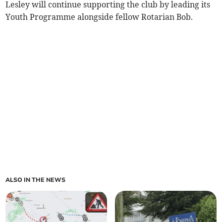
Lesley will continue supporting the club by leading its
Youth Programme alongside fellow Rotarian Bob.
ALSO IN THE NEWS