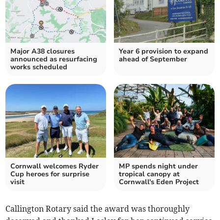
Major A38 closures
Year 6 provision to expand
announced as resurfacing
ahead of September
works scheduled
Cornwall welcomes Ryder
MP spends night under
Cup heroes for surprise
tropical canopy at
visit
Cornwall's Eden Project
Callington Rotary said the award was thoroughly