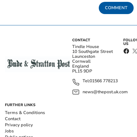
COMMENT
CONTACT
FOLL
US
Tindle House
10 Southgate Street
Launceston
Cornwall
England
PL15 9DP
Tel:
01566 778213
news@thepost.uk.com
FURTHER LINKS
Terms & Conditions
Contact
Privacy policy
Jobs