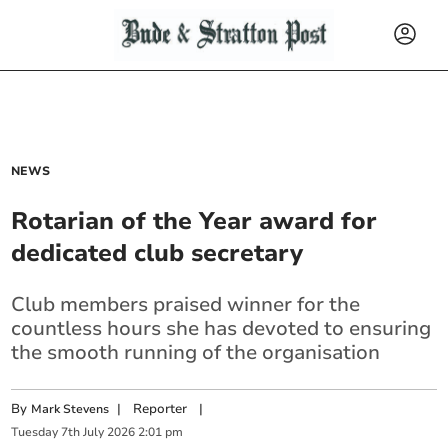
NEWS
Rotarian of the Year award for
dedicated club secretary
Club members praised winner for the
countless hours she has devoted to ensuring
the smooth running of the organisation
By
|
Reporter
|
Mark Stevens
Tuesday
7
th
July
2026
2:01 pm