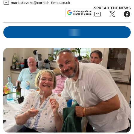
mark.stevens@cornish-times.co.uk
SPREAD THE NEWS