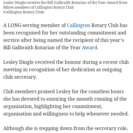
Lesley Dingle receives the Bill Galbraith Rotarian of the Year Award from
fellow members of Callington Rotary Club
(
Callington Rotary Club
)
A LONG-serving member of
Callington
Rotary Club has
been recognised for her outstanding commitment and
service after being named the recipient of this year’s
Bill Galbraith Rotarian of the Year
Award
.
Lesley Dingle received the honour during a recent club
meeting in recognition of her dedication as outgoing
club secretary.
Club members praised Lesley for the countless hours
she has devoted to ensuring the smooth running of the
organisation, highlighting her commitment,
organisation and willingness to help whenever needed.
Although she is stepping down from the secretary role,