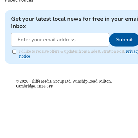
Public notices
Get your latest local news for free in your emai
inbox
Submit
I'd like to receive offers & updates from Bude & Stratton Post.
Privac
notice
©
2026
– Iliffe Media Group Ltd, Winship Road, Milton,
Cambridge, CB24 6PP