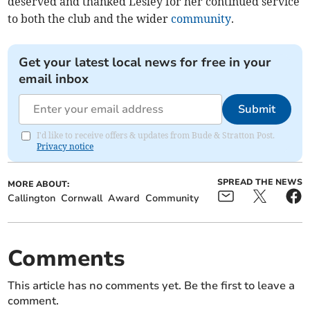
deserved and thanked Lesley for her continued service
to both the club and the wider
community
.
Get your latest local news for free in your
email inbox
Submit
I'd like to receive offers & updates from Bude & Stratton Post.
Privacy notice
SPREAD THE NEWS
MORE ABOUT:
Callington
Cornwall
Award
Community
Comments
This article has no comments yet. Be the first to leave a
comment.