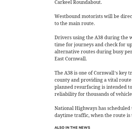
Carkeel Roundabout.
Westbound motorists will be direc
to the main route.
Drivers using the A38 during the 
time for journeys and check for up
alternative routes during busy per
East Cornwall.
The A38 is one of Cornwall’s key t
county and providing a vital route
planned resurfacing is intended t
reliability for thousands of vehicl
National Highways has scheduled 
daytime traffic, when the route is t
ALSO IN THE NEWS