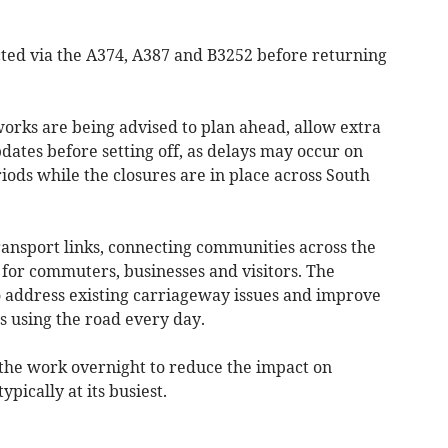
ted via the A374, A387 and B3252 before returning
works are being advised to plan ahead, allow extra
dates before setting off, as delays may occur on
iods while the closures are in place across South
ransport links, connecting communities across the
 for commuters, businesses and visitors. The
o address existing carriageway issues and improve
es using the road every day.
the work overnight to reduce the impact on
ypically at its busiest.