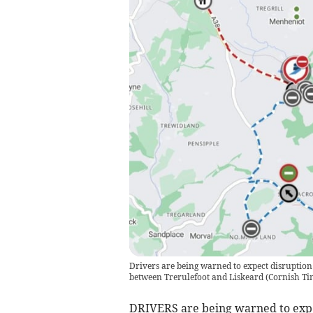
Drivers are being warned to expect disruption
between Trerulefoot and Liskeard
(
Cornish Ti
DRIVERS are being warned to expec