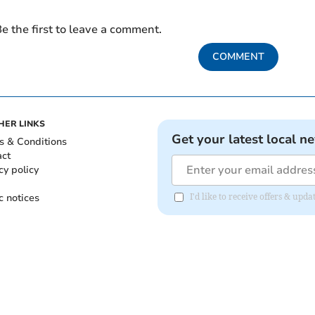
e the first to leave a comment.
COMMENT
HER LINKS
Get your latest local n
s & Conditions
act
cy policy
c notices
I'd like to receive offers & upd