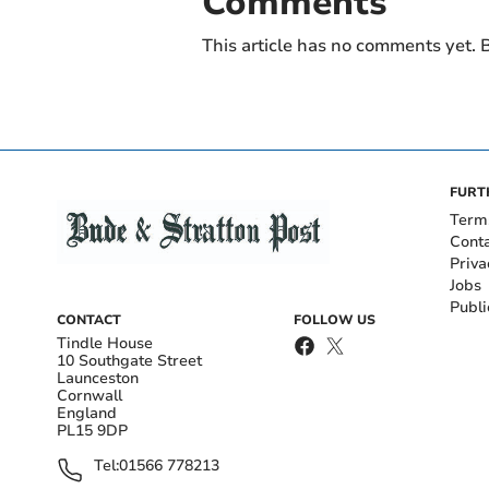
Comments
This article has no comments yet. B
FURT
Term
Cont
Priva
Jobs
Publi
CONTACT
FOLLOW US
Tindle House
10 Southgate Street
Launceston
Cornwall
England
PL15 9DP
Tel:
01566 778213