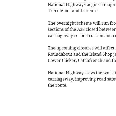
National Highways begins a majo
Trerulefoot and Liskeard.
The overnight scheme will run fro
sections of the A38 closed betwee
carriageway reconstruction and r
The upcoming closures will affect
Roundabout and the Island Shop ju
Lower Clicker, Catchfrench and the 
National Highways says the work is
carriageway, improving road safet
the route.