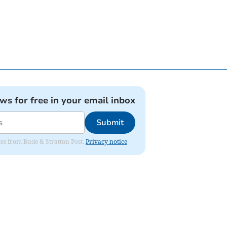
ews for free in your email inbox
Submit
ates from Bude & Stratton Post.
Privacy notice