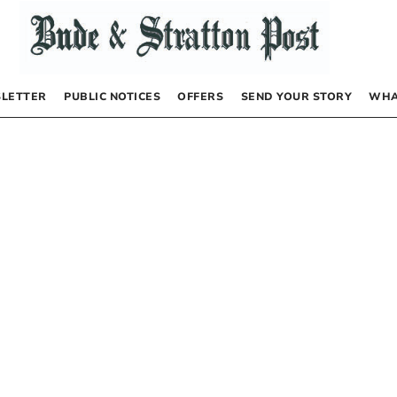
LETTER
PUBLIC NOTICES
OFFERS
SEND YOUR STORY
WHA