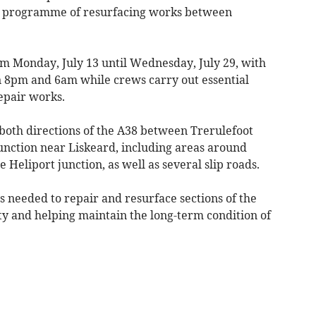
r programme of resurfacing works between
m Monday, July 13 until Wednesday, July 29, with
n 8pm and 6am while crews carry out essential
epair works.
 both directions of the A38 between Trerulefoot
nction near Liskeard, including areas around
Heliport junction, as well as several slip roads.
 needed to repair and resurface sections of the
y and helping maintain the long-term condition of