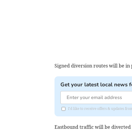
Signed diversion routes will be in
Get your latest local news f
I'd like to receive offers & updates fr
Eastbound traffic will be diverted