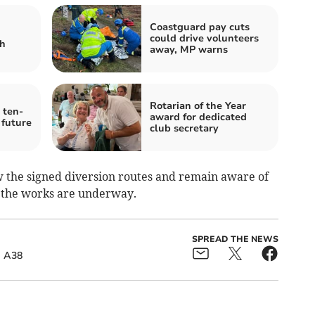
Coastguard pay cuts
could drive volunteers
sh
away, MP warns
Rotarian of the Year
 ten-
award for dedicated
 future
club secretary
w the signed diversion routes and remain aware of
 the works are underway.
SPREAD THE NEWS
A38