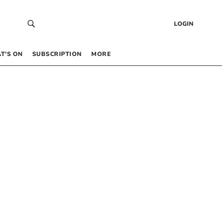
LOGIN
T’S ON
SUBSCRIPTION
MORE