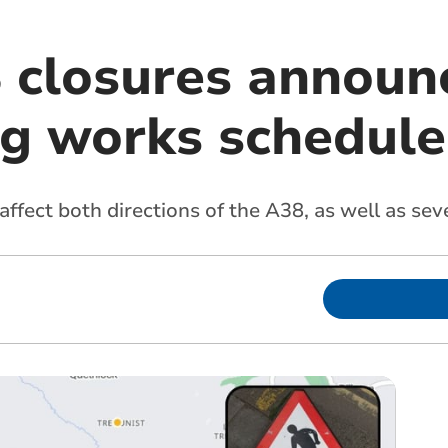
 closures announ
ng works schedul
ffect both directions of the A38, as well as seve