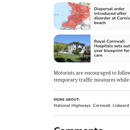
Dispersal order
introduced after
disorder at Corni
beach
Royal Cornwall
Hospitals sets out
year blueprint for
care
Motorists are encouraged to follo
temporary traffic measures while
MORE ABOUT:
National Highways
Cornwall
Liskeard