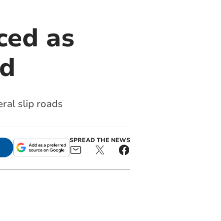
ced as
ed
ral slip roads
SPREAD THE NEWS