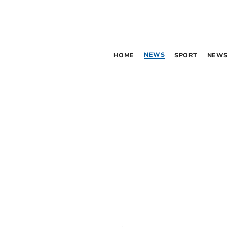
NEWS
HOME
SPORT
NEWS