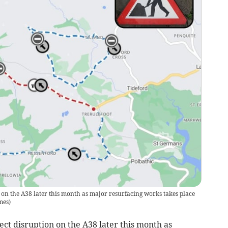
 on the A38 later this month as major resurfacing works takes place
mes
)
t disruption on the A38 later this month as