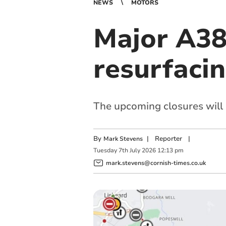
NEWS
MOTORS
Major A38
resurfaci
The upcoming closures will a
By
|
Reporter
|
Mark Stevens
Tuesday
7
th
July
2026
12:13 pm
mark.stevens@cornish-times.co.uk