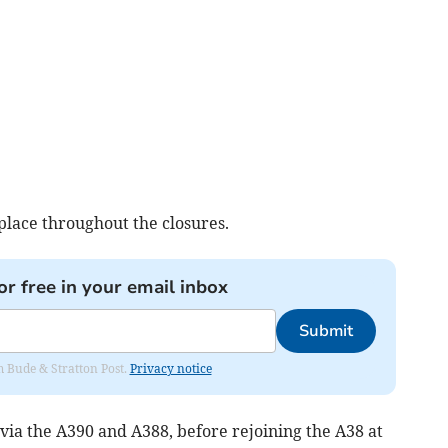
 place throughout the closures.
or free in your email inbox
Submit
om Bude & Stratton Post.
Privacy notice
 via the A390 and A388, before rejoining the A38 at