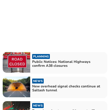
PLANNING
Public Notices: National Highways
confirm A38 closures
NEWS
New overhead signal checks continue at
Saltash tunnel
NEWS