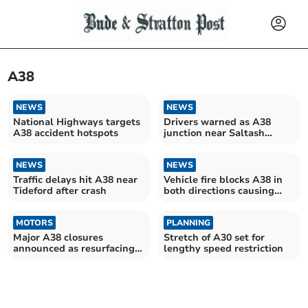
A38
NEWS
NEWS
National Highways targets
Drivers warned as A38
A38 accident hotspots
junction near Saltash
undergoes major upgrade
NEWS
NEWS
Traffic delays hit A38 near
Vehicle fire blocks A38 in
Tideford after crash
both directions causing
long queues
MOTORS
PLANNING
Major A38 closures
Stretch of A30 set for
announced as resurfacing
lengthy speed restriction
works scheduled