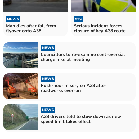
NEWS
999
Man dies after fall from
Serious incident forces
flyover onto A38
closure of key A38 route
NEWS
Councillors to re-examine controversial
charge hike at meeting
NEWS
Rush-hour misery on A38 after
roadworks overrun
NEWS
A38 drivers told to slow down as new
speed limit takes effect