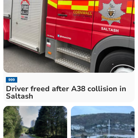
999
Driver freed after A38 collision in
Saltash