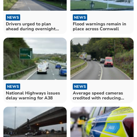
NEWS
NEWS
Drivers urged to plan
Flood warnings remain in
ahead during overnight
place across Cornwall
A38 closures
NEWS
NEWS
National Highways issues
Average speed cameras
delay warning for A38
credited with reducing
serious crashes on A38