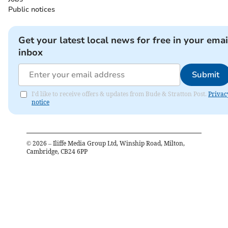
Public notices
Get your latest local news for free in your emai
inbox
Submit
I'd like to receive offers & updates from Bude & Stratton Post.
Privac
notice
©
2026
– Iliffe Media Group Ltd, Winship Road, Milton,
Cambridge, CB24 6PP