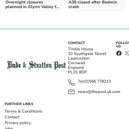
Overnight closures
A38 closed after Bodmin
planned in Glynn Valley for
crash
resurfacing works
CONTACT
FOLL
US
Tindle House
10 Southgate Street
Launceston
Cornwall
England
PL15 9DP
Tel:
01566 778213
news@thepost.uk.com
FURTHER LINKS
Terms & Conditions
Contact
Privacy policy
Jobs