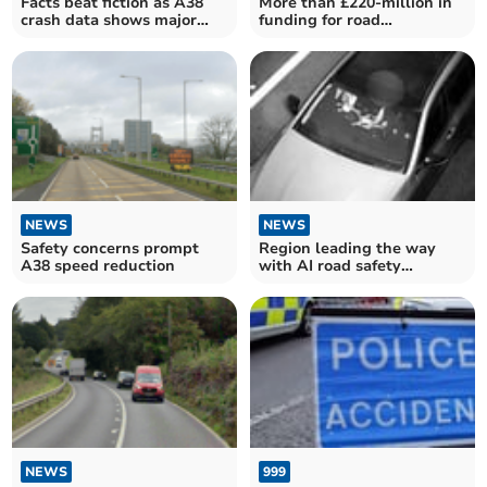
Facts beat fiction as A38
More than £220-million in
crash data shows major
funding for road
safety gains
improvements in Cornwall
NEWS
NEWS
Safety concerns prompt
Region leading the way
A38 speed reduction
with AI road safety
breakthrough
NEWS
999