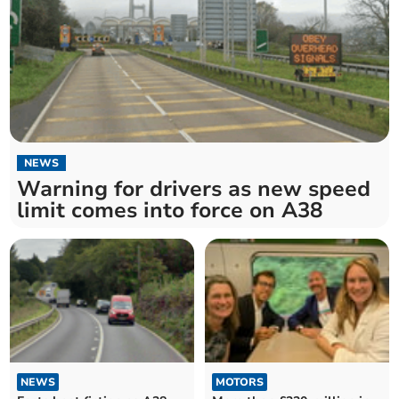
NEWS
Warning for drivers as new speed
limit comes into force on A38
NEWS
MOTORS