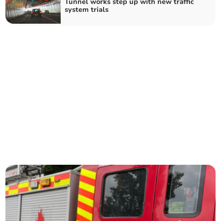
Tunnel works step up with new traffic
system trials