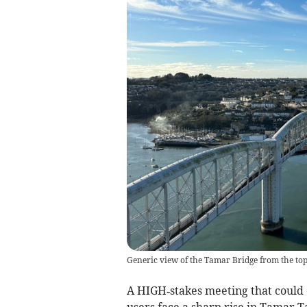
Generic view of the Tamar Bridge from the top
A HIGH‑stakes meeting that could
users face a sharp rise in Tamar T