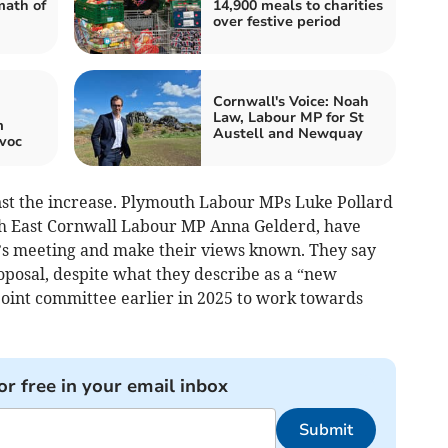
math of
14,900 meals to charities
over festive period
Cornwall's Voice: Noah
Law, Labour MP for St
m
Austell and Newquay
voc
nst the increase. Plymouth Labour MPs Luke Pollard
h East Cornwall Labour MP Anna Gelderd, have
’s meeting and make their views known. They say
oposal, despite what they describe as a “new
oint committee earlier in 2025 to work towards
or free in your email inbox
Submit