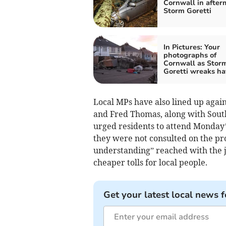
Cornwall in after
Storm Goretti
In Pictures: Your
photographs of
Cornwall as Stor
Goretti wreaks ha
Local MPs have also lined up agai
and Fred Thomas, along with Sout
urged residents to attend Monday
they were not consulted on the pr
understanding” reached with the j
cheaper tolls for local people.
Get your latest local news f