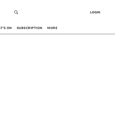
LOGIN
T’S ON
SUBSCRIPTION
MORE