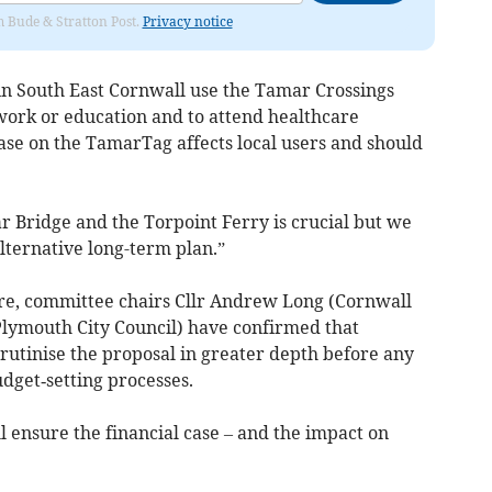
om Bude & Stratton Post.
Privacy notice
 in South East Cornwall use the Tamar Crossings
o work or education and to attend healthcare
se on the TamarTag affects local users and should
r Bridge and the Torpoint Ferry is crucial but we
alternative long-term plan.”
re, committee chairs Cllr Andrew Long (Cornwall
lymouth City Council) have confirmed that
crutinise the proposal in greater depth before any
udget‑setting processes.
l ensure the financial case – and the impact on