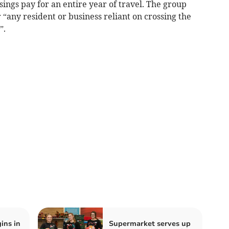
ings pay for an entire year of travel. The group
 “any resident or business reliant on crossing the
”.
ins in
Supermarket serves up