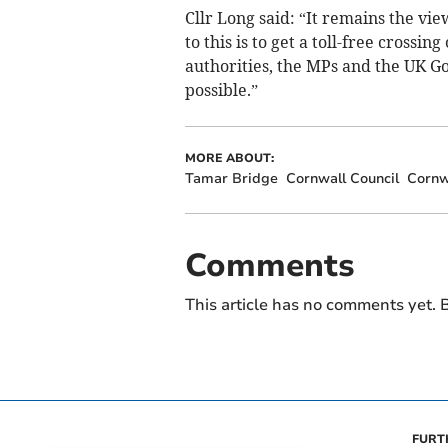
Cllr Long said: “It remains the vi
to this is to get a toll-free cross
authorities, the MPs and the UK Go
possible.”
MORE ABOUT:
Tamar Bridge
Cornwall Council
Cornw
Comments
This article has no comments yet. B
FURT