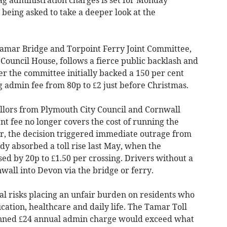
 being asked to take a deeper look at the
Tamar Bridge and Torpoint Ferry Joint Committee,
Council House, follows a fierce public backlash and
er the committee initially backed a 150 per cent
 admin fee from 80p to £2 just before Christmas.
llors from Plymouth City Council and Cornwall
nt fee no longer covers the cost of running the
r, the decision triggered immediate outrage from
 absorbed a toll rise last May, when the
ed by 20p to £1.50 per crossing. Drivers without a
wall into Devon via the bridge or ferry.
al risks placing an unfair burden on residents who
cation, healthcare and daily life. The Tamar Toll
anned £24 annual admin charge would exceed what