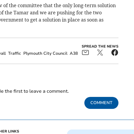
ew of the committee that the only long-term solution
ing of the Tamar and we are pushing for the two
vernment to get a solution in place as soon as
SPREAD THE NEWS
all
Traffic
Plymouth City Council
A38
e the first to leave a comment.
COMMENT
HER LINKS