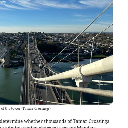
 of the tower
(
Tamar Crossings
)
 determine whether thousands of Tamar Crossings
ag administration charges is set for Monday