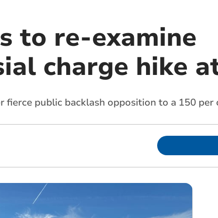
rs to re-examine
ial charge hike a
 fierce public backlash opposition to a 150 per