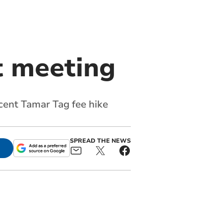
t meeting
 cent Tamar Tag fee hike
SPREAD THE NEWS