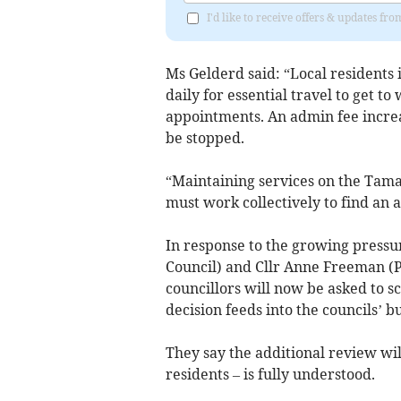
I'd like to receive offers & updates fr
Ms Gelderd said: “Local residents
daily for essential travel to get t
appointments. An admin fee increa
be stopped.
“Maintaining services on the Tama
must work collectively to find an 
In response to the growing pressu
Council) and Cllr Anne Freeman (P
councillors will now be asked to s
decision feeds into the councils’ b
They say the additional review wil
residents – is fully understood.