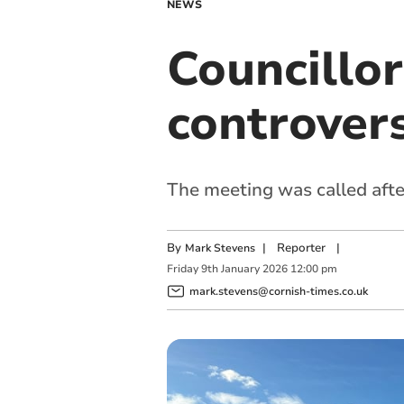
NEWS
Councillo
controvers
The meeting was called after
By
|
Reporter
|
Mark Stevens
Friday
9
th
January
2026
12:00 pm
mark.stevens@cornish-times.co.uk