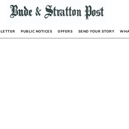
LETTER
PUBLIC NOTICES
OFFERS
SEND YOUR STORY
WHA