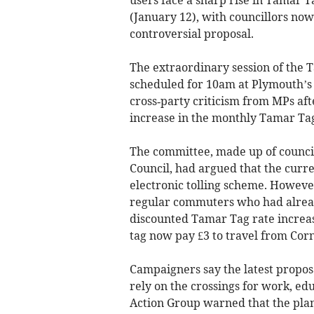
(January 12), with councillors now
controversial proposal.
The extraordinary session of the 
scheduled for 10am at Plymouth’s 
cross‑party criticism from MPs aft
increase in the monthly Tamar Tag
The committee, made up of counci
Council, had argued that the curre
electronic tolling scheme. Howeve
regular commuters who had already
discounted Tamar Tag rate increas
tag now pay £3 to travel from Corn
Campaigners say the latest propos
rely on the crossings for work, edu
Action Group warned that the pl