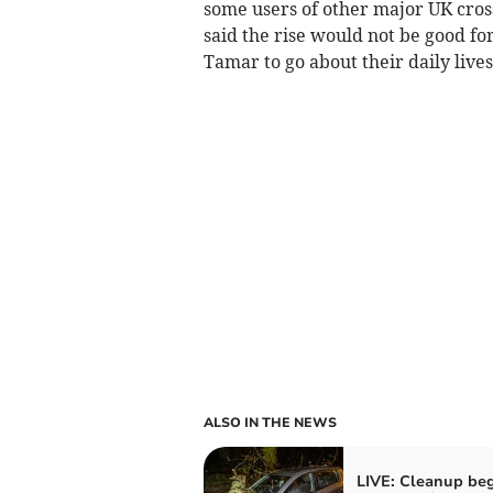
some users of other major UK cross
said the rise would not be good for
Tamar to go about their daily lives
ALSO IN THE NEWS
LIVE: Cleanup beg