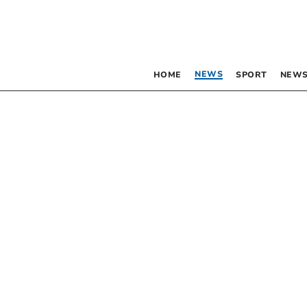
NEWS
HOME
SPORT
NEWS