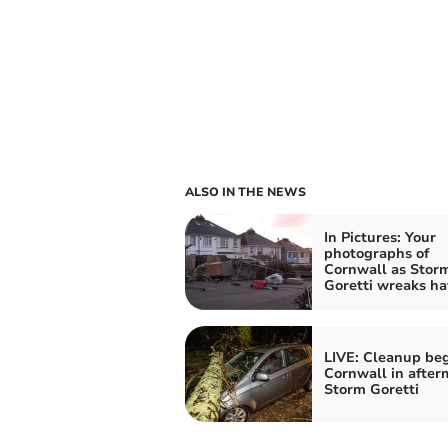
ALSO IN THE NEWS
In Pictures: Your
photographs of
Cornwall as Stor
Goretti wreaks ha
LIVE: Cleanup beg
Cornwall in after
Storm Goretti