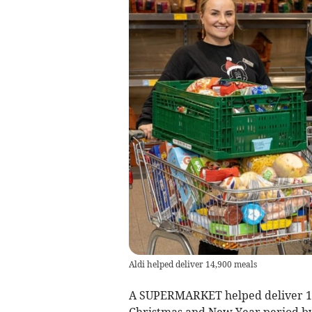
Aldi helped deliver 14,900 meals
A SUPERMARKET helped deliver 14,
Christmas and New Year period by 