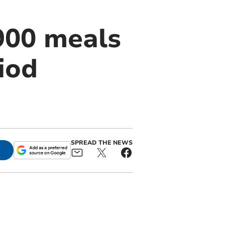
900 meals
riod
SPREAD THE NEWS