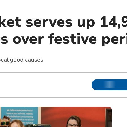
et serves up 14,
es over festive pe
ocal good causes