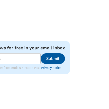
ews for free in your email inbox
Submit
ates from Bude & Stratton Post.
Privacy notice