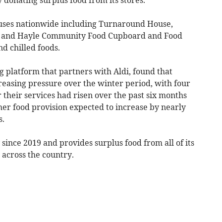
auses nationwide including Turnaround House,
and Hayle Community Food Cupboard and Food
nd chilled foods.
 platform that partners with Aldi, found that
reasing pressure over the winter period, with four
r their services had risen over the past six months
r food provision expected to increase by nearly
s.
ince 2019 and provides surplus food from all of its
 across the country.