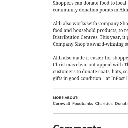
Shoppers can donate food to local
community donation points in Aldi
Aldi also works with Company Shop
food and household products, to re
Distribution Centres. This year, i
Company Shop’s award-winning so
Aldi also made it easier for shopp
Christmas clear-out appeal with T
customers to donate coats, hats, s
gifts in good condition – at InPost
MORE ABOUT:
Cornwall
Foodbanks
Charities
Donati