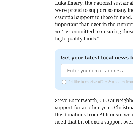
Luke Emery, the national sustainab
were proud to support so many inc
essential support to those in need
important than ever in the current
we’re committed to ensuring those
high-quality foods.”
Get your latest local news f
I'd like to receive offers & updates fr
Steve Butterworth, CEO at Neighbo
support for another year. Christmas
the donations from Aldi mean we 
need that bit of extra support over