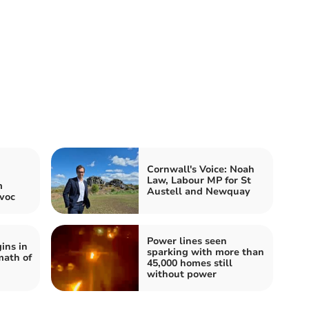
Cornwall's Voice: Noah
Law, Labour MP for St
m
Austell and Newquay
voc
Power lines seen
ins in
sparking with more than
math of
45,000 homes still
without power