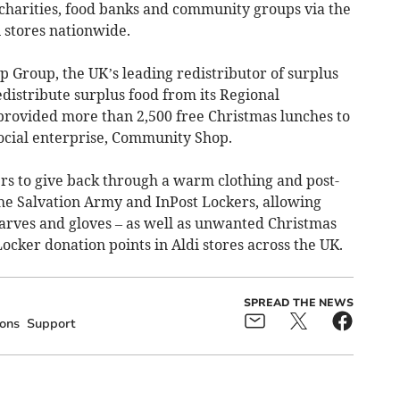
 charities, food banks and community groups via the
 stores nationwide.
 Group, the UK’s leading redistributor of surplus
distribute surplus food from its Regional
t provided more than 2,500 free Christmas lunches to
cial enterprise, Community Shop.
ers to give back through a warm clothing and post-
he Salvation Army and InPost Lockers, allowing
carves and gloves – as well as unwanted Christmas
 Locker donation points in Aldi stores across the UK.
SPREAD THE NEWS
ons
Support