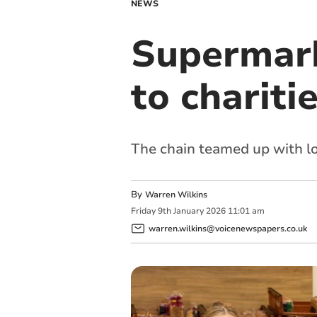
NEWS
Supermark
to chariti
The chain teamed up with l
By
Warren Wilkins
Friday
9
th
January
2026
11:01 am
warren.wilkins@voicenewspapers.co.uk