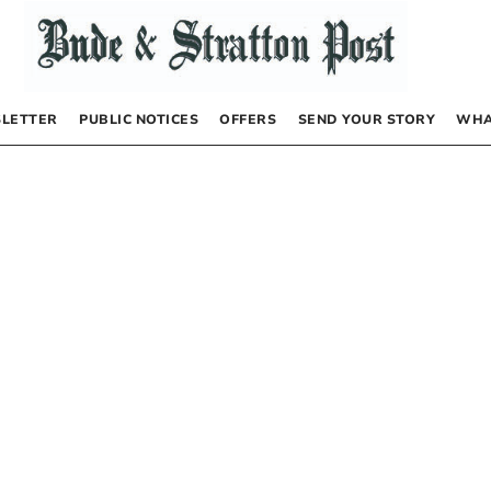
LETTER
PUBLIC NOTICES
OFFERS
SEND YOUR STORY
WHA