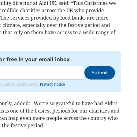
ility director at Aldi UK, said: “This Christmas we
redible charities across the UK who provide
. The services provided by food banks are more
 climate, especially over the festive period and
 that rely on them have access to a wide range of
or free in your email inbox
Submit
om Bude & Stratton Post.
Privacy notice
urly, added: “We’re so grateful to have had Aldi’s
 is one of the busiest periods for our charities and
can help even more people across the country who
 the festive period.”