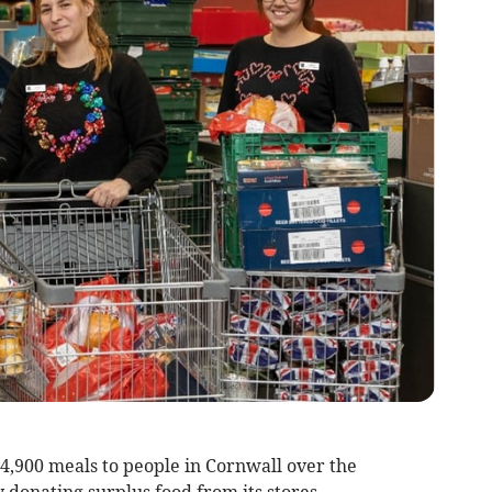
900 meals to people in Cornwall over the
donating surplus food from its stores.