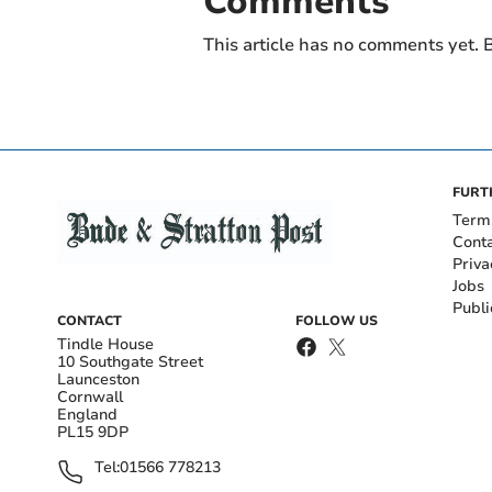
Comments
This article has no comments yet. B
FURT
Term
Cont
Priva
Jobs
Publi
CONTACT
FOLLOW US
Tindle House
10 Southgate Street
Launceston
Cornwall
England
PL15 9DP
Tel:
01566 778213