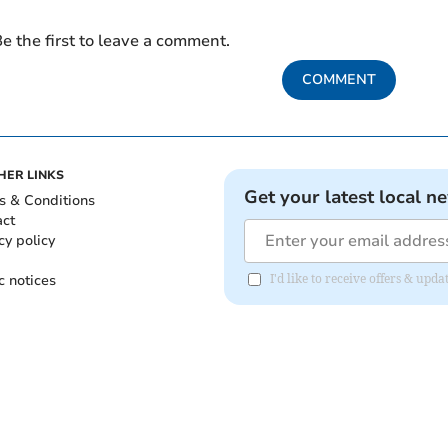
e the first to leave a comment.
COMMENT
HER LINKS
Get your latest local n
s & Conditions
act
cy policy
c notices
I'd like to receive offers & upd