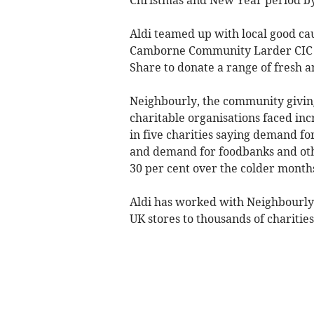
Aldi teamed up with local good c
Camborne Community Larder CIC 
Share to donate a range of fresh a
Neighbourly, the community giving
charitable organisations faced inc
in five charities saying demand fo
and demand for foodbanks and othe
30 per cent over the colder month
Aldi has worked with Neighbourly s
UK stores to thousands of charities