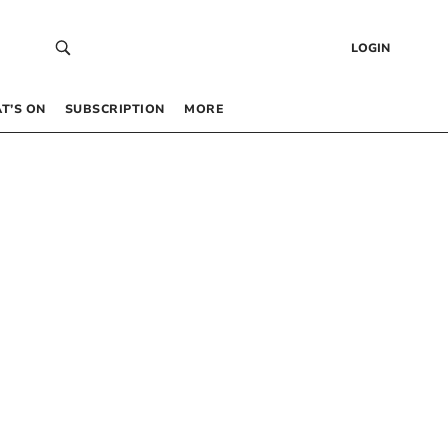
LOGIN
T’S ON
SUBSCRIPTION
MORE