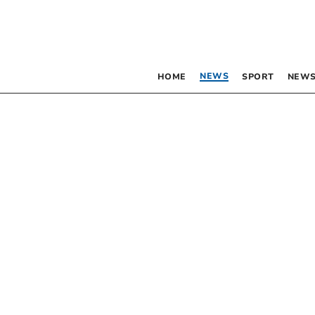
NEWS
HOME
SPORT
NEWS