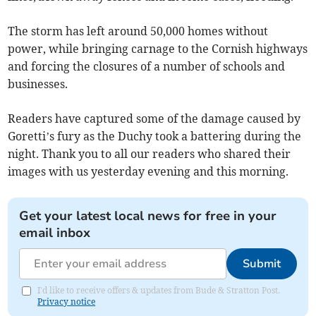
The storm has left around 50,000 homes without
power, while bringing carnage to the Cornish highways
and forcing the closures of a number of schools and
businesses.
Readers have captured some of the damage caused by
Goretti’s fury as the Duchy took a battering during the
night. Thank you to all our readers who shared their
images with us yesterday evening and this morning.
Get your latest local news for free in your
email inbox
Submit
I'd like to receive offers & updates from Bude & Stratton Post.
Privacy notice