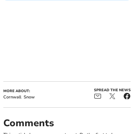
SPREAD THE NEWS
MORE ABOUT:
Cornwall
Snow
Comments