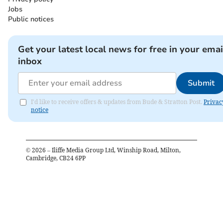
Jobs
Public notices
Get your latest local news for free in your emai
inbox
Submit
I'd like to receive offers & updates from Bude & Stratton Post.
Privac
notice
©
2026
– Iliffe Media Group Ltd, Winship Road, Milton,
Cambridge, CB24 6PP