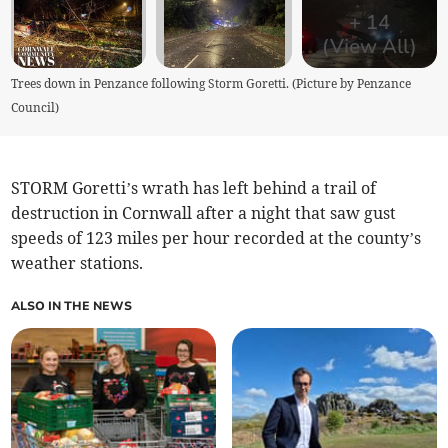
+
14
(View All)
Trees down in Penzance following Storm Goretti. (Picture by Penzance
Council)
STORM Goretti’s wrath has left behind a trail of
destruction in Cornwall after a night that saw gust
speeds of 123 miles per hour recorded at the county’s
weather stations.
ALSO IN THE NEWS