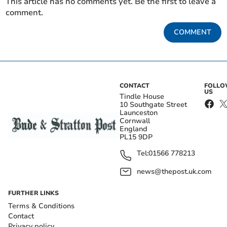
This article has no comments yet. Be the first to leave a
comment.
COMMENT
CONTACT
FOLL
US
Tindle House
10 Southgate Street
Launceston
Cornwall
England
PL15 9DP
Tel:
01566 778213
news@thepost.uk.com
FURTHER LINKS
Terms & Conditions
Contact
Privacy policy