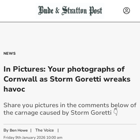
NEWS
In Pictures: Your photographs of
Cornwall as Storm Goretti wreaks
havoc
Share you pictures in the comments below of
the carnage caused by Storm Goretti 👇
By
|
The Voice
|
Ben Howe
Friday
9
th
January
2026
10:00 am