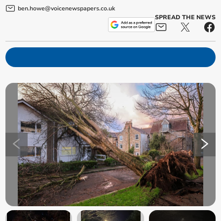
ben.howe@voicenewspapers.co.uk
SPREAD THE NEWS