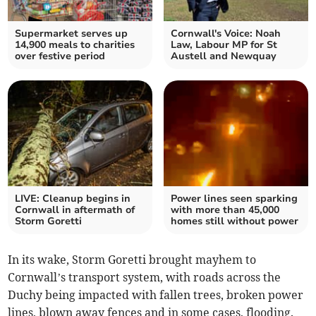
Supermarket serves up
Cornwall's Voice: Noah
14,900 meals to charities
Law, Labour MP for St
over festive period
Austell and Newquay
LIVE: Cleanup begins in
Power lines seen sparking
Cornwall in aftermath of
with more than 45,000
Storm Goretti
homes still without power
In its wake, Storm Goretti brought mayhem to
Cornwall’s transport system, with roads across the
Duchy being impacted with fallen trees, broken power
lines, blown away fences and in some cases, flooding.