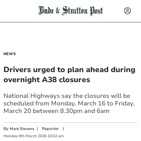
NEWS
Drivers urged to plan ahead during
overnight A38 closures
National Highways say the closures will be
scheduled from Monday, March 16 to Friday,
March 20 between 8.30pm and 6am
By
|
Reporter
|
Mark Stevens
Monday
9
th
March
2026
10:02 am