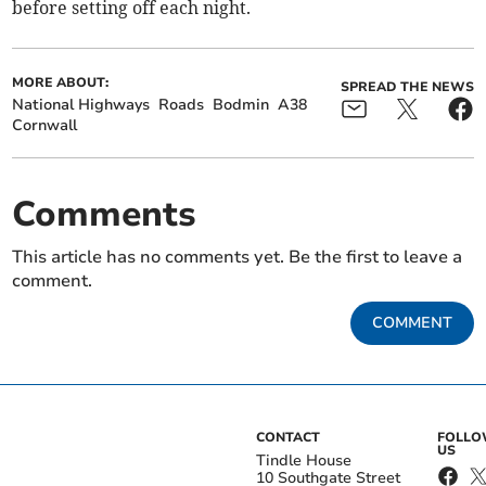
before setting off each night.
MORE ABOUT:
SPREAD THE NEWS
National Highways
Roads
Bodmin
A38
Cornwall
Comments
This article has no comments yet. Be the first to leave a
comment.
COMMENT
CONTACT
FOLL
US
Tindle House
10 Southgate Street