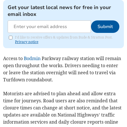
Get your latest local news for free in your
email inbox
Submit
I'd like to receive offers & updates from Bude & Stratton Post.
Privacy notice
Access to
Bodmin
Parkway railway station will remain
open throughout the works. Drivers needing to enter
or leave the station overnight will need to travel via
Turfdown roundabout.
Motorists are advised to plan ahead and allow extra
time for journeys. Road users are also reminded that
closure times can change at short notice, and the latest
updates are available on National Highways’ traffic
information services and daily closure reports online