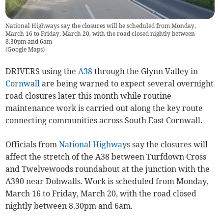
National Highways say the closures will be scheduled from Monday,
March 16 to Friday, March 20, with the road closed nightly between
8.30pm and 6am
(
Google Maps
)
DRIVERS using the
A38
through the Glynn Valley in
Cornwall
are being warned to expect several overnight
road closures later this month while routine
maintenance work is carried out along the key route
connecting communities across South East Cornwall.
Officials from
National Highways
say the closures will
affect the stretch of the A38 between Turfdown Cross
and Twelvewoods roundabout at the junction with the
A390 near Dobwalls. Work is scheduled from Monday,
March 16 to Friday, March 20, with the road closed
nightly between 8.30pm and 6am.