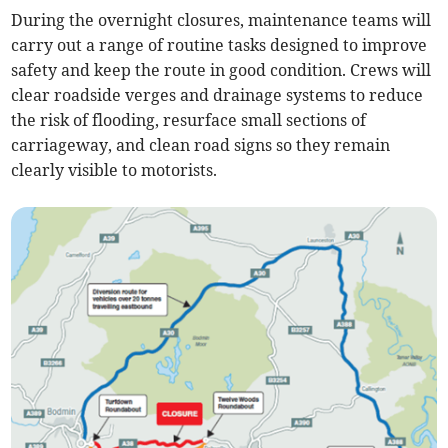
During the overnight closures, maintenance teams will
carry out a range of routine tasks designed to improve
safety and keep the route in good condition. Crews will
clear roadside verges and drainage systems to reduce
the risk of flooding, resurface small sections of
carriageway, and clean road signs so they remain
clearly visible to motorists.