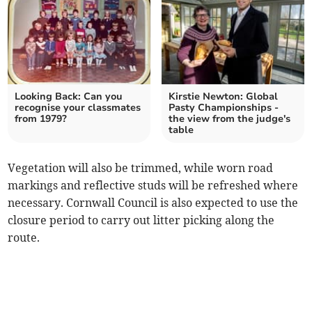
Looking Back: Can you
Kirstie Newton: Global
recognise your classmates
Pasty Championships -
from 1979?
the view from the judge's
table
Vegetation will also be trimmed, while worn road
markings and reflective studs will be refreshed where
necessary. Cornwall Council is also expected to use the
closure period to carry out litter picking along the
route.