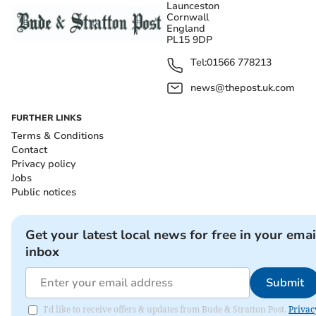
Launceston
Cornwall
England
PL15 9DP
Tel:
01566 778213
news@thepost.uk.com
FURTHER LINKS
Terms & Conditions
Contact
Privacy policy
Jobs
Public notices
Get your latest local news for free in your emai
inbox
Submit
I'd like to receive offers & updates from Bude & Stratton Post.
Privac