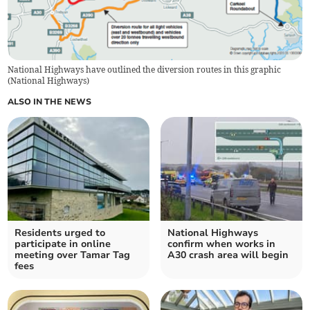
National Highways have outlined the diversion routes in this graphic
(
National Highways
)
ALSO IN THE NEWS
Residents urged to
National Highways
participate in online
confirm when works in
meeting over Tamar Tag
A30 crash area will begin
fees