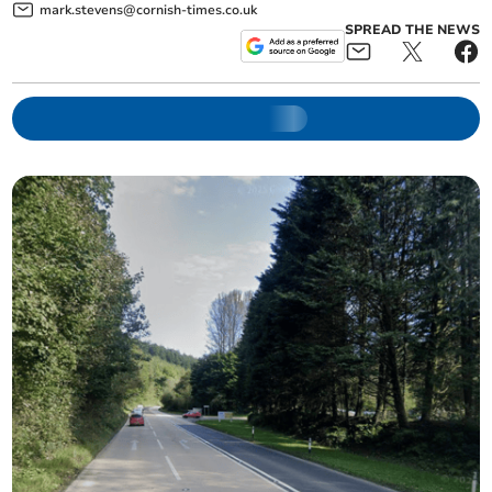
mark.stevens@cornish-times.co.uk
SPREAD THE NEWS