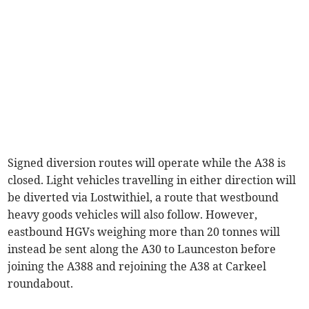
Signed diversion routes will operate while the A38 is
closed. Light vehicles travelling in either direction will
be diverted via Lostwithiel, a route that westbound
heavy goods vehicles will also follow. However,
eastbound HGVs weighing more than 20 tonnes will
instead be sent along the A30 to Launceston before
joining the A388 and rejoining the A38 at Carkeel
roundabout.