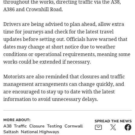
throughout the works, directing traffic via the A38,
A386 and Crownhill Road.
Drivers are being advised to plan ahead, allow extra
time for journeys and check for the latest travel
updates before setting out. Officials have warned that
dates may change at short notice due to weather
conditions or operational requirements, meaning some
works could be extended if necessary.
Motorists are also reminded that closures and traffic
management arrangements can change quickly, and
are encouraged to stay up to date with the latest
information to avoid unnecessary delays.
MORE ABOUT:
SPREAD THE NEWS
A38
Traffic
Closure
Testing
Cornwall
Saltash
National Highways