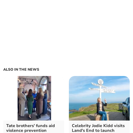
ALSO IN THE NEWS
Tate brothers' funds aid
Celebrity Jodie Kidd visits
violence prevention
Land's End to launch