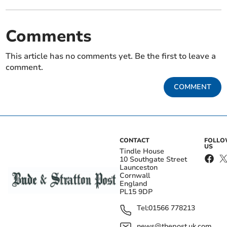
Comments
This article has no comments yet. Be the first to leave a
comment.
COMMENT
CONTACT
FOLL
US
Tindle House
10 Southgate Street
Launceston
Cornwall
England
PL15 9DP
Tel:
01566 778213
news@thepost.uk.com