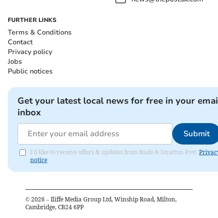
FURTHER LINKS
Terms & Conditions
Contact
Privacy policy
Jobs
Public notices
Get your latest local news for free in your emai
inbox
Submit
I'd like to receive offers & updates from Bude & Stratton Post.
Privac
notice
©
2026
– Iliffe Media Group Ltd, Winship Road, Milton,
Cambridge, CB24 6PP