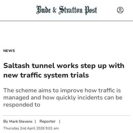
NEWS
Saltash tunnel works step up with
new traffic system trials
The scheme aims to improve how traffic is
managed and how quickly incidents can be
responded to
By
|
Reporter
|
Mark Stevens
Thursday
2
nd
April
2026
9:01 am