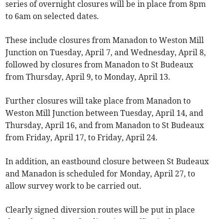
series of overnight closures will be in place from 8pm
to 6am on selected dates.
These include closures from Manadon to Weston Mill
Junction on Tuesday, April 7, and Wednesday, April 8,
followed by closures from Manadon to St Budeaux
from Thursday, April 9, to Monday, April 13.
Further closures will take place from Manadon to
Weston Mill Junction between Tuesday, April 14, and
Thursday, April 16, and from Manadon to St Budeaux
from Friday, April 17, to Friday, April 24.
In addition, an eastbound closure between St Budeaux
and Manadon is scheduled for Monday, April 27, to
allow survey work to be carried out.
Clearly signed diversion routes will be put in place