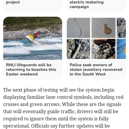
project
electric motoring
campaign
RNLI lifeguards will be
Police seek owners of
returning to beaches this
stolen jewellery recovered
Easter weekend
in the South West
The next phase of testing will see the system begin
displaying familiar lane control symbols, including red
crosses and green arrows. While these are the signals
that will eventually guide traffic, drivers will still be
required to ignore them until the system is fully
operational. Officials say further updates will be