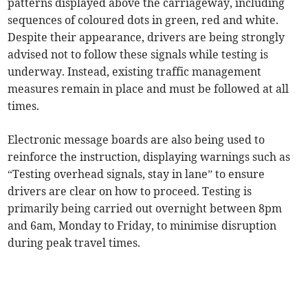
patterns displayed above the carriageway, including
sequences of coloured dots in green, red and white.
Despite their appearance, drivers are being strongly
advised not to follow these signals while testing is
underway. Instead, existing traffic management
measures remain in place and must be followed at all
times.
Electronic message boards are also being used to
reinforce the instruction, displaying warnings such as
“Testing overhead signals, stay in lane” to ensure
drivers are clear on how to proceed. Testing is
primarily being carried out overnight between 8pm
and 6am, Monday to Friday, to minimise disruption
during peak travel times.