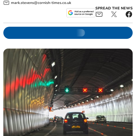
mark.stevens@cornish-times.co.uk
SPREAD THE NEWS