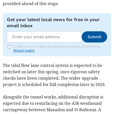
provided ahead of this stage.
Get your latest local news for free in your
email inbox
Submit
I'd like to receive offers & updates from Bude & Stratton Post.
Privacy notice
The tidal flow lane control system is expected to be
switched on later this spring, once rigorous safety
checks have been completed. The wider upgrade
project is scheduled for full completion later in 2026.
Alongside the tunnel works, additional disruption is
expected due to resurfacing on the A38 westbound
carriageway between Manadon and St Budeaux. A