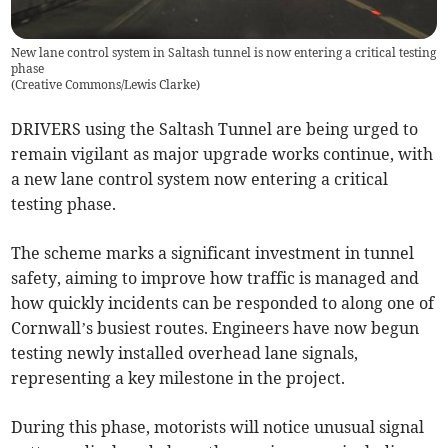
New lane control system in Saltash tunnel is now entering a critical testing
phase
(
Creative Commons/Lewis Clarke
)
DRIVERS using the Saltash Tunnel are being urged to
remain vigilant as major upgrade works continue, with
a new lane control system now entering a critical
testing phase.
The scheme marks a significant investment in tunnel
safety, aiming to improve how traffic is managed and
how quickly incidents can be responded to along one of
Cornwall’s busiest routes. Engineers have now begun
testing newly installed overhead lane signals,
representing a key milestone in the project.
During this phase, motorists will notice unusual signal