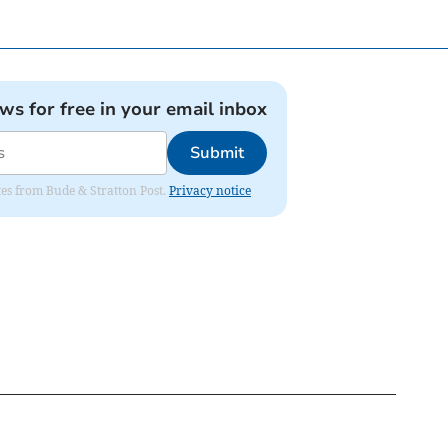
ews for free in your email inbox
Submit
ates from Bude & Stratton Post.
Privacy notice