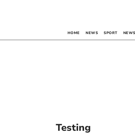
HOME
NEWS
SPORT
NEWS
Testing