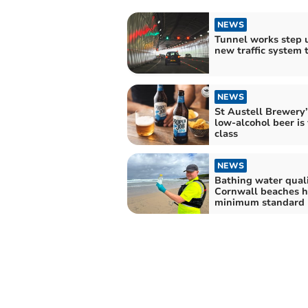
NEWS
Tunnel works step 
new traffic system t
NEWS
St Austell Brewery’s
low-alcohol beer is
class
NEWS
Bathing water quali
Cornwall beaches h
minimum standard