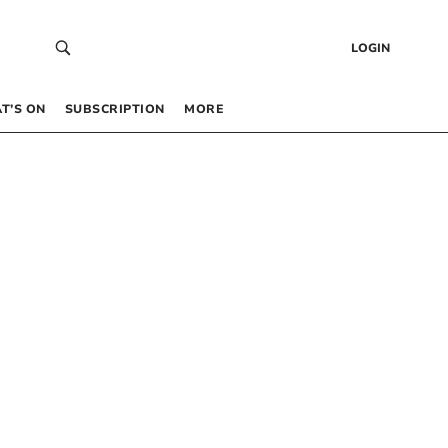
LOGIN
T’S ON
SUBSCRIPTION
MORE