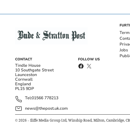
FURT
Term
Cont
Priva
Jobs
Publi
CONTACT
FOLLOW US
Tindle House
10 Southgate Street
Launceston
Cornwall
England
PL15 9DP
Tel:
01566 778213
news@thepost.uk.com
©
2026
– Iliffe Media Group Ltd, Winship Road, Milton, Cambridge, C