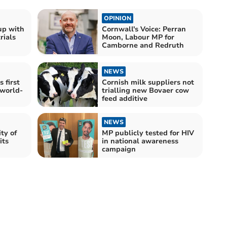
OPINION
up with
Cornwall's Voice: Perran
rials
Moon, Labour MP for
Camborne and Redruth
NEWS
 first
Cornish milk suppliers not
 world-
trialling new Bovaer cow
feed additive
NEWS
ty of
MP publicly tested for HIV
its
in national awareness
campaign