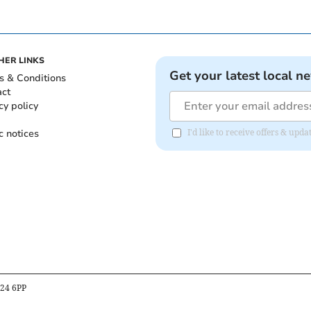
HER LINKS
Get your latest local n
s & Conditions
act
cy policy
c notices
I'd like to receive offers & upd
B24 6PP