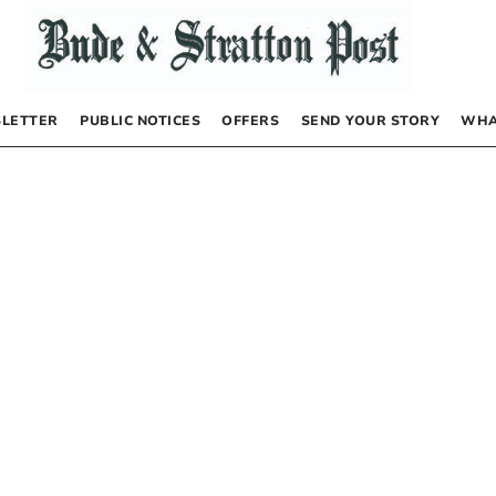
LETTER
PUBLIC NOTICES
OFFERS
SEND YOUR STORY
WHA