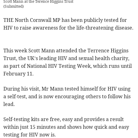
Scott Mann at the Terence Higgins Trust
(
Submitted
)
THE North Cornwall MP has been publicly tested for
HIV to raise awareness for the life-threatening disease.
This week Scott Mann attended the Terrence Higgins
Trust, the UK’s leading HIV and sexual health charity,
as part of National HIV Testing Week, which runs until
February 11.
During his visit, Mr Mann tested himself for HIV using
a self-test, and is now encouraging others to follow his
lead.
Self-testing kits are free, easy and provides a result
within just 15 minutes and shows how quick and easy
testing for HIV now is.