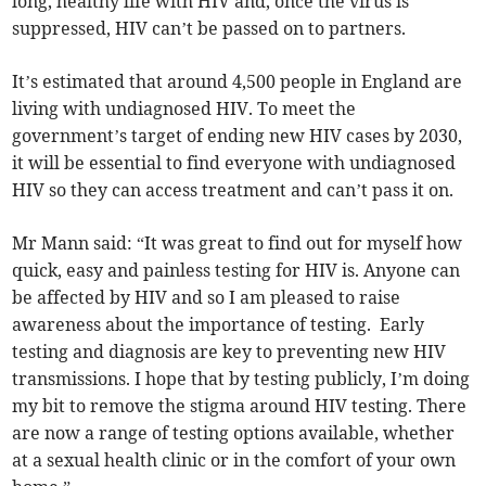
long, healthy life with HIV and, once the virus is
suppressed, HIV can’t be passed on to partners.
It’s estimated that around 4,500 people in England are
living with undiagnosed HIV. To meet the
government’s target of ending new HIV cases by 2030,
it will be essential to find everyone with undiagnosed
HIV so they can access treatment and can’t pass it on.
Mr Mann said: “It was great to find out for myself how
quick, easy and painless testing for HIV is. Anyone can
be affected by HIV and so I am pleased to raise
awareness about the importance of testing. Early
testing and diagnosis are key to preventing new HIV
transmissions. I hope that by testing publicly, I’m doing
my bit to remove the stigma around HIV testing. There
are now a range of testing options available, whether
at a sexual health clinic or in the comfort of your own