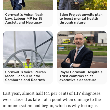
Cornwall's Voice: Noah
Eden Project unveils plan
Law, Labour MP for St
to boost mental health
Austell and Newquay
through nature
Cornwall's Voice: Perran
Royal Cornwall Hospitals
Moon, Labour MP for
Trust confirms chief
Camborne and Redruth
executive’s departure
Last year, almost half (44 per cent) of HIV diagnoses
were classed as late – at a point when damage to the
immune system had begun, which is why testing is