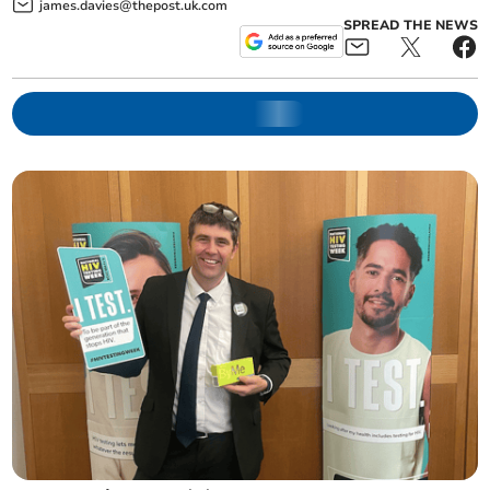
james.davies@thepost.uk.com
SPREAD THE NEWS