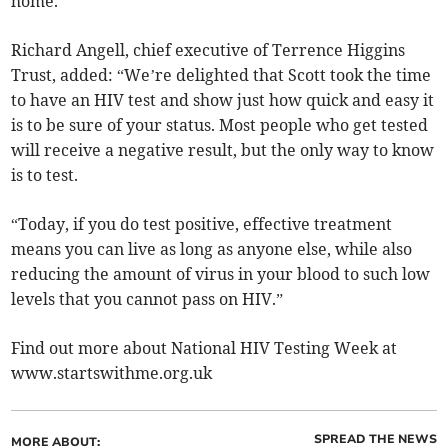
home.”
Richard Angell, chief executive of Terrence Higgins
Trust, added: “We’re delighted that Scott took the time
to have an HIV test and show just how quick and easy it
is to be sure of your status. Most people who get tested
will receive a negative result, but the only way to know
is to test.
“Today, if you do test positive, effective treatment
means you can live as long as anyone else, while also
reducing the amount of virus in your blood to such low
levels that you cannot pass on HIV.”
Find out more about National HIV Testing Week at
www.startswithme.org.uk
SPREAD THE NEWS
MORE ABOUT: