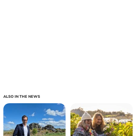
ALSO IN THE NEWS