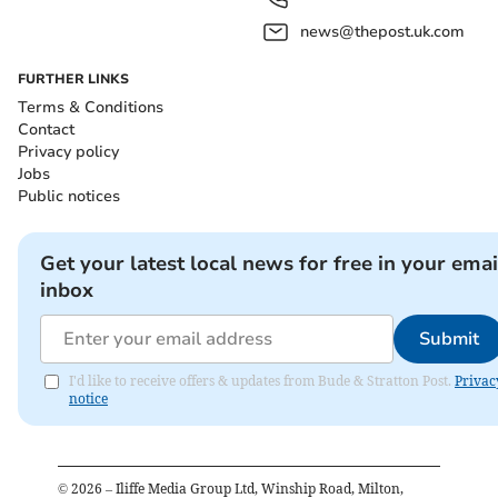
news@thepost.uk.com
FURTHER LINKS
Terms & Conditions
Contact
Privacy policy
Jobs
Public notices
Get your latest local news for free in your emai
inbox
Submit
I'd like to receive offers & updates from Bude & Stratton Post.
Privac
notice
©
2026
– Iliffe Media Group Ltd, Winship Road, Milton,