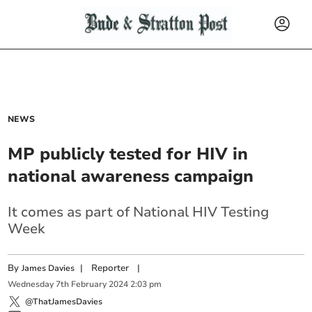
NEWS
MP publicly tested for HIV in
national awareness campaign
It comes as part of National HIV Testing
Week
By
|
Reporter
|
James Davies
Wednesday
7
th
February
2024
2:03 pm
@ThatJamesDavies