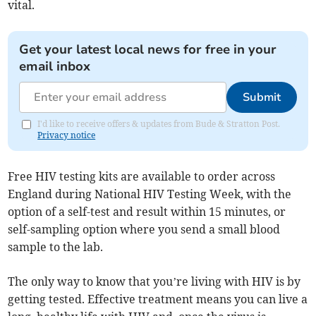
vital.
Get your latest local news for free in your
email inbox
Submit
I'd like to receive offers & updates from Bude & Stratton Post.
Privacy notice
Free HIV testing kits are available to order across
England during National HIV Testing Week, with the
option of a self-test and result within 15 minutes, or
self-sampling option where you send a small blood
sample to the lab.
The only way to know that you’re living with HIV is by
getting tested. Effective treatment means you can live a