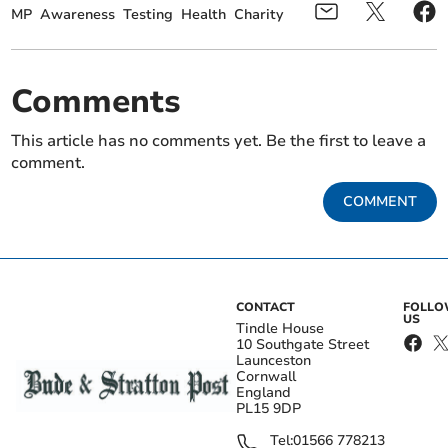
MP
Awareness
Testing
Health
Charity
Comments
This article has no comments yet. Be the first to leave a
comment.
COMMENT
CONTACT
FOLL
US
Tindle House
10 Southgate Street
Launceston
Cornwall
England
PL15 9DP
Tel:
01566 778213