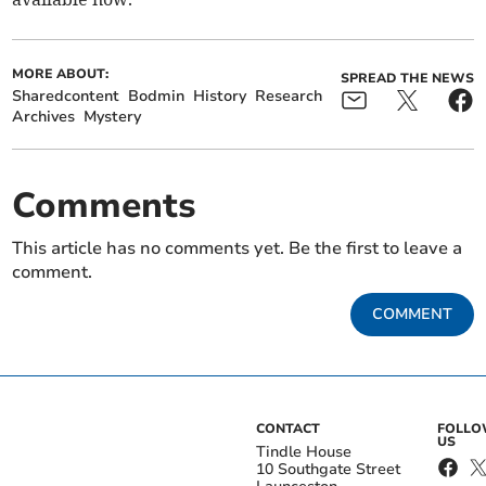
MORE ABOUT:
SPREAD THE NEWS
Sharedcontent
Bodmin
History
Research
Archives
Mystery
Comments
This article has no comments yet. Be the first to leave a
comment.
COMMENT
CONTACT
FOLL
US
Tindle House
10 Southgate Street