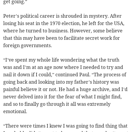
get going.”
Peter’s political career is shrouded in mystery. After
losing his seat in the 1970 election, he left for the USA,
where he turned to business. However, some believe
that this may have been to facilitate secret work for
foreign governments.
“I’ve spent my whole life wondering what the truth
was and I’m at an age now where I needed to try and
nail it down if I could,” continued Paul. “The process of
going back and looking into my father’s history was
painful believe it or not. He had a huge archive, and I’d
never delved into it for the fear of what I might find,
and so to finally go through it all was extremely
emotional.
“There were times I knew I was going to find thing that