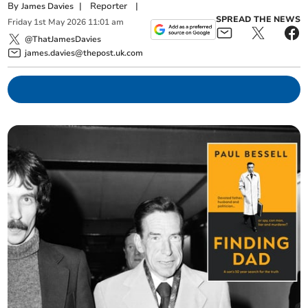
By
|
Reporter
|
James Davies
SPREAD THE NEWS
Friday
1
st
May
2026
11:01 am
@ThatJamesDavies
james.davies@thepost.uk.com