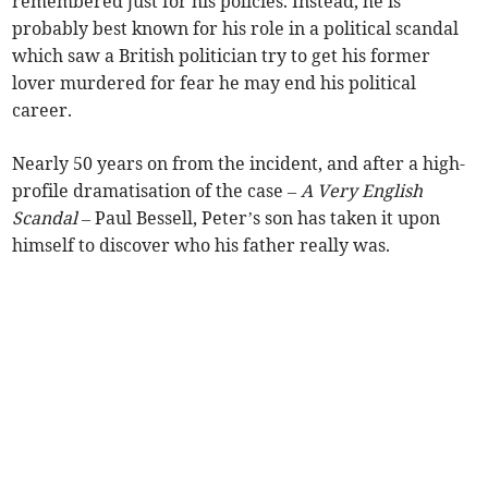
remembered just for his policies. Instead, he is
probably best known for his role in a political scandal
which saw a British politician try to get his former
lover murdered for fear he may end his political
career.
Nearly 50 years on from the incident, and after a high-
profile dramatisation of the case –
A Very English
Scandal
– Paul Bessell, Peter’s son has taken it upon
himself to discover who his father really was.