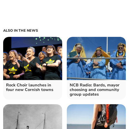
ALSO IN THE NEWS
Rock Choir launches in
NCB Radio: Bards, mayor
four new Cornish towns
choosing and community
group updates