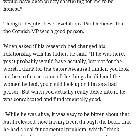
would have been pretty shattering for me to be
honest.”
Though, despite these revelations, Paul believes that
the Cornish MP was a good person.
When asked if his research had changed his
relationship with his father, he said: “If he was here,
yes it probably would have actually, but not for the
worst. I think for the better because I think if you look
on the surface at some of the things he did and the
women he had, you could look upon him as a bad
person. But when you actually really delve into it, he
was complicated and fundamentally good.
“While he was alive, it was easy to be bitter about that,
but I released, now having been through the book, that
he had a real fundamental problem, which I think