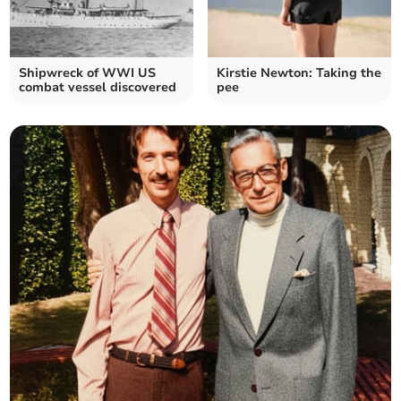
Shipwreck of WWI US
Kirstie Newton: Taking the
combat vessel discovered
pee