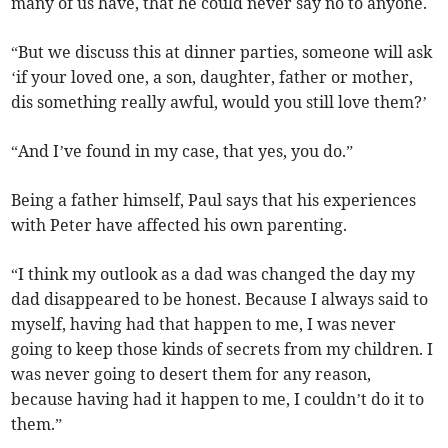
many of us have, that he could never say no to anyone.
“But we discuss this at dinner parties, someone will ask
‘if your loved one, a son, daughter, father or mother,
dis something really awful, would you still love them?’
“And I’ve found in my case, that yes, you do.”
Being a father himself, Paul says that his experiences
with Peter have affected his own parenting.
“I think my outlook as a dad was changed the day my
dad disappeared to be honest. Because I always said to
myself, having had that happen to me, I was never
going to keep those kinds of secrets from my children. I
was never going to desert them for any reason,
because having had it happen to me, I couldn’t do it to
them.”