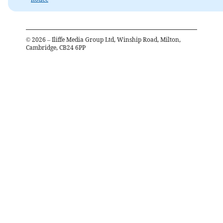
©
2026
– Iliffe Media Group Ltd, Winship Road, Milton,
Cambridge, CB24 6PP