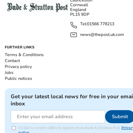
Launceston
Cornwall
England
PL15 9DP
Tel:
01566 778213
news@thepost.uk.com
FURTHER LINKS
Terms & Conditions
Contact
Privacy policy
Jobs
Public notices
Get your latest local news for free in your emai
inbox
Submit
I'd like to receive offers & updates from Bude & Stratton Post.
Privac
notice