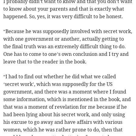
I probably didn’t want to know and that you don’t want
to know about your parents and that is exactly what
happened. So, yes, it was very difficult to be honest.
“Because he was supposedly involved with secret work,
with one government or another, actually getting to
the final truth was an extremely difficult thing to do.
One has to come to one’s own conclusion and I try and
leave that to the reader in the book.
“I had to find out whether he did what we called
‘secret work’, which was supposedly for the US
government, and there was a moment where I found
some information, which is mentioned in the book, and
that was a moment of revelation for me because if he
had been lying about his secret work, and only using
his excuse to go away and have affairs with various
women, which he was rather prone to do, then that