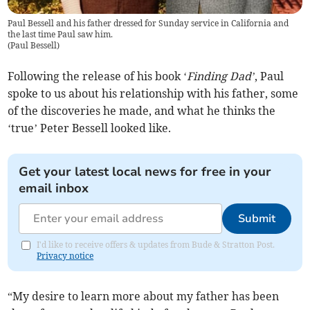
Paul Bessell and his father dressed for Sunday service in California and
the last time Paul saw him.
(
Paul Bessell
)
Following the release of his book ‘
Finding Dad’
, Paul
spoke to us about his relationship with his father, some
of the discoveries he made, and what he thinks the
‘true’ Peter Bessell looked like.
Get your latest local news for free in your
email inbox
Submit
I'd like to receive offers & updates from Bude & Stratton Post.
Privacy notice
“My desire to learn more about my father has been