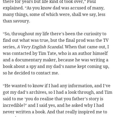
there for years but life kind of took over,” Paul
explained. “As you know dad was accused of many,
many things, some of which were, shall we say, less
than savoury.
“So, throughout my life there’s been the curiosity to
find out what was true, but the final prod was the TV
series,
A Very English Scandal
. When that came out, I
was contacted by Tim Tate, who is an author himself
and a documentary maker, because he was writing a
book about a spy and my dad’s name kept coming up,
so he decided to contact me.
“He wanted to know if I had any information, and I’ve
got my dad’s archives, so I had a look through, and Tim
said to me ‘you do realise that you father’s story is
incredible?’ and I said yes, and he asked why I had
never written a book. And that really inspired me to