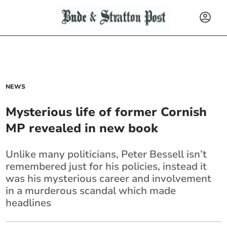
NEWS
Mysterious life of former Cornish
MP revealed in new book
Unlike many politicians, Peter Bessell isn’t
remembered just for his policies, instead it
was his mysterious career and involvement
in a murderous scandal which made
headlines