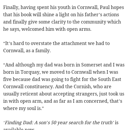
Finally, having spent his youth in Cornwall, Paul hopes
that his book will shine a light on his father’s actions
and finally give some clarity to the community which
he says, welcomed him with open arms.
“It’s hard to overstate the attachment we had to
Cornwall, as a family.
“And although my dad was born in Somerset and I was
born in Torquay, we moved to Cornwall when I was
five because dad was going to fight for the South East
Cornwall constituency. And the Cornish, who are
usually reticent about accepting strangers, just took us
in with open arm, and as far as I am concerned, that’s
where my soul is.”
‘Finding Dad: A son’s 50 year search for the truth’
is
available now.