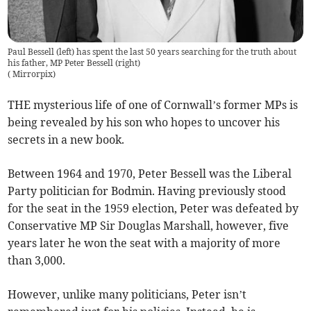
Paul Bessell (left) has spent the last 50 years searching for the truth about
his father, MP Peter Bessell (right)
(
Mirrorpix
)
THE mysterious life of one of Cornwall’s former MPs is
being revealed by his son who hopes to uncover his
secrets in a new book.
Between 1964 and 1970, Peter Bessell was the Liberal
Party politician for Bodmin. Having previously stood
for the seat in the 1959 election, Peter was defeated by
Conservative MP Sir Douglas Marshall, however, five
years later he won the seat with a majority of more
than 3,000.
However, unlike many politicians, Peter isn’t