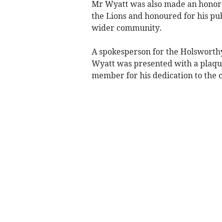
Mr Wyatt was also made an honora
the Lions and honoured for his pu
wider community.
A spokesperson for the Holsworthy 
Wyatt was presented with a plaqu
member for his dedication to the 