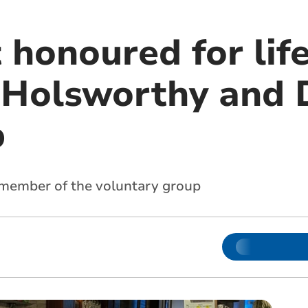
 honoured for lif
 Holsworthy and D
b
 member of the voluntary group