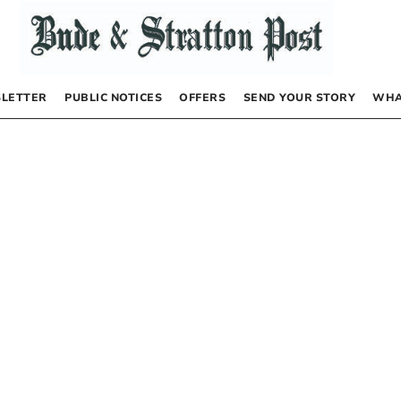
LETTER
PUBLIC NOTICES
OFFERS
SEND YOUR STORY
WHA