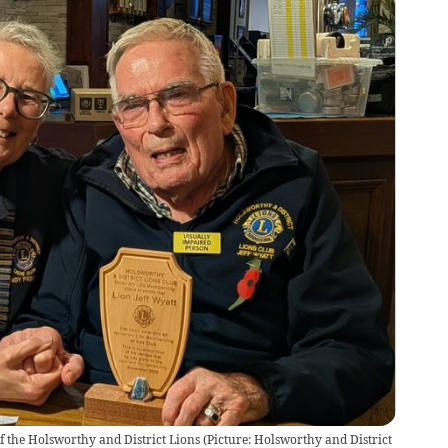
of the Holsworthy and District Lions (Picture: Holsworthy and District