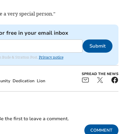
e a very special person.”
or free in your email inbox
Submit
om Bude & Stratton Post.
Privacy notice
SPREAD THE NEWS
nity
Dedication
Lion
e the first to leave a comment.
COMMENT