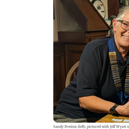
Sandy Preston (left), pictured with Jeff Wyatt 