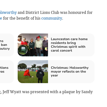
lsworthy
and District Lions Club was honoured for
ce
for the benefit of his
community
.
Launceston care home
ns
residents bring
g ban
Christmas spirit with
outcry
carol concert
tions
Christmas: Holsworthy
was
mayor reflects on the
year
 Jeff Wyatt was presented with a plaque by Sandy