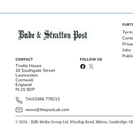
FURT
Term
Cont
Priva
Jobs
Publi
CONTACT
FOLLOW US
Tindle House
10 Southgate Street
Launceston
Cornwall
England
PL15 9DP
Tel:
01566 778213
news@thepost.uk.com
©
2026
– Iliffe Media Group Ltd, Winship Road, Milton, Cambridge, C