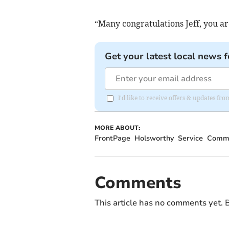
“Many congratulations Jeff, you ar
Get your latest local news f
I'd like to receive offers & updates fr
MORE ABOUT:
FrontPage
Holsworthy
Service
Commu
Comments
This article has no comments yet. B