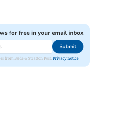
ews for free in your email inbox
Submit
ates from Bude & Stratton Post.
Privacy notice