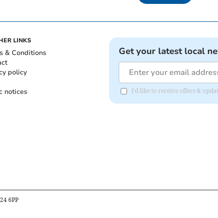
HER LINKS
Get your latest local n
s & Conditions
act
cy policy
c notices
I'd like to receive offers & upd
B24 6PP