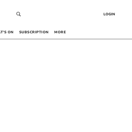
LOGIN
T’S ON
SUBSCRIPTION
MORE