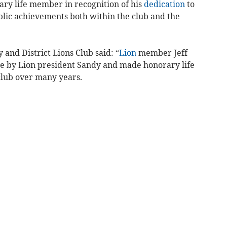
ry life member in recognition of his
dedication
to
blic achievements both within the club and the
and District Lions Club said: “
Lion
member Jeff
e by Lion president Sandy and made honorary life
club over many years.