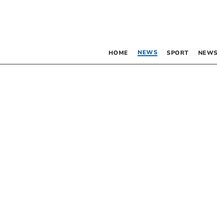
NEWS
HOME
SPORT
NEWS