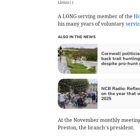
Lions)
(
)
A LONG serving member of the
Ho
his many years of voluntary
servi
ALSO IN THE NEWS
Cornwall politicia
back trail huntin
despite pro-hunt 
NCB Radio: Reflec
on the year that 
2025
At the November monthly meeting,
Preston, the branch’s president.