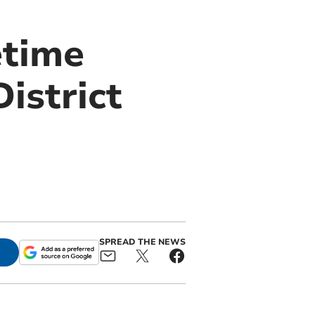
etime
istrict
SPREAD THE NEWS