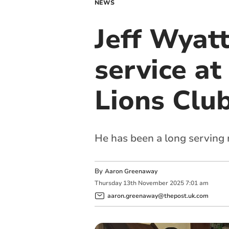
NEWS
Jeff Wyatt
service at
Lions Clu
He has been a long serving
By
Aaron Greenaway
Thursday
13
th
November
2025
7:01 am
aaron.greenaway@thepost.uk.com