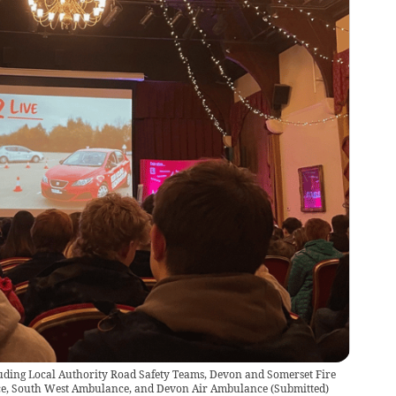
uding Local Authority Road Safety Teams, Devon and Somerset Fire
ice, South West Ambulance, and Devon Air Ambulance
(
Submitted
)