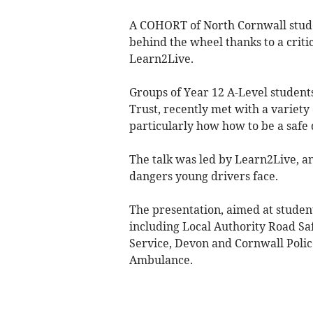
A COHORT of North Cornwall stude
behind the wheel thanks to a criti
Learn2Live.
Groups of Year 12 A-Level student
Trust, recently met with a variety 
particularly how how to be a safe 
The talk was led by Learn2Live, an
dangers young drivers face.
The presentation, aimed at student
including Local Authority Road S
Service, Devon and Cornwall Poli
Ambulance.