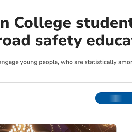
n College student
road safety educa
ngage young people, who are statistically amon