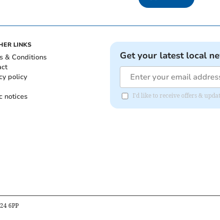
HER LINKS
Get your latest local n
s & Conditions
act
cy policy
c notices
I'd like to receive offers & upd
B24 6PP