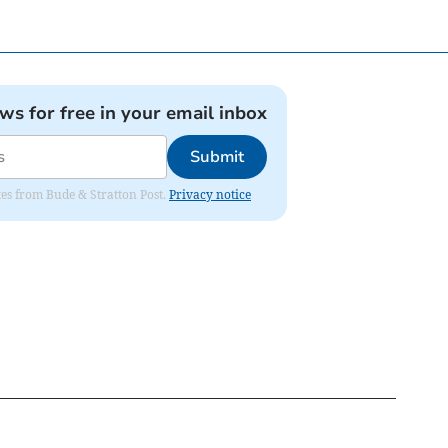
ews for free in your email inbox
Submit
ates from Bude & Stratton Post.
Privacy notice