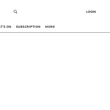
LOGIN
T’S ON
SUBSCRIPTION
MORE