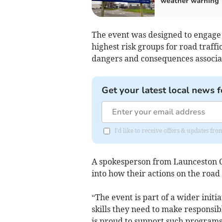
weather warning
The event was designed to engage
highest risk groups for road traff
dangers and consequences associat
Get your latest local news f
I'd like to receive offers & updates fr
A spokesperson from Launceston Co
into how their actions on the road 
“The event is part of a wider init
skills they need to make responsi
is proud to support such programs