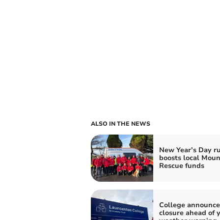
ALSO IN THE NEWS
New Year’s Day r
boosts local Moun
Rescue funds
College announce
closure ahead of 