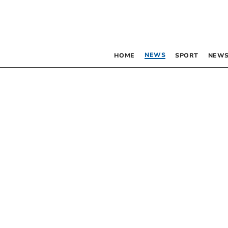
NEWS
HOME
SPORT
NEWS