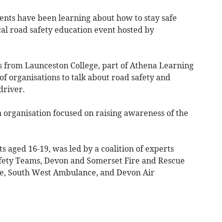
nts have been learning about how to stay safe
cal road safety education event hosted by
s from Launceston College, part of Athena Learning
of organisations to talk about road safety and
driver.
 organisation focused on raising awareness of the
s aged 16-19, was led by a coalition of experts
afety Teams, Devon and Somerset Fire and Rescue
ce, South West Ambulance, and Devon Air