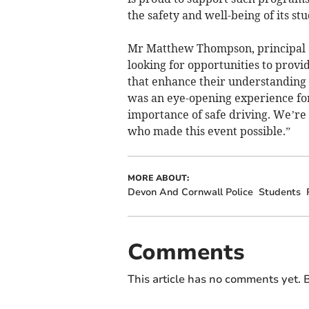
the safety and well-being of its stu
Mr Matthew Thompson, principal a
looking for opportunities to provi
that enhance their understanding 
was an eye-opening experience for
importance of safe driving. We’re
who made this event possible.”
MORE ABOUT:
Devon And Cornwall Police
Students
Comments
This article has no comments yet. B