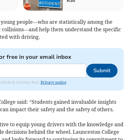
A30
 young people—who are statistically among the
ic collisions—and help them understand the specific
ed with driving.
or free in your email inbox
Submit
om Bude & Stratton Post.
Privacy notice
llege said: “Students gained invaluable insights
can impact their safety and the safety of others.
iative to equip young drivers with the knowledge and
ble decisions behind the wheel. Launceston College
 and looks forward to continuing its commitment to