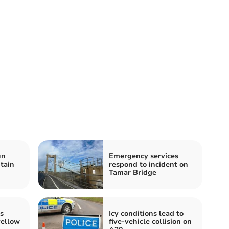
un
Emergency services
tain
respond to incident on
Tamar Bridge
s
Icy conditions lead to
yellow
five-vehicle collision on