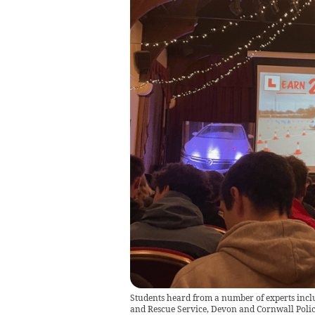
Students heard from a number of experts incl
and Rescue Service, Devon and Cornwall Pol