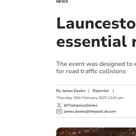
NEWS
Launcesto
essential 
The event was designed to e
for road traffic collisions
By
|
Reporter
|
James Davies
Thursday
20
th
February
2025
12:01 pm
@ThatJamesDavies
james.davies@thepost.uk.com