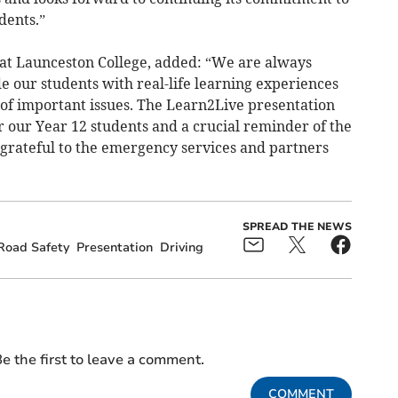
dents.”
t Launceston College, added: “We are always
de our students with real-life learning experiences
of important issues. The Learn2Live presentation
 our Year 12 students and a crucial reminder of the
 grateful to the emergency services and partners
SPREAD THE NEWS
Road Safety
Presentation
Driving
e the first to leave a comment.
COMMENT