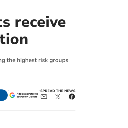
s receive
tion
g the highest risk groups
SPREAD THE NEWS