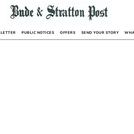
LETTER
PUBLIC NOTICES
OFFERS
SEND YOUR STORY
WHA