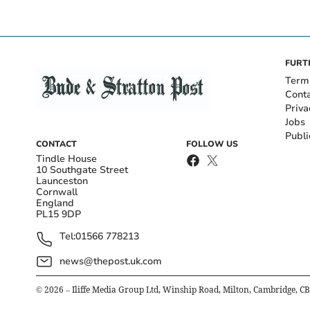
FURT
Term
Cont
Priva
Jobs
Publi
CONTACT
FOLLOW US
Tindle House
10 Southgate Street
Launceston
Cornwall
England
PL15 9DP
Tel:
01566 778213
news@thepost.uk.com
©
2026
– Iliffe Media Group Ltd, Winship Road, Milton, Cambridge, C