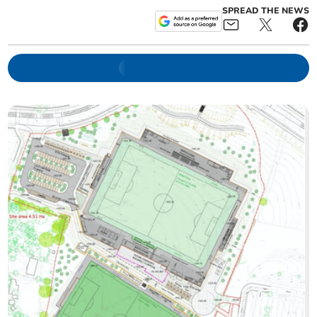
SPREAD THE NEWS