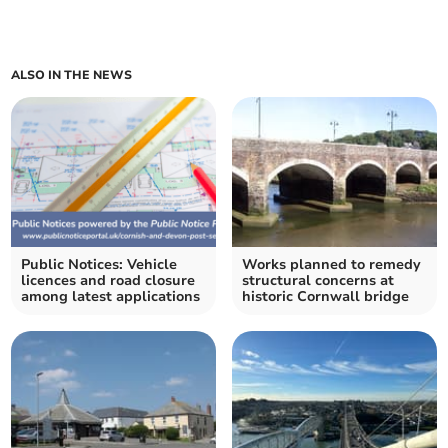
ALSO IN THE NEWS
Public Notices: Vehicle
Works planned to remedy
licences and road closure
structural concerns at
among latest applications
historic Cornwall bridge