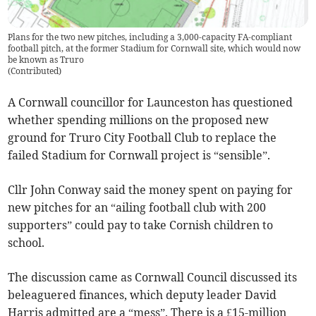
Plans for the two new pitches, including a 3,000-capacity FA-compliant
football pitch, at the former Stadium for Cornwall site, which would now
be known as Truro
(
Contributed
)
A Cornwall councillor for Launceston has questioned
whether spending millions on the proposed new
ground for Truro City Football Club to replace the
failed Stadium for Cornwall project is “sensible”.
Cllr John Conway said the money spent on paying for
new pitches for an “ailing football club with 200
supporters” could pay to take Cornish children to
school.
The discussion came as Cornwall Council discussed its
beleaguered finances, which deputy leader David
Harris admitted are a “mess”. There is a £15-million