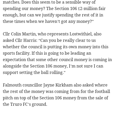
matches. Does this seem to be a sensible way of
spending our money? The Section 106 £2-million fair
enough, but can we justify spending the rest of it in
these times when we haven’t got any money?”
Cllr Colin Martin, who represents Lostwithiel, also
asked Cllr Harris: “Can you be really clear to us
whether the council is putting its own money into this
sports facility. If this is going to be leading an
expectation that some other council money is coming in
alongside the Section 106 money, I’m not sure I can
support setting the ball rolling.”
Falmouth councillor Jayne Kirkham also asked where
the rest of the money was coming from for the football
pitch on top of the Section 106 money from the sale of
the Truro FC’s ground.