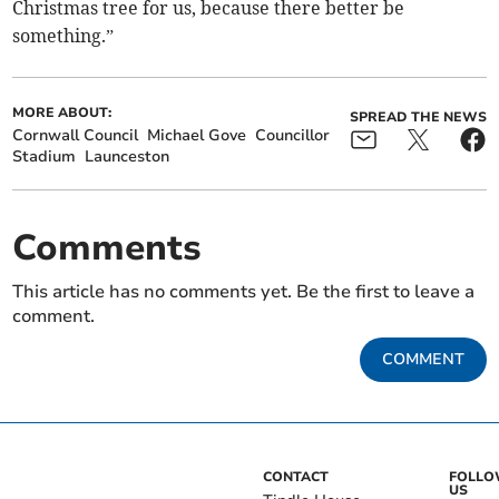
Christmas tree for us, because there better be
something.”
MORE ABOUT:
SPREAD THE NEWS
Cornwall Council
Michael Gove
Councillor
Stadium
Launceston
Comments
This article has no comments yet. Be the first to leave a
comment.
COMMENT
CONTACT
FOLL
US