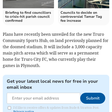
Briefing to find councillors
Councils to decide on
to crisis-hit parish council
controversial Tamar Tag
confirmed
fee increase
Plans have recently been unveiled for the new Truro
Community Sports Hub, on land previously planned for
the doomed stadium. It will include a 3,000-capacity
main pitch arena which will serve as a permanent
home for Truro City FC, who currently play their
games in Plymouth.
Get your latest local news for free in your
email inbox
Submit
I'd like to receive offers & updates from Bude & Stratton Post.
Privacy notice