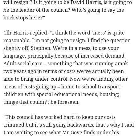
will resign’? Is it going to be David Harris, is it going to
be the leader of the council? Who’s going to say the
buck stops here?”
Cllr Harris replied: “I think the word ‘mess’ is quite
reasonable. I’m not going to resign. I find the question
slightly off, Stephen. We’re in a mess, to use your
language, principally because of increased demand.
Adult social care – something that was running amok
two years ago in terms of costs we’ve actually been
able to bring under control. Now we’re finding other
areas of costs going up – home to school transport,
children with special educational needs, housing;
things that couldn’t be foreseen.
“This council has worked hard to keep our costs
trimmed but it’s still going backwards, that’s why I said
I am waiting to see what Mr Gove finds under his