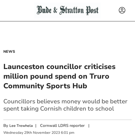
NEWS
Launceston councillor criticises
million pound spend on Truro
Community Sports Hub
Councillors believes money would be better
spent taking Cornish children to school
By
|
Cornwall LDRS reporter
|
Lee Trewhela
Wednesday
29
th
November
2023
6:01 pm