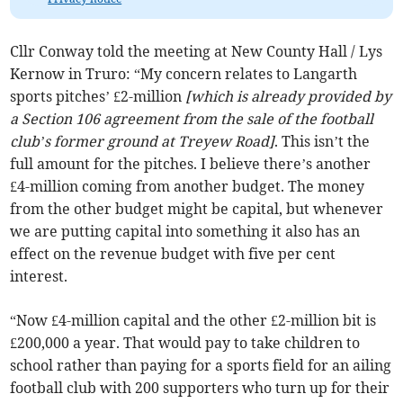
Cllr Conway told the meeting at New County Hall / Lys
Kernow in Truro: “My concern relates to Langarth
sports pitches’ £2-million
[which is already provided by
a Section 106 agreement from the sale of the football
club’s former ground at Treyew Road]
. This isn’t the
full amount for the pitches. I believe there’s another
£4-million coming from another budget. The money
from the other budget might be capital, but whenever
we are putting capital into something it also has an
effect on the revenue budget with five per cent
interest.
“Now £4-million capital and the other £2-million bit is
£200,000 a year. That would pay to take children to
school rather than paying for a sports field for an ailing
football club with 200 supporters who turn up for their