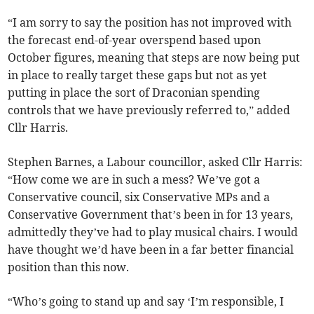
“I am sorry to say the position has not improved with
the forecast end-of-year overspend based upon
October figures, meaning that steps are now being put
in place to really target these gaps but not as yet
putting in place the sort of Draconian spending
controls that we have previously referred to,” added
Cllr Harris.
Stephen Barnes, a Labour councillor, asked Cllr Harris:
“How come we are in such a mess? We’ve got a
Conservative council, six Conservative MPs and a
Conservative Government that’s been in for 13 years,
admittedly they’ve had to play musical chairs. I would
have thought we’d have been in a far better financial
position than this now.
“Who’s going to stand up and say ‘I’m responsible, I