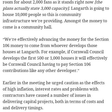
room for about 2,000 fans as it stands right now
[the
plans actually state 3,000 capacity]
. Langarth is going to
house 10,000 people so this is community
infrastructure we’re providing. Amongst the money to
come is a community hall.
“We’re effectively advancing the money for the Section
106 money to come from whoever develops those
houses at Langarth. For example, if Cornwall Council
develops the first 500 or 1,000 houses it will effectively
be Cornwall Council having to pay Section 106
contributions like any other developer.”
Earlier in the meeting he urged caution as the effects
of high inflation, interest rates and problems with
contractors have caused a number of issues in
delivering capital projects, both in terms of costs and
and delivery timings.