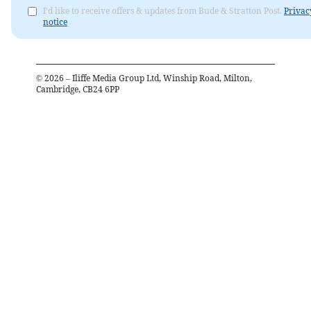
I'd like to receive offers & updates from Bude & Stratton Post.
Privac
notice
©
2026
– Iliffe Media Group Ltd, Winship Road, Milton,
Cambridge, CB24 6PP