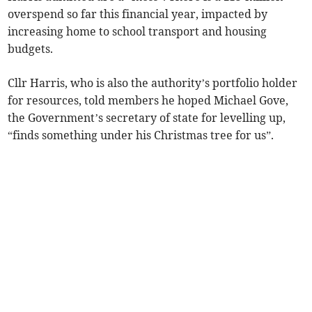
overspend so far this financial year, impacted by
increasing home to school transport and housing
budgets.
Cllr Harris, who is also the authority’s portfolio holder
for resources, told members he hoped Michael Gove,
the Government’s secretary of state for levelling up,
“finds something under his Christmas tree for us”.