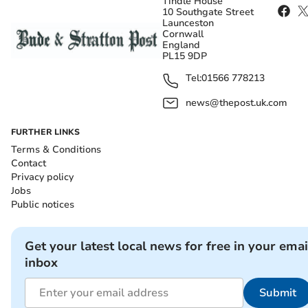
Tindle House
10 Southgate Street
Launceston
Cornwall
England
PL15 9DP
Tel:
01566 778213
news@thepost.uk.com
FURTHER LINKS
Terms & Conditions
Contact
Privacy policy
Jobs
Public notices
Get your latest local news for free in your emai
inbox
Submit