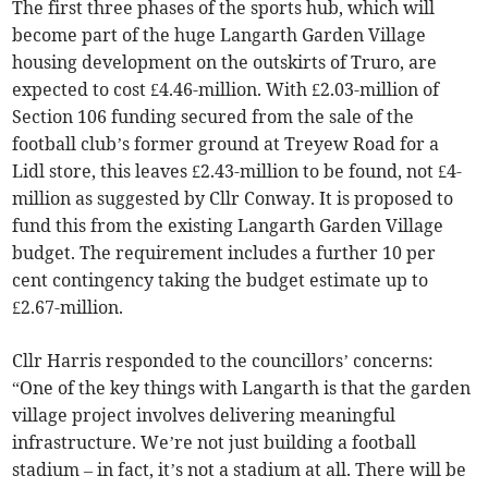
The first three phases of the sports hub, which will
become part of the huge Langarth Garden Village
housing development on the outskirts of Truro, are
expected to cost £4.46-million. With £2.03-million of
Section 106 funding secured from the sale of the
football club’s former ground at Treyew Road for a
Lidl store, this leaves £2.43-million to be found, not £4-
million as suggested by Cllr Conway. It is proposed to
fund this from the existing Langarth Garden Village
budget. The requirement includes a further 10 per
cent contingency taking the budget estimate up to
£2.67-million.
Cllr Harris responded to the councillors’ concerns:
“One of the key things with Langarth is that the garden
village project involves delivering meaningful
infrastructure. We’re not just building a football
stadium – in fact, it’s not a stadium at all. There will be