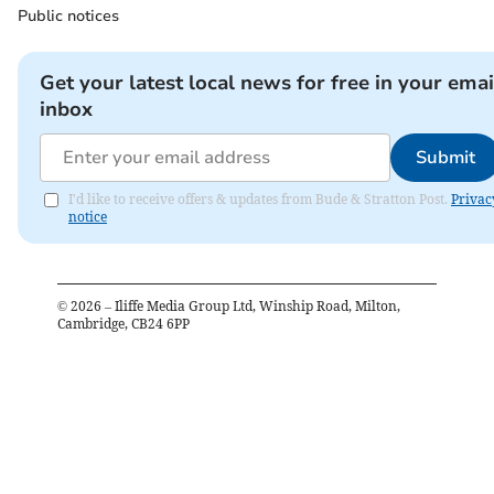
Public notices
Get your latest local news for free in your emai
inbox
Submit
I'd like to receive offers & updates from Bude & Stratton Post.
Privac
notice
©
2026
– Iliffe Media Group Ltd, Winship Road, Milton,
Cambridge, CB24 6PP