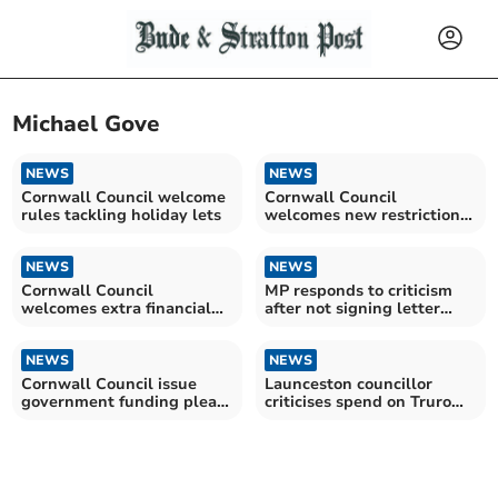
Michael Gove
NEWS
NEWS
Cornwall Council welcome
Cornwall Council
rules tackling holiday lets
welcomes new restrictions
on short-term holiday lets
NEWS
NEWS
Cornwall Council
MP responds to criticism
welcomes extra financial
after not signing letter
aid from government
requesting funding
NEWS
NEWS
Cornwall Council issue
Launceston councillor
government funding plea
criticises spend on Truro
as debt exceeds £700m
Community Sports Hub