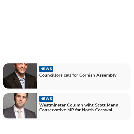
NEWS
Councillors call for Cornish Assembly
NEWS
Westminster Column wiht Scott Mann,
Conservative MP for North Cornwall