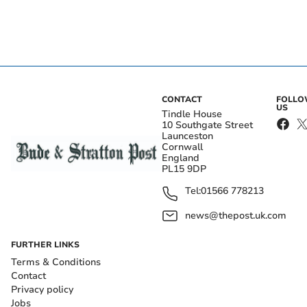
CONTACT
FOLL
US
Tindle House
10 Southgate Street
Launceston
Cornwall
England
PL15 9DP
Tel:
01566 778213
news@thepost.uk.com
FURTHER LINKS
Terms & Conditions
Contact
Privacy policy
Jobs