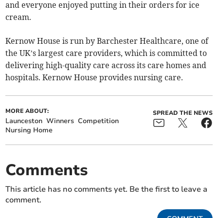
and everyone enjoyed putting in their orders for ice
cream.
Kernow House is run by Barchester Healthcare, one of
the UK’s largest care providers, which is committed to
delivering high-quality care across its care homes and
hospitals. Kernow House provides nursing care.
MORE ABOUT:
SPREAD THE NEWS
Launceston
Winners
Competition
Nursing Home
Comments
This article has no comments yet. Be the first to leave a
comment.