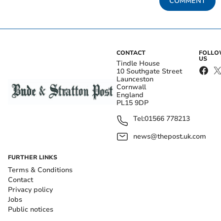
COMMENT
CONTACT
FOLL
US
Tindle House
10 Southgate Street
Launceston
Cornwall
England
PL15 9DP
Tel:
01566 778213
news@thepost.uk.com
FURTHER LINKS
Terms & Conditions
Contact
Privacy policy
Jobs
Public notices