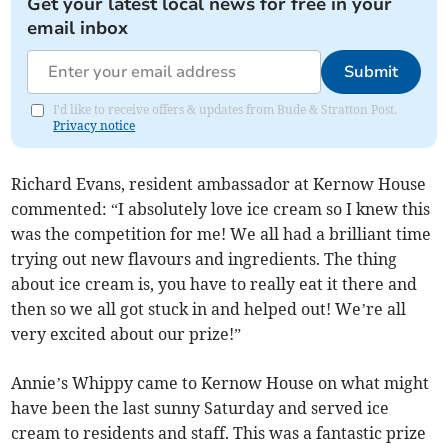
Get your latest local news for free in your
email inbox
Submit
I'd like to receive offers & updates from Bude & Stratton Post.
Privacy notice
Richard Evans, resident ambassador at Kernow House
commented: “I absolutely love ice cream so I knew this
was the competition for me! We all had a brilliant time
trying out new flavours and ingredients. The thing
about ice cream is, you have to really eat it there and
then so we all got stuck in and helped out! We’re all
very excited about our prize!”
Annie’s Whippy came to Kernow House on what might
have been the last sunny Saturday and served ice
cream to residents and staff. This was a fantastic prize