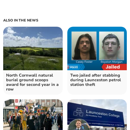
ALSO IN THE NEWS
North Cornwall natural
Two jailed after stabbing
burial ground scoops
during Launceston petrol
award for second year in a
station theft
row