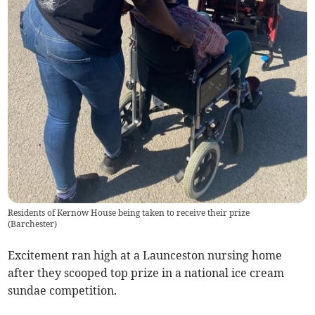
Residents of Kernow House being taken to receive their prize
(
Barchester
)
Excitement ran high at a Launceston nursing home
after they scooped top prize in a national ice cream
sundae competition.