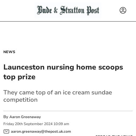
NEWS
Launceston nursing home scoops
top prize
They came top of an ice cream sundae
competition
By
Aaron Greenaway
Friday
20
th
September
2024
10:09 am
aaron.greenaway@thepost.uk.com