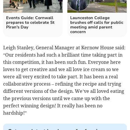
Events Guide: Cornwall
Launceston College
prepares to celebrate St
brushes off calls for public
Piran's Day
meeting amid parent
concern
Leigh Stanley, General Manager at Kernow House said:
“Our residents had such a brilliant time taking part in
this competition, it has been such fun. Everyone here
loves to get creative and we all love ice cream so we
were all very excited to take part. It has been a real
collaborative process – refining the recipe and trying
different versions of the design. We’ve all loved eating
the previous versions until we came up with the
perfect winning design! It really has been no
hardship!”