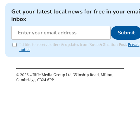
Get your latest local news for free in your emai
inbox
Submit
I'd like to receive offers & updates from Bude & Stratton Post.
Privac
notice
©
2026
– Iliffe Media Group Ltd, Winship Road, Milton,
Cambridge, CB24 6PP