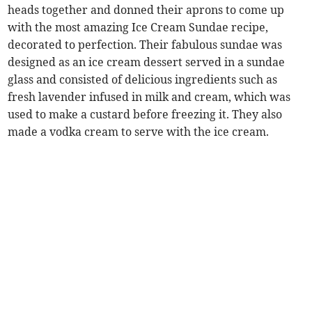
heads together and donned their aprons to come up
with the most amazing Ice Cream Sundae recipe,
decorated to perfection. Their fabulous sundae was
designed as an ice cream dessert served in a sundae
glass and consisted of delicious ingredients such as
fresh lavender infused in milk and cream, which was
used to make a custard before freezing it. They also
made a vodka cream to serve with the ice cream.