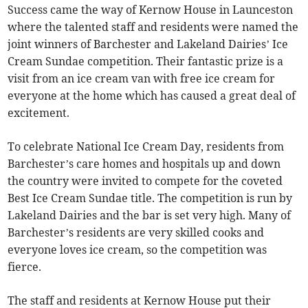
Success came the way of Kernow House in Launceston
where the talented staff and residents were named the
joint winners of Barchester and Lakeland Dairies’ Ice
Cream Sundae competition. Their fantastic prize is a
visit from an ice cream van with free ice cream for
everyone at the home which has caused a great deal of
excitement.
To celebrate National Ice Cream Day, residents from
Barchester’s care homes and hospitals up and down
the country were invited to compete for the coveted
Best Ice Cream Sundae title. The competition is run by
Lakeland Dairies and the bar is set very high. Many of
Barchester’s residents are very skilled cooks and
everyone loves ice cream, so the competition was
fierce.
The staff and residents at Kernow House put their