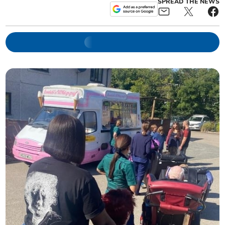
SPREAD THE NEWS