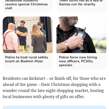
Jacobstow students
Town turns red as a sea of
receive special Christmas
Santas run for charity
visit
Police to host rural safety
Police force now hiring
event on Bodmin Moor
new officers, PCSOs,
specials
Residents can kickstart – or finish off, for those who are
ahead of the game – their Christmas shopping with a
wander round the late-night shopping market, hosting
local businesses with plenty of gifts on offer.