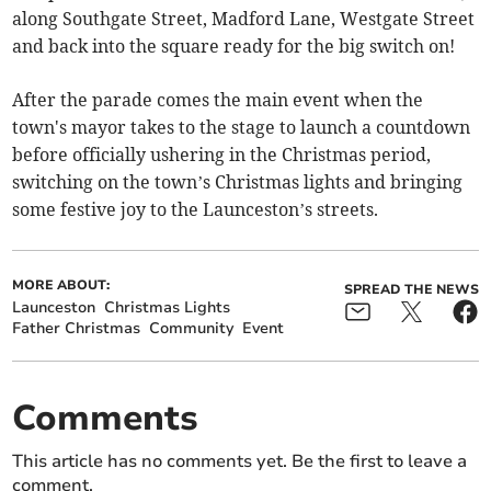
along Southgate Street, Madford Lane, Westgate Street
and back into the square ready for the big switch on!
After the parade comes the main event when the
town's mayor takes to the stage to launch a countdown
before officially ushering in the Christmas period,
switching on the town’s Christmas lights and bringing
some festive joy to the Launceston’s streets.
MORE ABOUT:
SPREAD THE NEWS
Launceston
Christmas Lights
Father Christmas
Community
Event
Comments
This article has no comments yet. Be the first to leave a
comment.