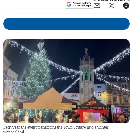
Each year the event transforms the Town Square into a winter
wonderland