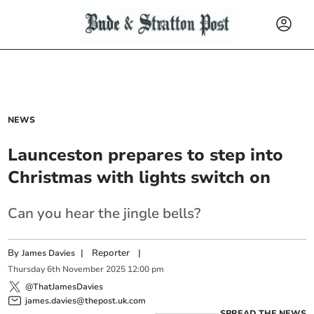
NEWS
Launceston prepares to step into
Christmas with lights switch on
Can you hear the jingle bells?
By
|
Reporter
|
James Davies
Thursday
6
th
November
2025
12:00 pm
@ThatJamesDavies
james.davies@thepost.uk.com
SPREAD THE NEWS