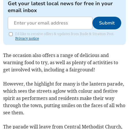
Get your latest local news for free in your
email inbox
Submit
I'd like to receive offers & updates from Bude & Stratton Post.
Privacy notice
The occasion also offers a range of delicious and
warming food to try, as well as plenty of activities to
get involved with, including a fairground!
However, the highlight for many is the lantern parade,
which sees the streets aglow with colour and festive
spirit as performers and residents make their way
through the town, putting smiles on the faces of all who
see them.
The parade will leave from Central Methodist Church,