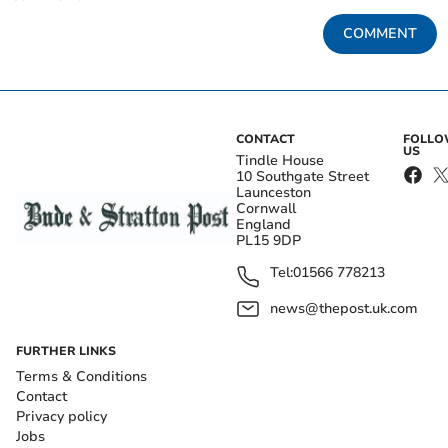
COMMENT
CONTACT
FOLL
US
Tindle House
10 Southgate Street
Launceston
Cornwall
England
PL15 9DP
Tel:
01566 778213
news@thepost.uk.com
FURTHER LINKS
Terms & Conditions
Contact
Privacy policy
Jobs