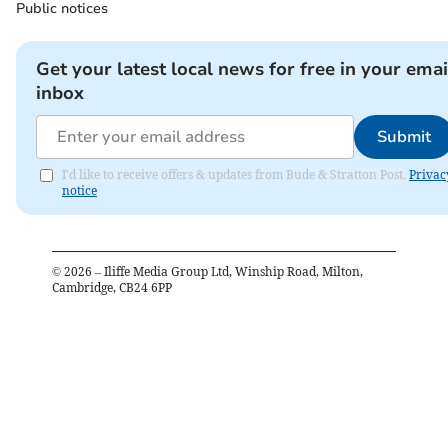
Public notices
Get your latest local news for free in your emai
inbox
Submit
I'd like to receive offers & updates from Bude & Stratton Post.
Privac
notice
©
2026
– Iliffe Media Group Ltd, Winship Road, Milton,
Cambridge, CB24 6PP