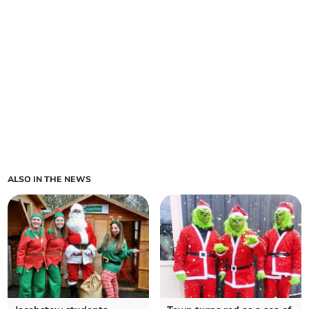
ALSO IN THE NEWS