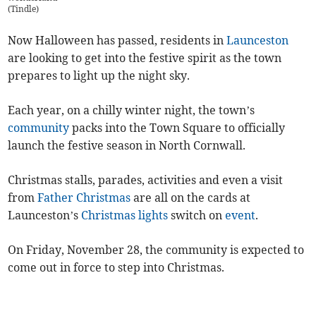
(
Tindle
)
Now Halloween has passed, residents in
Launceston
are looking to get into the festive spirit as the town
prepares to light up the night sky.
Each year, on a chilly winter night, the town’s
community
packs into the Town Square to officially
launch the festive season in North Cornwall.
Christmas stalls, parades, activities and even a visit
from
Father Christmas
are all on the cards at
Launceston’s
Christmas lights
switch on
event
.
On Friday, November 28, the community is expected to
come out in force to step into Christmas.