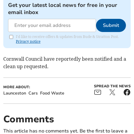
Get your latest local news for free in your
email inbox
Submit
I'd like to receive offers & updates from Bude & Stratton Post.
Privacy notice
Cornwall Council have reportedly been notified and a
clean up requested.
SPREAD THE NEWS
MORE ABOUT:
Launceston
Cars
Food Waste
Comments
This article has no comments yet. Be the first to leave a