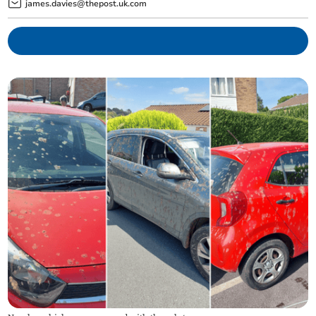
james.davies@thepost.uk.com