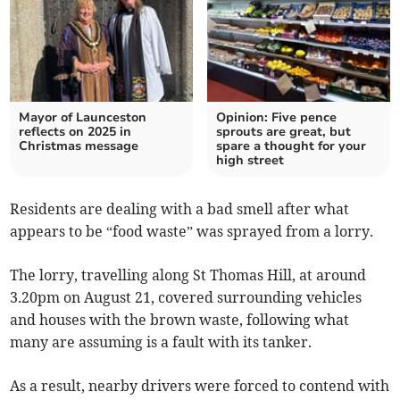
Mayor of Launceston
Opinion: Five pence
reflects on 2025 in
sprouts are great, but
Christmas message
spare a thought for your
high street
Residents are dealing with a bad smell after what
appears to be “food waste” was sprayed from a lorry.
The lorry, travelling along St Thomas Hill, at around
3.20pm on August 21, covered surrounding vehicles
and houses with the brown waste, following what
many are assuming is a fault with its tanker.
As a result, nearby drivers were forced to contend with