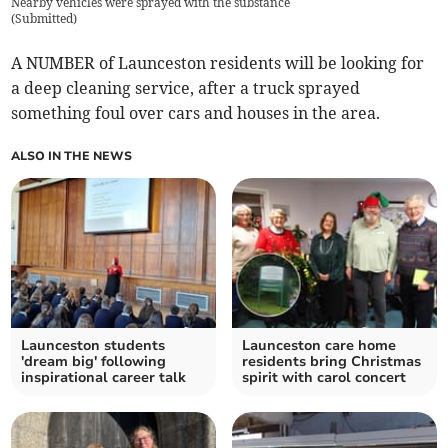
Nearby vehicles were sprayed with the substance
(
Submitted
)
A NUMBER of Launceston residents will be looking for
a deep cleaning service, after a truck sprayed
something foul over cars and houses in the area.
ALSO IN THE NEWS
Launceston students
Launceston care home
'dream big' following
residents bring Christmas
inspirational career talk
spirit with carol concert