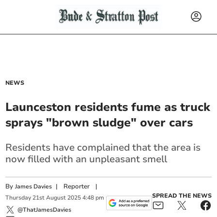
NEWS
Launceston residents fume as truck
sprays "brown sludge" over cars
Residents have complained that the area is
now filled with an unpleasant smell
By
|
Reporter
|
James Davies
SPREAD THE NEWS
Thursday
21
st
August
2025
4:48 pm
@ThatJamesDavies