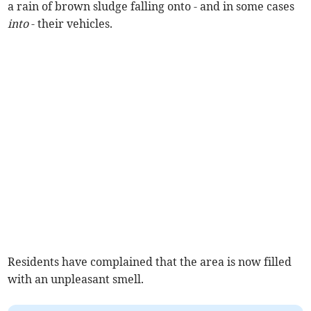
a rain of brown sludge falling onto - and in some cases
into
- their vehicles.
Residents have complained that the area is now filled
with an unpleasant smell.