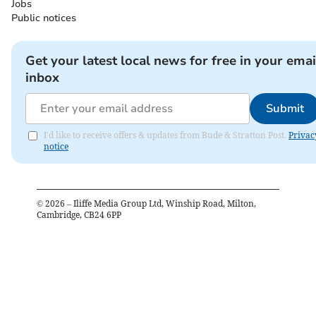
Jobs
Public notices
Get your latest local news for free in your emai
inbox
Submit
I'd like to receive offers & updates from Bude & Stratton Post.
Privac
notice
©
2026
– Iliffe Media Group Ltd, Winship Road, Milton,
Cambridge, CB24 6PP