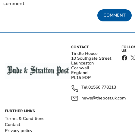
comment.
COMMENT
CONTACT
FOLL
US
Tindle House
10 Southgate Street
Launceston
Cornwall
England
PL15 9DP
Tel:
01566 778213
news@thepost.uk.com
FURTHER LINKS
Terms & Conditions
Contact
Privacy policy