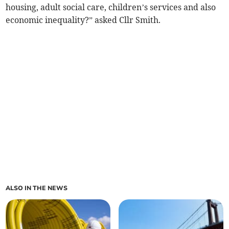
housing, adult social care, children’s services and also
economic inequality?” asked Cllr Smith.
ALSO IN THE NEWS