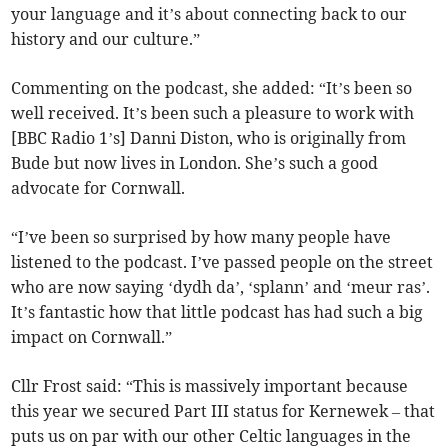
your language and it’s about connecting back to our
history and our culture.”
Commenting on the podcast, she added: “It’s been so
well received. It’s been such a pleasure to work with
[BBC Radio 1’s] Danni Diston, who is originally from
Bude but now lives in London. She’s such a good
advocate for Cornwall.
“I’ve been so surprised by how many people have
listened to the podcast. I’ve passed people on the street
who are now saying ‘dydh da’, ‘splann’ and ‘meur ras’.
It’s fantastic how that little podcast has had such a big
impact on Cornwall.”
Cllr Frost said: “This is massively important because
this year we secured Part III status for Kernewek – that
puts us on par with our other Celtic languages in the