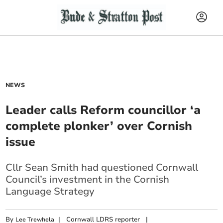
NEWS
Leader calls Reform councillor ‘a
complete plonker’ over Cornish
issue
Cllr Sean Smith had questioned Cornwall
Council’s investment in the Cornish
Language Strategy
By
|
Cornwall LDRS reporter
|
Lee Trewhela