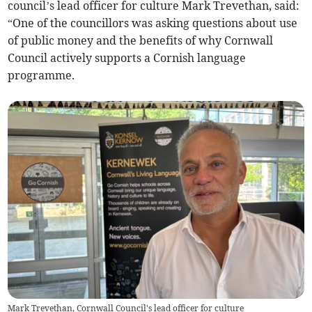
council’s lead officer for culture Mark Trevethan, said:
“One of the councillors was asking questions about use
of public money and the benefits of why Cornwall
Council actively supports a Cornish language
programme.
Mark Trevethan, Cornwall Council's lead officer for culture