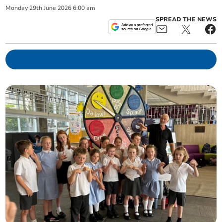
Monday
29
th
June
2026
6:00 am
SPREAD THE NEWS