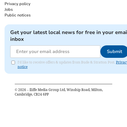
Privacy policy
Jobs
Public notices
Get your latest local news for free in your emai
inbox
Submit
I'd like to receive offers & updates from Bude & Stratton Post.
Privac
notice
©
2026
– Iliffe Media Group Ltd, Winship Road, Milton,
Cambridge, CB24 6PP