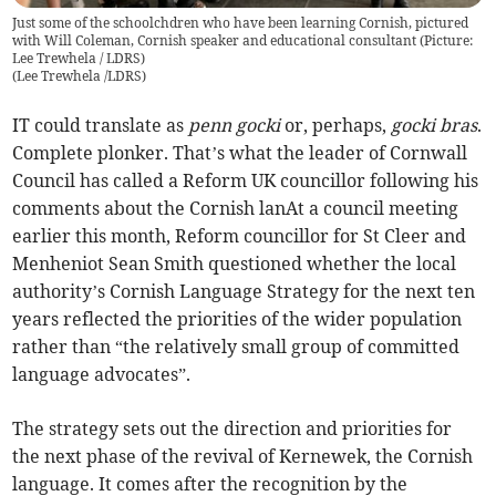
Just some of the schoolchdren who have been learning Cornish, pictured
with Will Coleman, Cornish speaker and educational consultant (Picture:
Lee Trewhela / LDRS)
(
Lee Trewhela /LDRS
)
IT could translate as
penn gocki
or, perhaps,
gocki bras
.
Complete plonker. That’s what the leader of Cornwall
Council has called a Reform UK councillor following his
comments about the Cornish lanAt a council meeting
earlier this month, Reform councillor for St Cleer and
Menheniot Sean Smith questioned whether the local
authority’s Cornish Language Strategy for the next ten
years reflected the priorities of the wider population
rather than “the relatively small group of committed
language advocates”.
The strategy sets out the direction and priorities for
the next phase of the revival of Kernewek, the Cornish
language. It comes after the recognition by the