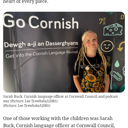
heart of every piece.
Sarah Buck, Cornish language officer at Cornwall Council and podcast
star (Picture: Lee Trewhela/LDRS)
(
Picture: Lee Trewhela/LDRS
)
One of those working with the children was Sarah
Buck, Cornish language officer at Cornwall Council,