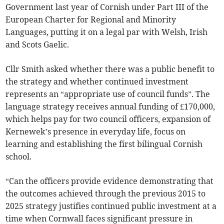
Government last year of Cornish under Part III of the
European Charter for Regional and Minority
Languages, putting it on a legal par with Welsh, Irish
and Scots Gaelic.
Cllr Smith asked whether there was a public benefit to
the strategy and whether continued investment
represents an “appropriate use of council funds”. The
language strategy receives annual funding of £170,000,
which helps pay for two council officers, expansion of
Kernewek’s presence in everyday life, focus on
learning and establishing the first bilingual Cornish
school.
“Can the officers provide evidence demonstrating that
the outcomes achieved through the previous 2015 to
2025 strategy justifies continued public investment at a
time when Cornwall faces significant pressure in