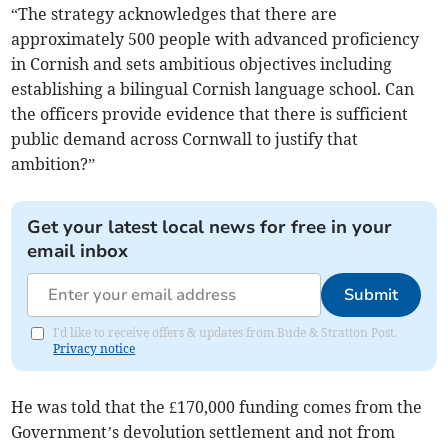
“The strategy acknowledges that there are
approximately 500 people with advanced proficiency
in Cornish and sets ambitious objectives including
establishing a bilingual Cornish language school. Can
the officers provide evidence that there is sufficient
public demand across Cornwall to justify that
ambition?”
Get your latest local news for free in your
email inbox
Submit
I'd like to receive offers & updates from Bude & Stratton Post.
Privacy notice
He was told that the £170,000 funding comes from the
Government’s devolution settlement and not from