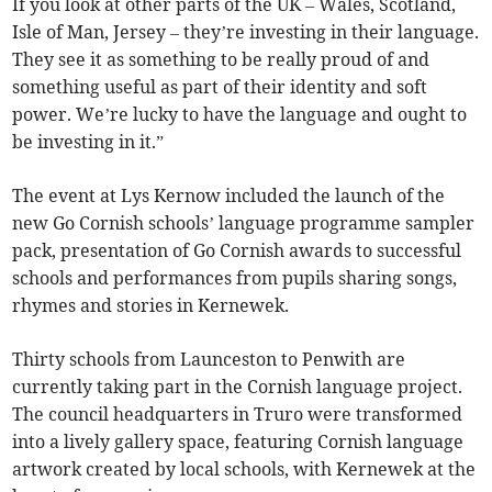
If you look at other parts of the UK – Wales, Scotland,
Isle of Man, Jersey – they’re investing in their language.
They see it as something to be really proud of and
something useful as part of their identity and soft
power. We’re lucky to have the language and ought to
be investing in it.”
The event at Lys Kernow included the launch of the
new Go Cornish schools’ language programme sampler
pack, presentation of Go Cornish awards to successful
schools and performances from pupils sharing songs,
rhymes and stories in Kernewek.
Thirty schools from Launceston to Penwith are
currently taking part in the Cornish language project.
The council headquarters in Truro were transformed
into a lively gallery space, featuring Cornish language
artwork created by local schools, with Kernewek at the