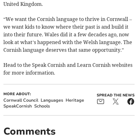
United Kingdom.
“We want the Cornish language to thrive in Cornwall –
we want kids to know where their past is and build it
into their future. Wales did it a few decades ago, now
look at what’s happened with the Welsh language. The
Cornish language deserves that same opportunity.”
Head to the Speak Cornish and Learn Cornish websites
for more information.
MORE ABOUT:
SPREAD THE NEWS
Cornwall Council
Languages
Heritage
SpeakCornish
Schools
Comments