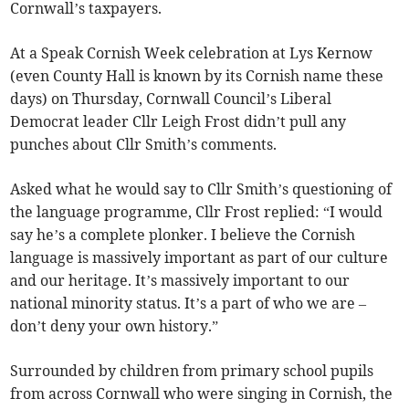
Cornwall’s taxpayers.
At a Speak Cornish Week celebration at Lys Kernow
(even County Hall is known by its Cornish name these
days) on Thursday, Cornwall Council’s Liberal
Democrat leader Cllr Leigh Frost didn’t pull any
punches about Cllr Smith’s comments.
Asked what he would say to Cllr Smith’s questioning of
the language programme, Cllr Frost replied: “I would
say he’s a complete plonker. I believe the Cornish
language is massively important as part of our culture
and our heritage. It’s massively important to our
national minority status. It’s a part of who we are –
don’t deny your own history.”
Surrounded by children from primary school pupils
from across Cornwall who were singing in Cornish, the