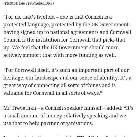
(
Picture: Lee Trewhela/LDRS
)
“For us, that’s twofold – one is that Cornish is a
protected language, protected by the UK Government
having signed up to national agreements and Cornwall
Council is the institution for Cornwall that picks that
up. We feel that the UK Government should more
actively support that with more funding as well.
“For Cornwall itself, it’s such an important part of our
heritage, our landscape and our sense of identity. It’s a
great way of connecting all sorts of things and is
valuable for Cornwall in all sorts of ways.”
Mr Trevethan – a Cornish speaker himself – added: “It’s
a small amount of money relatively speaking and we
use that to help partner organisations.