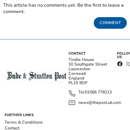
This article has no comments yet. Be the first to leave a
comment.
COMMENT
CONTACT
FOLL
US
Tindle House
10 Southgate Street
Launceston
Cornwall
England
PL15 9DP
Tel:
01566 778213
news@thepost.uk.com
FURTHER LINKS
Terms & Conditions
Contact