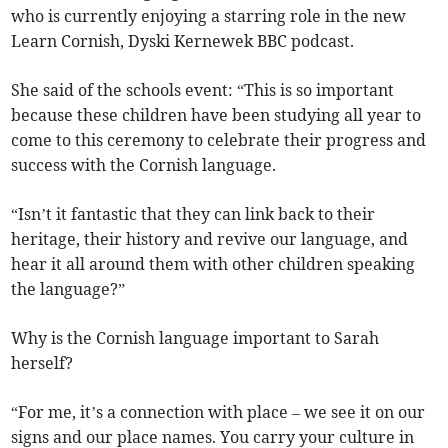
who is currently enjoying a starring role in the new
Learn Cornish, Dyski Kernewek BBC podcast.
She said of the schools event: “This is so important
because these children have been studying all year to
come to this ceremony to celebrate their progress and
success with the Cornish language.
“Isn’t it fantastic that they can link back to their
heritage, their history and revive our language, and
hear it all around them with other children speaking
the language?”
Why is the Cornish language important to Sarah
herself?
“For me, it’s a connection with place – we see it on our
signs and our place names. You carry your culture in