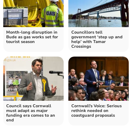
Month-long disruption in
Councillors tell
Bude as gas works set for
government ‘step up and
tourist season
help’ with Tamar
Crossings
Council says Cornwall
Cornwall's Voice: Serious
must adapt as major
rethink needed on
funding era comes to an
coastguard proposals
end