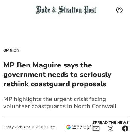
OPINION
MP Ben Maguire says the
government needs to seriously
rethink coastguard proposals
MP highlights the urgent crisis facing
volunteer coastguards in North Cornwall
SPREAD THE NEWS
Friday
26
th
June
2026
10:00 am