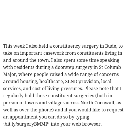
This week I also held a constituency surgery in Bude, to
take on important casework from constituents living in
and around the town. I also spent some time speaking
with residents during a doorstep surgery in St Columb
Major, where people raised a wide range of concerns
around housing, healthcare, SEND provision, local
services, and cost of living pressures. Please note that I
regularly hold these constituent surgeries (both in-
person in towns and villages across North Cornwall, as
well as over the phone) and if you would like to request
an appointment you can do so by typing
‘bit.ly/surgeryBMMP’ into your web browser.