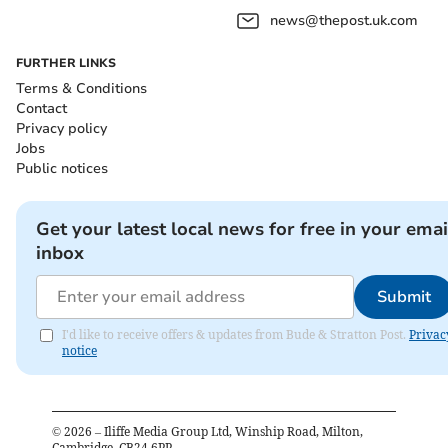
news@thepost.uk.com
FURTHER LINKS
Terms & Conditions
Contact
Privacy policy
Jobs
Public notices
Get your latest local news for free in your emai
inbox
Submit
I'd like to receive offers & updates from Bude & Stratton Post.
Privac
notice
©
2026
– Iliffe Media Group Ltd, Winship Road, Milton,
Cambridge, CB24 6PP