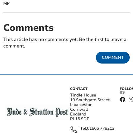
MP
Comments
This article has no comments yet. Be the first to leave a
comment.
COMMENT
CONTACT
FOLL
US
Tindle House
10 Southgate Street
Launceston
Cornwall
England
PL15 9DP
Tel:
01566 778213