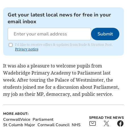
Get your latest local news for free in your
email inbox
Submit
I'd like to receive offers & updates from Bude & Stratton Post.
Privacy notice
It was also a pleasure to welcome pupils from
Wadebridge Primary Academy to Parliament last
week. After touring the Palace of Westminster, the
students joined me for a discussion about Parliament,
my job as their MP, democracy, and public service.
MORE ABOUT:
SPREAD THE NEWS
CornwallVoice
Parliament
St Columb Major
Cornwall Council
NHS