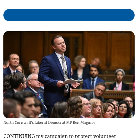
North Cornwall's Liberal Democrat MP Ben Maguire
CONTINUING my campaign to protect volunteer