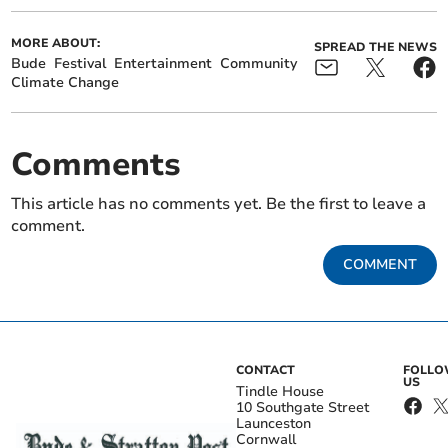
MORE ABOUT:
SPREAD THE NEWS
Bude
Festival
Entertainment
Community
Climate Change
Comments
This article has no comments yet. Be the first to leave a
comment.
COMMENT
CONTACT
FOLL
US
Tindle House
10 Southgate Street
Launceston
Cornwall