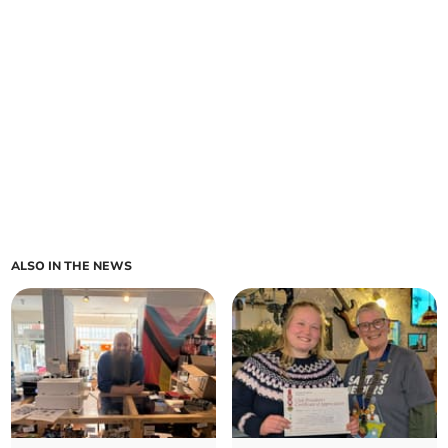
ALSO IN THE NEWS