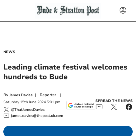
NEWS
Leading climate festival welcomes
hundreds to Bude
By
|
Reporter
|
James Davies
SPREAD THE NEWS
Saturday
15
th
June
2024
5:01 pm
@ThatJamesDavies
james.davies@thepost.uk.com