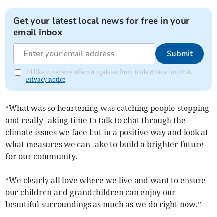
Get your latest local news for free in your
email inbox
Submit
I'd like to receive offers & updates from Bude & Stratton Post.
Privacy notice
“What was so heartening was catching people stopping
and really taking time to talk to chat through the
climate issues we face but in a positive way and look at
what measures we can take to build a brighter future
for our community.
“We clearly all love where we live and want to ensure
our children and grandchildren can enjoy our
beautiful surroundings as much as we do right now.”