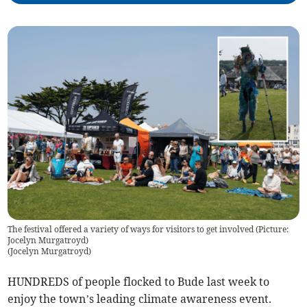
The festival offered a variety of ways for visitors to get involved (Picture:
Jocelyn Murgatroyd)
(
Jocelyn Murgatroyd
)
HUNDREDS of people flocked to Bude last week to
enjoy the town’s leading climate awareness event.