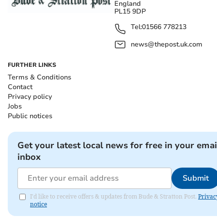
England
PL15 9DP
Tel:
01566 778213
news@thepost.uk.com
FURTHER LINKS
Terms & Conditions
Contact
Privacy policy
Jobs
Public notices
Get your latest local news for free in your emai
inbox
Submit
I'd like to receive offers & updates from Bude & Stratton Post.
Privac
notice