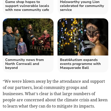
Game shop hopes to
Holsworthy young Lion
support vulnerable locals
celebrated for community
with new community cafe
service
Community news from
Beat4Autism expands
North Cornwall and
events programme with
beyond
Masquerade Ball
“We were blown away by the attendance and support
of our partners, local community groups and
businesses. What’s clear is that large numbers of
people are concerned about the climate crisis and keen
to learn what they can do to mitigate its impacts.