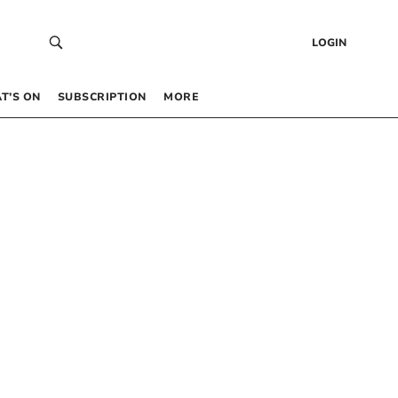
LOGIN
T’S ON
SUBSCRIPTION
MORE