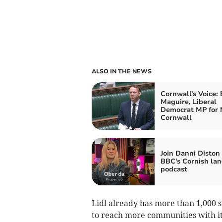
ALSO IN THE NEWS
Cornwall's Voice:
Maguire, Liberal
Democrat MP for 
Cornwall
Join Danni Diston
BBC's Cornish la
podcast
Lidl already has more than 1,000 s
to reach more communities with it