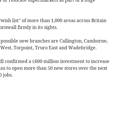
wish list” of more than 1,000 areas across Britain
rnwall firmly in its sights.
r possible new branches are Callington, Camborne,
l West, Torpoint, Truro East and Wadebridge.
l confirmed a £600-million investment to increase
ans to open more than 50 new stores over the next
 jobs.