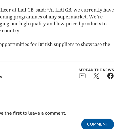
fficer at Lidl GB, said: “At Lidl GB, we currently have
opening programmes of any supermarket. We’re
ing our high quality and low-priced products to
 country.
opportunities for British suppliers to showcase the
SPREAD THE NEWS
s
e the first to leave a comment.
COMMENT