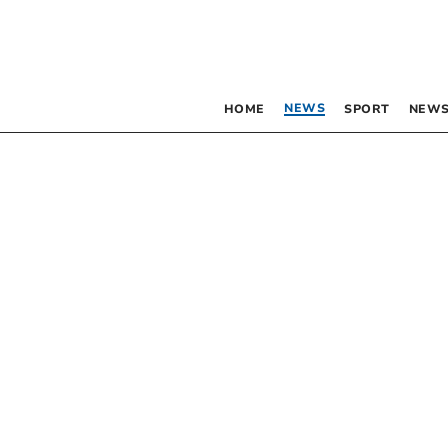
NEWS
HOME
SPORT
NEWS