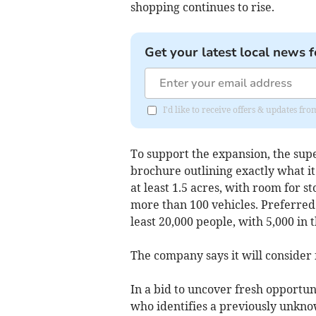
shopping continues to rise.
Get your latest local news f
I'd like to receive offers & updates fr
To support the expansion, the su
brochure outlining exactly what it 
at least 1.5 acres, with room for s
more than 100 vehicles. Preferred
least 20,000 people, with 5,000 in 
The company says it will consider 
In a bid to uncover fresh opportunit
who identifies a previously unknow