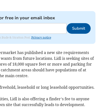
or free in your email inbox
Submit
om Bude & Stratton Post.
Privacy notice
permarket has published a new site requirements
wants from future locations. Lidl is seeking sites of
tores of 18,000 square feet or more and parking for
 catchment areas should have populations of at
the main centre.
freehold, leasehold or long leasehold opportunities.
ies, Lidl is also offering a finder’s fee to anyone
n site that successfully leads to development.