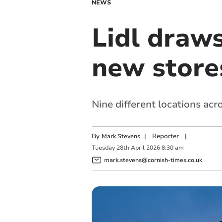
NEWS
Lidl draws
new store
Nine different locations acr
By
|
Reporter
|
Mark Stevens
Tuesday
28
th
April
2026
8:30 am
mark.stevens@cornish-times.co.uk