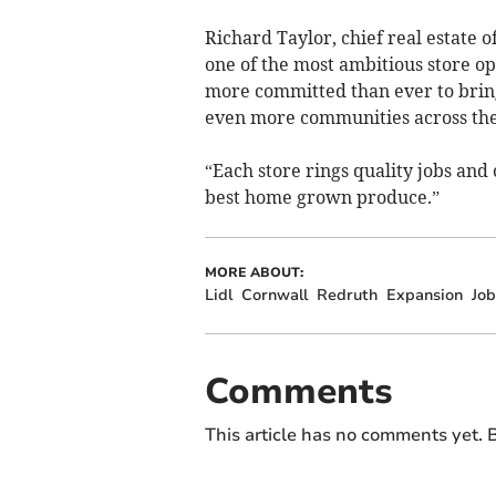
Richard Taylor, chief real estate o
one of the most ambitious store 
more committed than ever to bring
even more communities across the
“Each store rings quality jobs and 
best home grown produce.”
MORE ABOUT:
Lidl
Cornwall
Redruth
Expansion
Job
Comments
This article has no comments yet. B