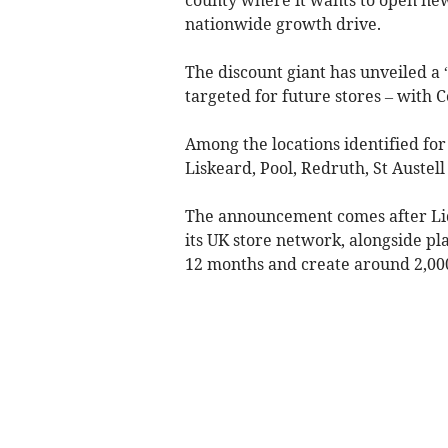
nationwide growth drive.
The discount giant has unveiled a “
targeted for future stores – with Co
Among the locations identified fo
Liskeard, Pool, Redruth, St Austel
The announcement comes after Lid
its UK store network, alongside pl
12 months and create around 2,000