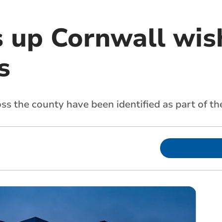
 up Cornwall wish
s
oss the county have been identified as part of th