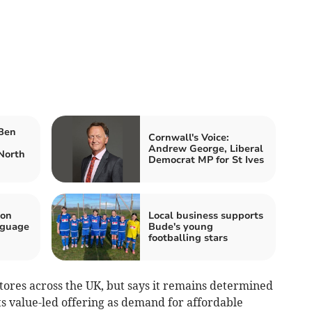
 Ben
Cornwall's Voice:
Andrew George, Liberal
North
Democrat MP for St Ives
 on
Local business supports
nguage
Bude's young
footballing stars
tores across the UK, but says it remains determined
s value-led offering as demand for affordable