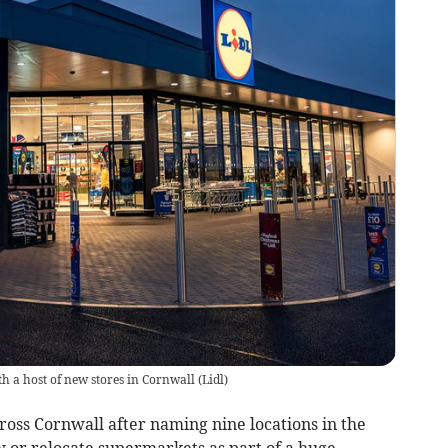
th a host of new stores in Cornwall
(
Lidl
)
ross Cornwall after naming nine locations in the
 or relocate supermarkets as part of a huge