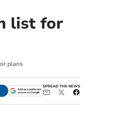
 list for
eir plans
SPREAD THE NEWS