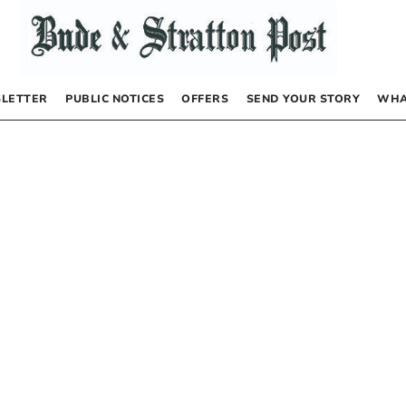
LETTER
PUBLIC NOTICES
OFFERS
SEND YOUR STORY
WHA