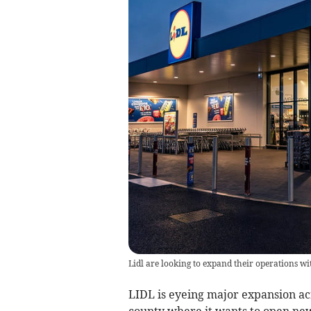
Lidl are looking to expand their operations wi
LIDL is eyeing major expansion ac
county where it wants to open new