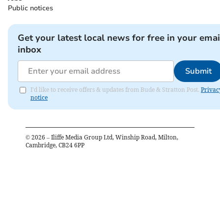
Public notices
Get your latest local news for free in your emai
inbox
Submit
I'd like to receive offers & updates from Bude & Stratton Post.
Privac
notice
©
2026
– Iliffe Media Group Ltd, Winship Road, Milton,
Cambridge, CB24 6PP