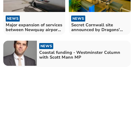
NEWS
NEWS
Major expansion of services
Secret Cornwall site
between Newquay airport
announced by Dragons'
and Scillies
Den success story
NEWS
Coastal funding - Westminster Column
with Scott Mann MP