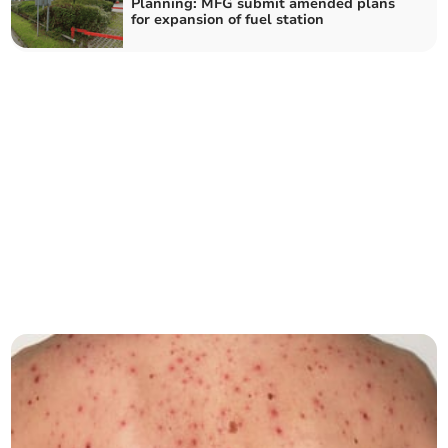
Planning: MFG submit amended plans
for expansion of fuel station