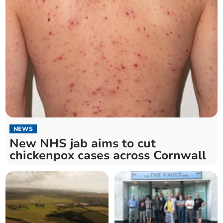
NEWS
New NHS jab aims to cut
chickenpox cases across Cornwall