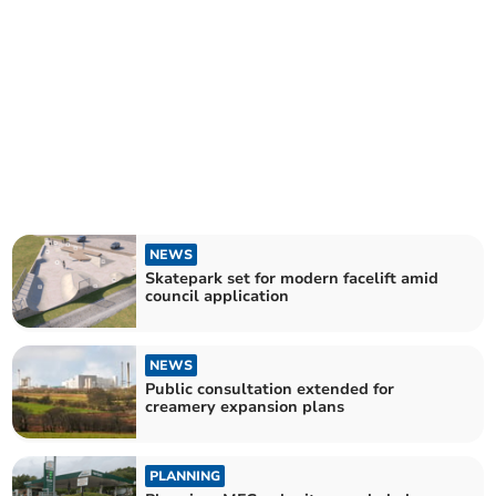
NEWS
Skatepark set for modern facelift amid
council application
NEWS
Public consultation extended for
creamery expansion plans
PLANNING