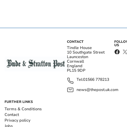
CONTACT
FOLL
US
Tindle House
10 Southgate Street
Launceston
Cornwall
England
PL15 9DP
Tel:
01566 778213
news@thepost.uk.com
FURTHER LINKS
Terms & Conditions
Contact
Privacy policy
Jobs