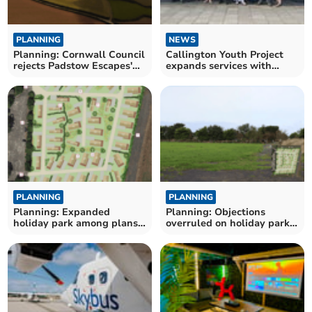
PLANNING
NEWS
Planning: Cornwall Council
Callington Youth Project
rejects Padstow Escapes'
expands services with
office plan
extra session
PLANNING
PLANNING
Planning: Expanded
Planning: Objections
holiday park among plans
overruled on holiday park
approved by council
expansion