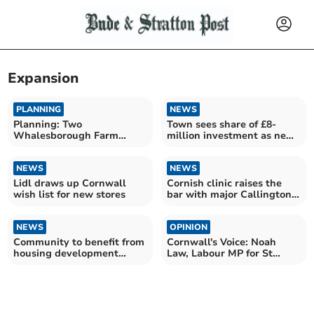
Expansion
PLANNING
NEWS
Planning: Two
Town sees share of £8-
Whalesborough Farm
million investment as new
expansion applications
delivery hub opens
approved
NEWS
NEWS
Lidl draws up Cornwall
Cornish clinic raises the
wish list for new stores
bar with major Callington
expansion
NEWS
OPINION
Community to benefit from
Cornwall's Voice: Noah
housing development
Law, Labour MP for St
investment
Austell and Newquay