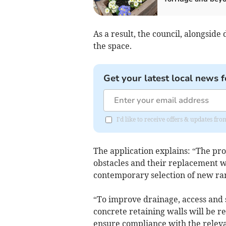
As a result, the council, alongside
the space.
Get your latest local news f
I'd like to receive offers & updates fr
The application explains: “The pro
obstacles and their replacement w
contemporary selection of new ra
“To improve drainage, access and sa
concrete retaining walls will be 
ensure compliance with the relevan