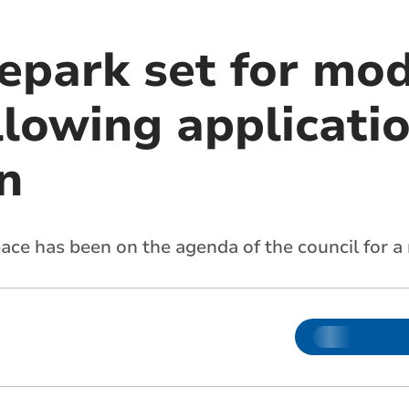
epark set for mo
ollowing applicati
n
ace has been on the agenda of the council for a