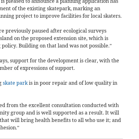
 is pleased to announce a planning application has
ent of the existing skatepark, marking an
ning project to improve facilities for local skaters.
re previously paused after ecological surveys
ssland on the proposed extension site, which is
policy. Building on that land was not possible.”
ys, support for the development is clear, with the
umber of expressions of support.
ng
skate park
is in poor repair and of low quality in
ed from the excellent consultation conducted with
y group and is well supported as a result. It will
that will bring health benefits to all who use it; and
hesion.”