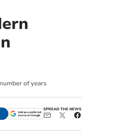
dern
on
 number of years
SPREAD THE NEWS