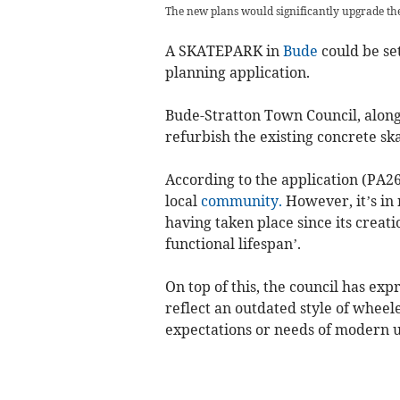
The new plans would significantly upgrade th
A SKATEPARK in
Bude
could be set
planning application.
Bude-Stratton Town Council, along
refurbish the existing concrete sk
According to the application (PA26/
local
community.
However, it’s in
having taken place since its creati
functional lifespan’.
On top of this, the council has expr
reflect an outdated style of wheel
expectations or needs of modern u