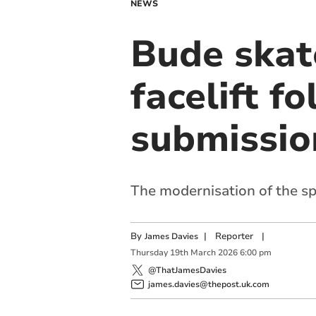
NEWS
Bude skat
facelift f
submissio
The modernisation of the sp
By
|
Reporter
|
James Davies
Thursday
19
th
March
2026
6:00 pm
@ThatJamesDavies
james.davies@thepost.uk.com