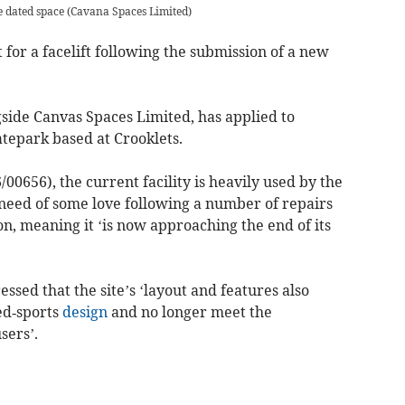
e dated space
(
Cavana Spaces Limited
)
 for a facelift following the submission of a new
side Canvas Spaces Limited, has applied to
atepark based at Crooklets.
00656), the current facility is heavily used by the
 need of some love following a number of repairs
on, meaning it ‘is now approaching the end of its
essed that the site’s ‘layout and features also
ed‑sports
design
and no longer meet the
sers’.