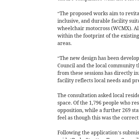
“The proposed works aim to revita
inclusive, and durable facility su
wheelchair motocross (WCMX). All
within the footprint of the existi
areas.
“The new design has been develop
Council and the local community th
from these sessions has directly i
facility reflects local needs and p
The consultation asked local resid
space. Of the 1,796 people who re
opposition, while a further 269 s
feel as though this was the correct
Following the application’s submi