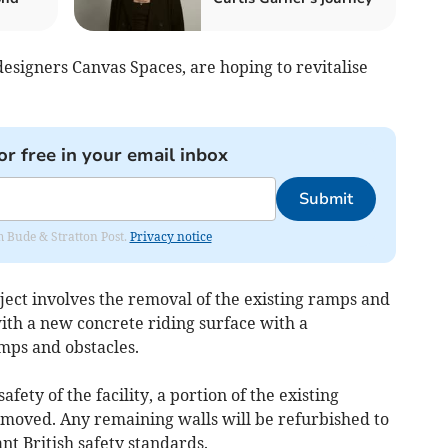
 designers Canvas Spaces, are hoping to revitalise
or free in your email inbox
Submit
om Bude & Stratton Post.
Privacy notice
ject involves the removal of the existing ramps and
ith a new concrete riding surface with a
mps and obstacles.
fety of the facility, a portion of the existing
removed. Any remaining walls will be refurbished to
t British safety standards.