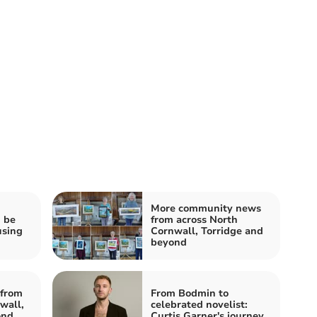
More community news
d be
from across North
using
Cornwall, Torridge and
beyond
from
From Bodmin to
wall,
celebrated novelist:
ond
Curtis Garner's journey