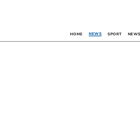
NEWS
HOME
SPORT
NEWS