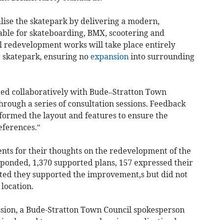
lise the skatepark by delivering a modern,
itable for skateboarding, BMX, scootering and
 redevelopment works will take place entirely
ng skatepark, ensuring no
expansion
into surrounding
ed collaboratively with Bude–Stratton Town
rough a series of consultation sessions. Feedback
nformed the layout and features to ensure the
references.”
ents for their thoughts on the redevelopment of the
sponded, 1,370 supported plans, 157 expressed their
tated they supported the improvement,s but did not
 location.
ssion, a Bude-Stratton Town Council spokesperson