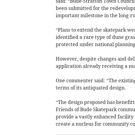
said: “Bude-Stratton Town Council
been submitted for the redevelopm
important milestone in the long-run
“Plans to extend the skatepark we
identified a rare type of dune gra
protected under national planning 
However, despite changes and dela
application already receiving a n
One commenter said: “The existi
terms of its antiquated design.
“The design proposed has benefitt
Friends of Bude Skatepark communit
provide a vastly enhanced facility 
create a nucleus for community co