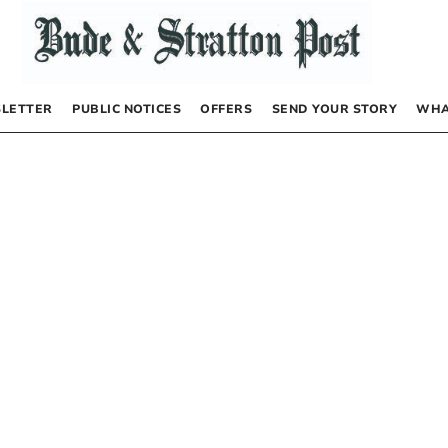
LETTER
PUBLIC NOTICES
OFFERS
SEND YOUR STORY
WHA