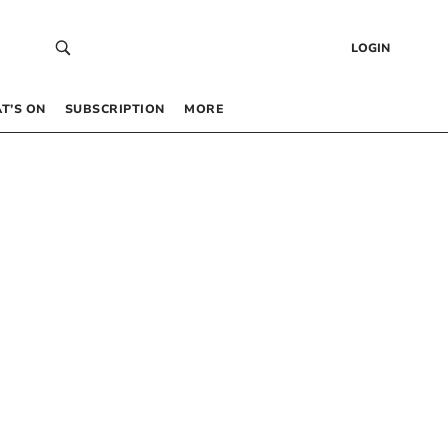
LOGIN
T’S ON
SUBSCRIPTION
MORE