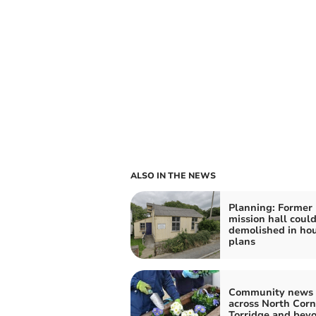
ALSO IN THE NEWS
Planning: Former
mission hall coul
demolished in ho
plans
Community news 
across North Corn
Torridge and bey