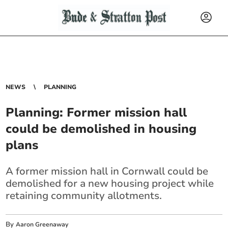
NEWS
PLANNING
Planning: Former mission hall
could be demolished in housing
plans
A former mission hall in Cornwall could be
demolished for a new housing project while
retaining community allotments.
By
Aaron Greenaway