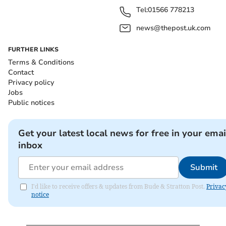
Tel:
01566 778213
news@thepost.uk.com
FURTHER LINKS
Terms & Conditions
Contact
Privacy policy
Jobs
Public notices
Get your latest local news for free in your emai
inbox
Submit
I'd like to receive offers & updates from Bude & Stratton Post.
Privac
notice