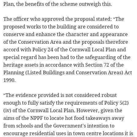
Plan, the benefits of the scheme outweigh this.
The officer who approved the proposal stated: “The
proposed works to the building are considered to
conserve and enhance the character and appearance
of the Conservation Area and the proposals therefore
accord with Policy 24 of the Cornwall Local Plan and
special regard has been had to the safeguarding of the
heritage assets in accordance with Section 72 of the
Planning (Listed Buildings and Conservation Areas) Act
1990.
“The evidence provided is not considered robust
enough to fully satisfy the requirements of Policy 5(2)
(iv) of the Cornwall Local Plan. However, given the
aims of the NPPF to locate hot food takeaways away
from schools and the Government's intention to
encourage residential uses in town centre locations it is