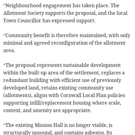
“Neighbourhood engagement has taken place. The
Allotment Society supports the proposal, and the local
Town Councillor has expressed support.
“Community benefit is therefore maintained, with only
minimal and agreed reconfiguration of the allotment
area.
“The proposal represents sustainable development
within the built-up area of the settlement, replaces a
redundant building with efficient use of previously
developed land, retains existing community use
(allotments), aligns with Cornwall Local Plan policies
supporting infill/replacement housing where scale,
context, and amenity are appropriate.
“The existing Mission Hall is no longer viable, is
structurally unsound, and contains asbestos. Its