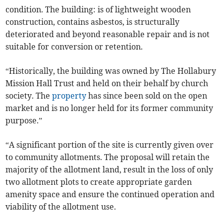
condition. The building: is of lightweight wooden
construction, contains asbestos, is structurally
deteriorated and beyond reasonable repair and is not
suitable for conversion or retention.
“Historically, the building was owned by The Hollabury
Mission Hall Trust and held on their behalf by church
society. The
property
has since been sold on the open
market and is no longer held for its former community
purpose.”
“A significant portion of the site is currently given over
to community allotments. The proposal will retain the
majority of the allotment land, result in the loss of only
two allotment plots to create appropriate garden
amenity space and ensure the continued operation and
viability of the allotment use.