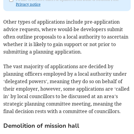
Privacy notice
Other types of applications include pre-application
advice requests, where would-be developers submit
often outline proposals to a local authority to ascertain
whether it is likely to gain support or not prior to
submitting a planning application.
The vast majority of applications are decided by
planning officers employed by a local authority under
‘delegated powers’, meaning they do so on behalf of
their employer, however, some applications are ‘called
in’ by local councillors to be discussed at an area’s
strategic planning committee meeting, meaning the
final decision rests with a committee of councillors.
Demolition of mission hall