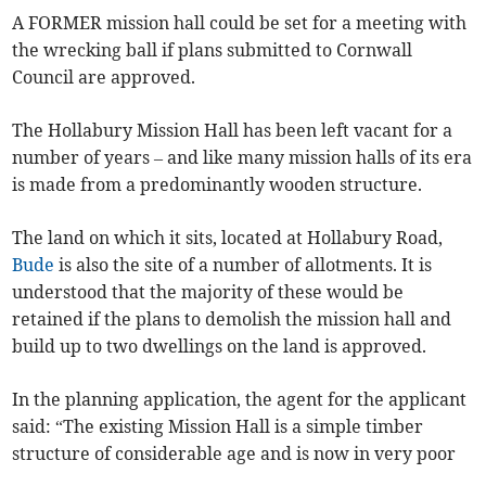
A FORMER mission hall could be set for a meeting with
the wrecking ball if plans submitted to Cornwall
Council are approved.
The Hollabury Mission Hall has been left vacant for a
number of years – and like many mission halls of its era
is made from a predominantly wooden structure.
The land on which it sits, located at Hollabury Road,
Bude
is also the site of a number of allotments. It is
understood that the majority of these would be
retained if the plans to demolish the mission hall and
build up to two dwellings on the land is approved.
In the planning application, the agent for the applicant
said: “The existing Mission Hall is a simple timber
structure of considerable age and is now in very poor