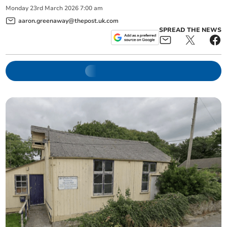
Monday
23
rd
March
2026
7:00 am
aaron.greenaway@thepost.uk.com
SPREAD THE NEWS