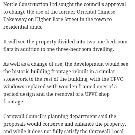
Nottle Construction Ltd sought the council’s approval
to change the use of the former Oriental Chinese
Takeaway on Higher Bore Street in the town to
residential units.
It will see the property divided into two one-bedroom
flats in addition to one three-bedroom dwelling.
As well as a change of use, the development would see
the historic building frontage rebuilt in a similar
stonework to the rest of the building, with the UPVC
windows replaced with wooden framed ones of a
period design and the removal of a UPVC shop
frontage.
Cornwall Council’s planning department said the
proposals would conserve and enhance the property,
and while it does not fully satisfy the Cornwall Local