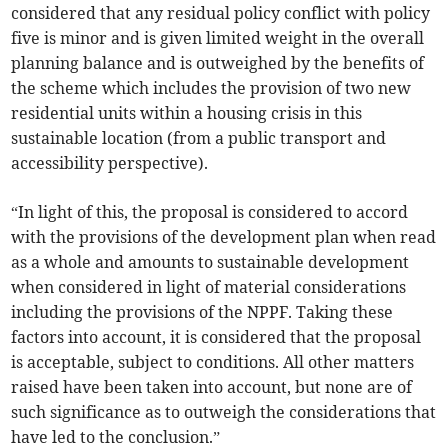
considered that any residual policy conflict with policy
five is minor and is given limited weight in the overall
planning balance and is outweighed by the benefits of
the scheme which includes the provision of two new
residential units within a housing crisis in this
sustainable location (from a public transport and
accessibility perspective).
“In light of this, the proposal is considered to accord
with the provisions of the development plan when read
as a whole and amounts to sustainable development
when considered in light of material considerations
including the provisions of the NPPF. Taking these
factors into account, it is considered that the proposal
is acceptable, subject to conditions. All other matters
raised have been taken into account, but none are of
such significance as to outweigh the considerations that
have led to the conclusion.”