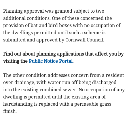
Planning approval was granted subject to two
additional conditions. One of these concerned the
provision of bat and bird boxes with no occupation of
the dwellings permitted until such a scheme is
submitted and approved by Cornwall Council.
Find out about planning applications that affect you by
visiting the
Public Notice Portal
.
The other condition addresses concern from a resident
over drainage, with water run off being discharged
into the existing combined sewer. No occupation of any
dwelling is permitted until the existing area of
hardstanding is replaced with a permeable grass
finish.