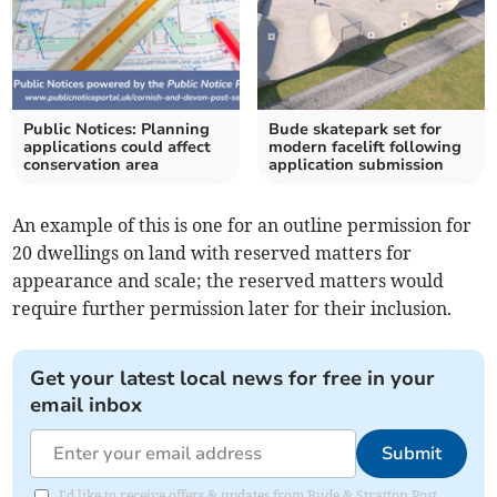
Public Notices: Planning
Bude skatepark set for
applications could affect
modern facelift following
conservation area
application submission
An example of this is one for an outline permission for
20 dwellings on land with reserved matters for
appearance and scale; the reserved matters would
require further permission later for their inclusion.
Get your latest local news for free in your
email inbox
Submit
I'd like to receive offers & updates from Bude & Stratton Post.