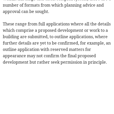
number of formats from which planning advice and
approval can be sought.
These range from full applications where all the details
which comprise a proposed development or work to a
building are submitted, to outline applications, where
further details are yet to be confirmed, for example, an
outline application with reserved matters for
appearance may not confirm the final proposed
development but rather seek permission in principle.