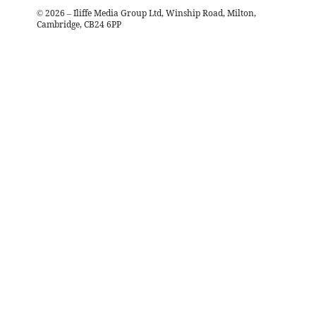
©
2026
– Iliffe Media Group Ltd, Winship Road, Milton,
Cambridge, CB24 6PP