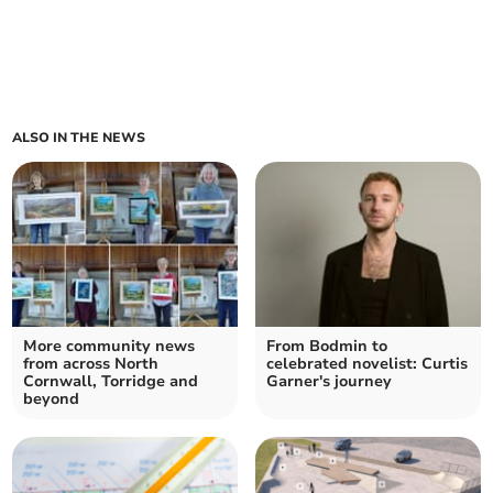
ALSO IN THE NEWS
More community news
From Bodmin to
from across North
celebrated novelist: Curtis
Cornwall, Torridge and
Garner's journey
beyond