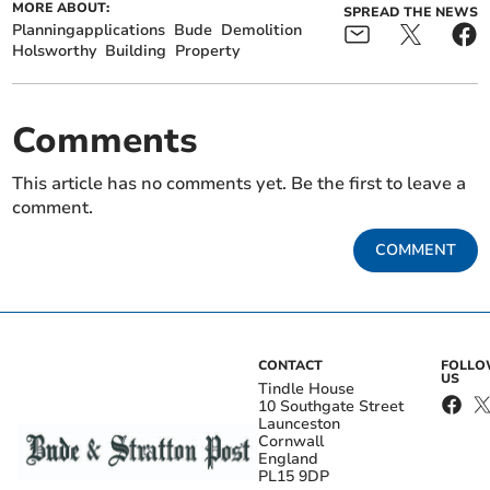
MORE ABOUT:
SPREAD THE NEWS
Planningapplications
Bude
Demolition
Holsworthy
Building
Property
Comments
This article has no comments yet. Be the first to leave a
comment.
COMMENT
CONTACT
FOLL
US
Tindle House
10 Southgate Street
Launceston
Cornwall
England
PL15 9DP