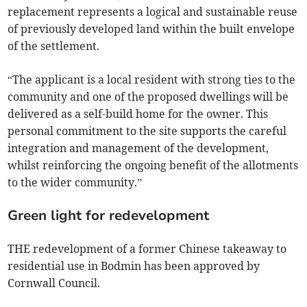
replacement represents a logical and sustainable reuse
of previously developed land within the built envelope
of the settlement.
“The applicant is a local resident with strong ties to the
community and one of the proposed dwellings will be
delivered as a self-build home for the owner. This
personal commitment to the site supports the careful
integration and management of the development,
whilst reinforcing the ongoing benefit of the allotments
to the wider community.”
Green light for redevelopment
THE redevelopment of a former Chinese takeaway to
residential use in Bodmin has been approved by
Cornwall Council.