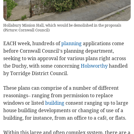
Hollabury Mission Hall, which would be demolished in the proposals
(Picture: Cornwall Council)
EACH week, hundreds of
planning
applications come
before Cornwall Council’s planning department,
seeking to win approval for various plans right across
the Duchy, with some concerning
Holsworthy
handled
by Torridge District Council.
These plans can comprise of a number of different
reasonings– ranging from permission to replace
windows or listed
building
consent ranging up to large
house building developments or changing of use of a
building, for instance, from an office to a café, or flats.
Within this large and often complex system, there are a