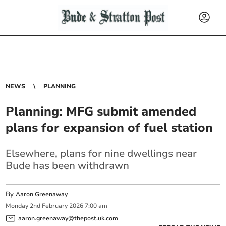
NEWS
PLANNING
Planning: MFG submit amended
plans for expansion of fuel station
Elsewhere, plans for nine dwellings near
Bude has been withdrawn
By
Aaron Greenaway
Monday
2
nd
February
2026
7:00 am
aaron.greenaway@thepost.uk.com