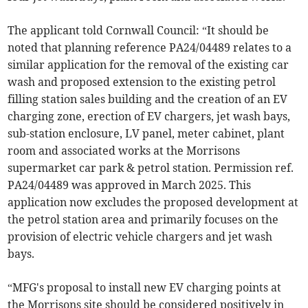
The applicant told Cornwall Council: “It should be
noted that planning reference PA24/04489 relates to a
similar application for the removal of the existing car
wash and proposed extension to the existing petrol
filling station sales building and the creation of an EV
charging zone, erection of EV chargers, jet wash bays,
sub-station enclosure, LV panel, meter cabinet, plant
room and associated works at the Morrisons
supermarket car park & petrol station. Permission ref.
PA24/04489 was approved in March 2025. This
application now excludes the proposed development at
the petrol station area and primarily focuses on the
provision of electric vehicle chargers and jet wash
bays.
“MFG's proposal to install new EV charging points at
the Morrisons site should be considered positively in