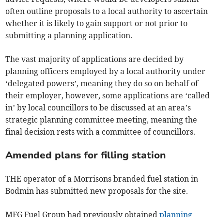
often outline proposals to a local authority to ascertain
whether it is likely to gain support or not prior to
submitting a planning application.
The vast majority of applications are decided by
planning officers employed by a local authority under
‘delegated powers’, meaning they do so on behalf of
their employer, however, some applications are ‘called
in’ by local councillors to be discussed at an area’s
strategic planning committee meeting, meaning the
final decision rests with a committee of councillors.
Amended plans for filling station
THE operator of a Morrisons branded fuel station in
Bodmin has submitted new proposals for the site.
MFG Fuel Group had previously obtained
planning