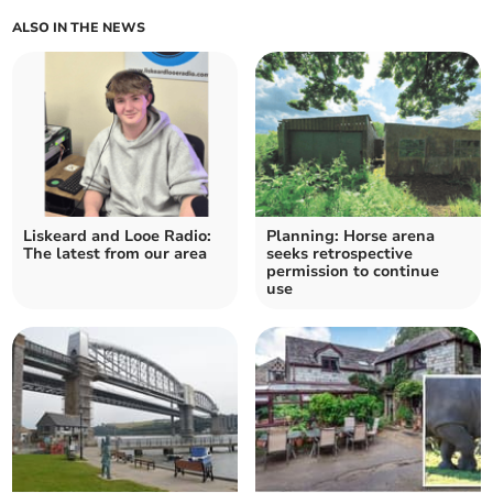
ALSO IN THE NEWS
Liskeard and Looe Radio:
Planning: Horse arena
The latest from our area
seeks retrospective
permission to continue
use