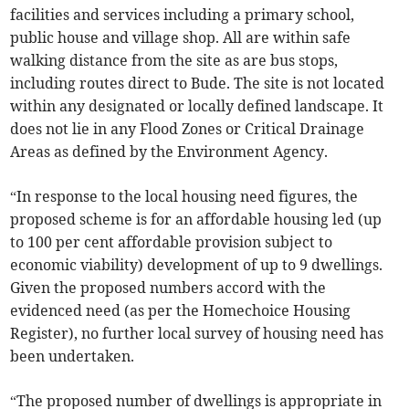
facilities and services including a primary school,
public house and village shop. All are within safe
walking distance from the site as are bus stops,
including routes direct to Bude. The site is not located
within any designated or locally defined landscape. It
does not lie in any Flood Zones or Critical Drainage
Areas as defined by the Environment Agency.
“In response to the local housing need figures, the
proposed scheme is for an affordable housing led (up
to 100 per cent affordable provision subject to
economic viability) development of up to 9 dwellings.
Given the proposed numbers accord with the
evidenced need (as per the Homechoice Housing
Register), no further local survey of housing need has
been undertaken.
“The proposed number of dwellings is appropriate in