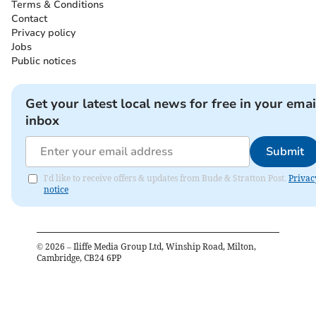
Terms & Conditions
Contact
Privacy policy
Jobs
Public notices
Get your latest local news for free in your emai
inbox
Submit
I'd like to receive offers & updates from Bude & Stratton Post.
Privac
notice
©
2026
– Iliffe Media Group Ltd, Winship Road, Milton,
Cambridge, CB24 6PP