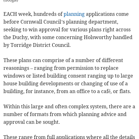
(
Google
)
EACH week, hundreds of
planning
applications come
before Cornwall Council’s planning department,
seeking to win approval for various plans right across
the Duchy, with some concerning Holsworthy handled
by Torridge District Council.
These plans can comprise of a number of different
reasonings – ranging from permission to replace
windows or listed building consent ranging up to large
house building developments or changing of use of a
building, for instance, from an office to a café, or flats.
Within this large and often complex system, there are a
number of formats from which planning advice and
approval can be sought.
These range from full applications where all the details