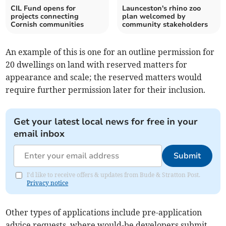
CIL Fund opens for
Launceston's rhino zoo
projects connecting
plan welcomed by
Cornish communities
community stakeholders
An example of this is one for an outline permission for
20 dwellings on land with reserved matters for
appearance and scale; the reserved matters would
require further permission later for their inclusion.
Get your latest local news for free in your
email inbox
Submit
I'd like to receive offers & updates from Bude & Stratton Post.
Privacy notice
Other types of applications include pre-application
advice requests, where would-be developers submit