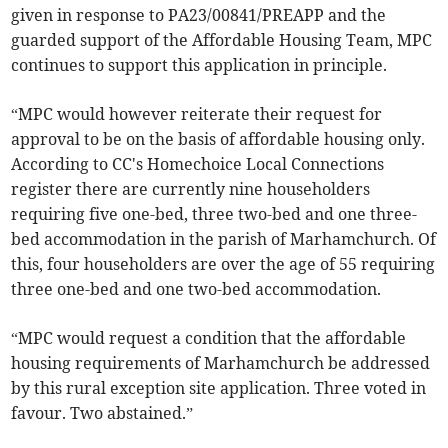
given in response to PA23/00841/PREAPP and the
guarded support of the Affordable Housing Team, MPC
continues to support this application in principle.
“MPC would however reiterate their request for
approval to be on the basis of affordable housing only.
According to CC's Homechoice Local Connections
register there are currently nine householders
requiring five one-bed, three two-bed and one three-
bed accommodation in the parish of Marhamchurch. Of
this, four householders are over the age of 55 requiring
three one-bed and one two-bed accommodation.
“MPC would request a condition that the affordable
housing requirements of Marhamchurch be addressed
by this rural exception site application. Three voted in
favour. Two abstained.”