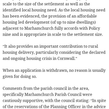
scale to the size of the settlement as well as the
identified local housing need. As the local housing need
has been evidenced, the provision of an affordable
housing led development (of up to nine dwellings)
adjacent to Marhamchurch fully accords with Policy
nine and is appropriate in scale to the settlement size.
“It also provides an important contribution to rural
housing delivery, particularly considering the declared
and ongoing housing crisis in Cornwall.”
When an application is withdrawn, no reason is usually
given for doing so.
Comments from the parish council in the area,
specifically Marhamchurch Parish Council were
cautiously supportive, with the council stating: “In spite
of the reservations of the Planning Officer in the advice