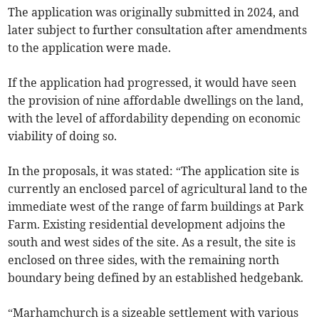
The application was originally submitted in 2024, and
later subject to further consultation after amendments
to the application were made.
If the application had progressed, it would have seen
the provision of nine affordable dwellings on the land,
with the level of affordability depending on economic
viability of doing so.
In the proposals, it was stated: “The application site is
currently an enclosed parcel of agricultural land to the
immediate west of the range of farm buildings at Park
Farm. Existing residential development adjoins the
south and west sides of the site. As a result, the site is
enclosed on three sides, with the remaining north
boundary being defined by an established hedgebank.
“Marhamchurch is a sizeable settlement with various