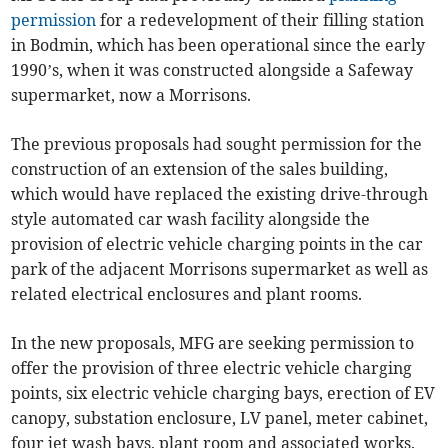
permission
for a redevelopment of their filling station
in Bodmin, which has been operational since the early
1990’s, when it was constructed alongside a Safeway
supermarket, now a Morrisons.
The previous proposals had sought permission for the
construction of an extension of the sales building,
which would have replaced the existing drive-through
style automated car wash facility alongside the
provision of electric vehicle charging points in the car
park of the adjacent Morrisons supermarket as well as
related electrical enclosures and plant rooms.
In the new proposals, MFG are seeking permission to
offer the provision of three electric vehicle charging
points, six electric vehicle charging bays, erection of EV
canopy, substation enclosure, LV panel, meter cabinet,
four jet wash bays, plant room and associated works.