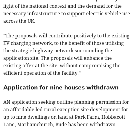
light of the national context and the demand for the
necessary infrastructure to support electric vehicle use
across the UK.
“The proposals will contribute positively to the existing
EV charging network, to the benefit of those utilising
the strategic highway network surrounding the
application site. The proposals will enhance the
existing offer at the site, without compromising the
efficient operation of the facility.”
Application for nine houses withdrawn
AN application seeking outline planning permission for
an affordable led rural exception site development for
up to nine dwellings on land at Park Farm, Hobbacott
Lane, Marhamchurch, Bude has been withdrawn.