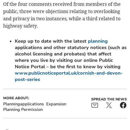
Of the four comments received from members of the
public, three were objections relating to overlooking
and privacy in two instances, while a third related to
highway safety.
Keep up to date with the latest
planning
applications and other statutory notices (such as
alcohol licensing and probates) that affect
where you live by visiting our online Public
Notice Portal – be the first to know by visiting
www.publicnoticeportal.uk/cornish-and-devon-
post-series
MORE ABOUT:
SPREAD THE NEWS
Planningapplications
Expansion
Planning Permission