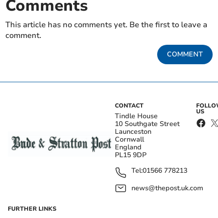
Comments
This article has no comments yet. Be the first to leave a
comment.
COMMENT
CONTACT
FOLL
US
Tindle House
10 Southgate Street
Launceston
Cornwall
England
PL15 9DP
Tel:
01566 778213
news@thepost.uk.com
FURTHER LINKS