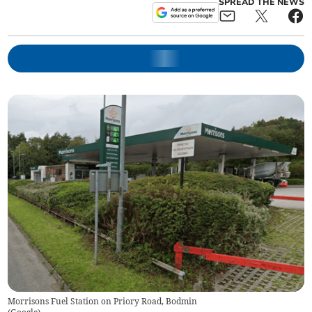
SPREAD THE NEWS
Morrisons Fuel Station on Priory Road, Bodmin