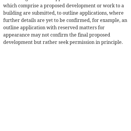
which comprise a proposed development or work to a
building are submitted, to outline applications, where
further details are yet to be confirmed, for example, an
outline application with reserved matters for
appearance may not confirm the final proposed
development but rather seek permission in principle.