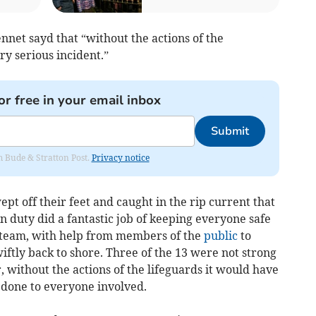
net sayd that “without the actions of the
ry serious incident.”
or free in your email inbox
Submit
om Bude & Stratton Post.
Privacy notice
pt off their feet and caught in the rip current that
 duty did a fantastic job of keeping everyone safe
a team, with help from members of the
public
to
ftly back to shore. Three of the 13 were not strong
without the actions of the lifeguards it would have
 done to everyone involved.