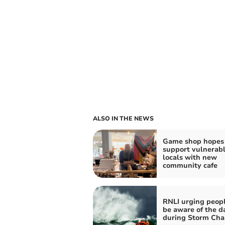
ALSO IN THE NEWS
Game shop hopes 
support vulnerab
locals with new
community cafe
RNLI urging peopl
be aware of the d
during Storm Cha