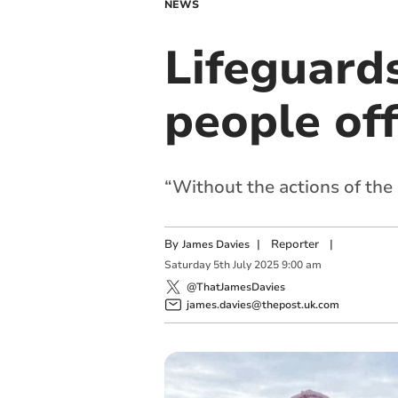
NEWS
Lifeguards
people of
“Without the actions of the 
By
|
Reporter
|
James Davies
Saturday
5
th
July
2025
9:00 am
@ThatJamesDavies
james.davies@thepost.uk.com