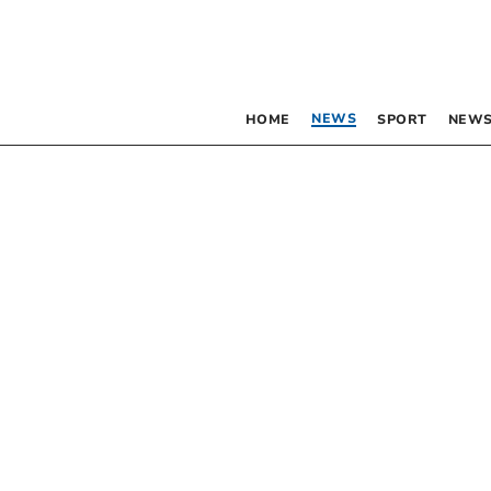
NEWS
HOME
SPORT
NEWS