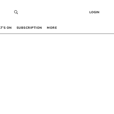
LOGIN
T’S ON
SUBSCRIPTION
MORE