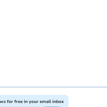
ews for free in your email inbox