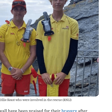
Ollie Keast who were involved in the rescue
(
RNLI
)
ll have been praised for their
bravery
after