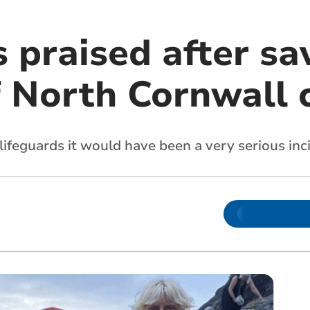
 praised after sa
f North Cornwall 
lifeguards it would have been a very serious inc