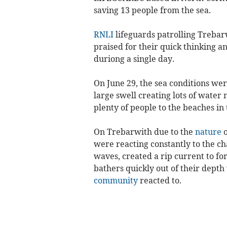
saving 13 people from the sea.
RNLI
lifeguards patrolling Treba
praised for their quick thinking a
duriong a single day.
On June 29, the sea conditions wer
large swell creating lots of wate
plenty of people to the beaches in
On Trebarwith due to the
nature
o
were reacting constantly to the ch
waves, created a rip current to f
bathers quickly out of their dept
community
reacted to.