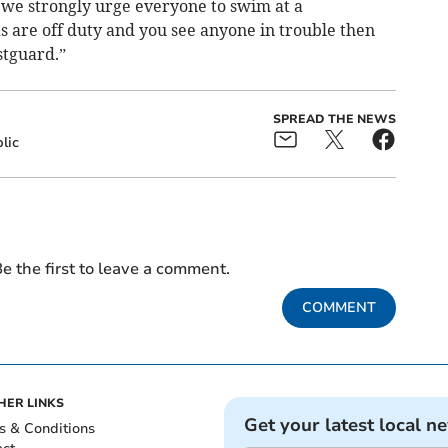
we strongly urge everyone to swim at a
ds are off duty and you see anyone in trouble then
stguard.”
SPREAD THE NEWS
lic
e the first to leave a comment.
COMMENT
HER LINKS
Get your latest local n
s & Conditions