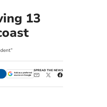
ving 13
coast
ident”
SPREAD THE NEWS