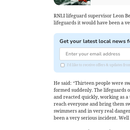
RNLI lifeguard supervisor Leon Ben
lifeguards it would have been a ve
Get your latest local news f
I'd like to receive offers & updates fr
He said: “Thirteen people were swe
formed suddenly. The lifeguards on
and reacted quickly, working as 
reach everyone and bring them swi
swimmers and in very real danger, 
been a very serious incident. Well