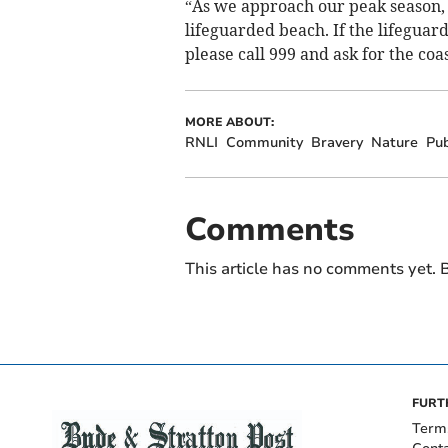
“As we approach our peak season, 
lifeguarded beach. If the lifeguar
please call 999 and ask for the coa
MORE ABOUT:
RNLI
Community
Bravery
Nature
Pub
Comments
This article has no comments yet. B
FURT
Term