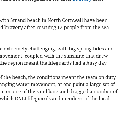
rwith Strand beach in North Cornwall have been
nd bravery after rescuing 13 people from the sea
e extremely challenging, with big spring tides and
r movement, coupled with the sunshine that drew
 the region meant the lifeguards had a busy day.
f the beach, the conditions meant the team on duty
anging water movement, at one point a large set of
orm on one of the sand bars and dragged a number of
h which RNLI lifeguards and members of the local