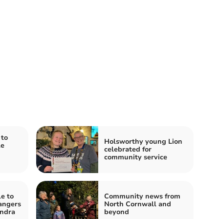
to
Holsworthy young Lion
le
celebrated for
community service
e to
Community news from
angers
North Cornwall and
ndra
beyond