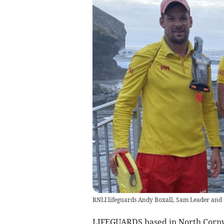
RNLI lifeguards Andy Boxall, Sam Leader and 
LIFEGUARDS based in North Cornwa