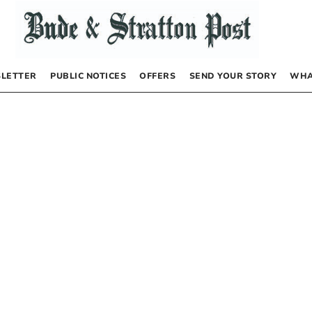
LETTER
PUBLIC NOTICES
OFFERS
SEND YOUR STORY
WHA