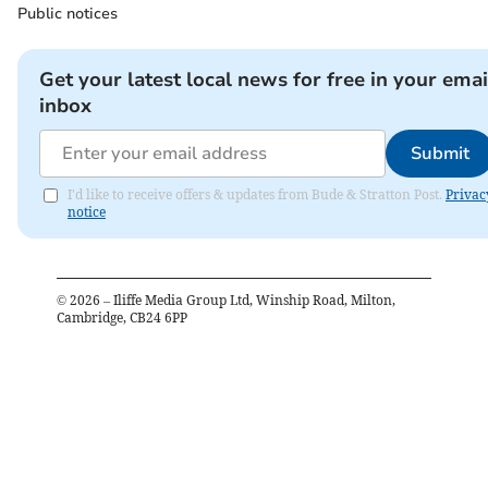
Public notices
Get your latest local news for free in your emai
inbox
Submit
I'd like to receive offers & updates from Bude & Stratton Post.
Privac
notice
©
2026
– Iliffe Media Group Ltd, Winship Road, Milton,
Cambridge, CB24 6PP