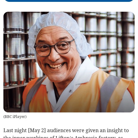
(
BBC iPlayer
)
Last night [May 2] audiences were given an insight to