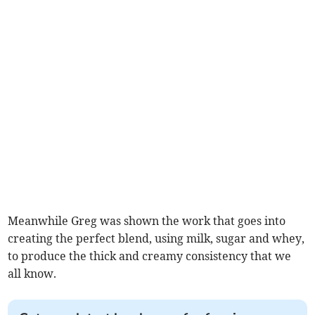
Meanwhile Greg was shown the work that goes into
creating the perfect blend, using milk, sugar and whey,
to produce the thick and creamy consistency that we
all know.