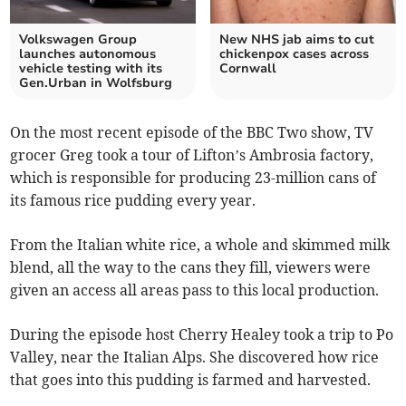
Volkswagen Group
New NHS jab aims to cut
launches autonomous
chickenpox cases across
vehicle testing with its
Cornwall
Gen.Urban in Wolfsburg
On the most recent episode of the BBC Two show, TV
grocer Greg took a tour of Lifton’s Ambrosia factory,
which is responsible for producing 23-million cans of
its famous rice pudding every year.
From the Italian white rice, a whole and skimmed milk
blend, all the way to the cans they fill, viewers were
given an access all areas pass to this local production.
During the episode host Cherry Healey took a trip to Po
Valley, near the Italian Alps. She discovered how rice
that goes into this pudding is farmed and harvested.