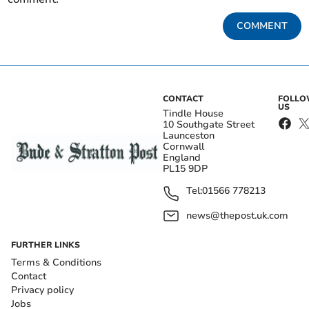
COMMENT
CONTACT
FOLL
US
Tindle House
10 Southgate Street
Launceston
Cornwall
England
PL15 9DP
Tel:
01566 778213
news@thepost.uk.com
FURTHER LINKS
Terms & Conditions
Contact
Privacy policy
Jobs