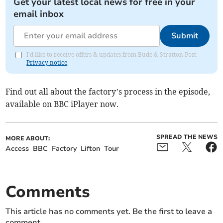
Get your latest local news for free in your
email inbox
Submit
I'd like to receive offers & updates from Bude & Stratton Post.
Privacy notice
Find out all about the factory’s process in the episode,
available on BBC iPlayer now.
SPREAD THE NEWS
MORE ABOUT:
Access
BBC
Factory
Lifton
Tour
Comments
This article has no comments yet. Be the first to leave a
comment.