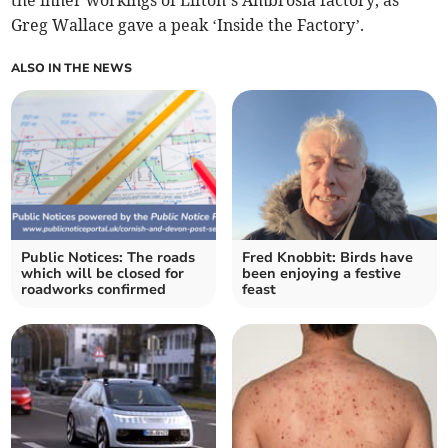
the inner workings of Lifton’s Ambrosia factory, as
Greg Wallace gave a peak ‘Inside the Factory’.
ALSO IN THE NEWS
Public Notices: The roads
Fred Knobbit: Birds have
which will be closed for
been enjoying a festive
roadworks confirmed
feast