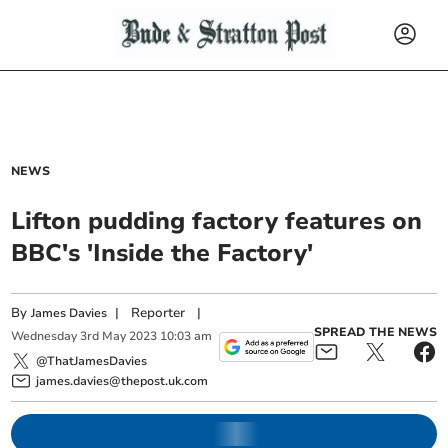
NEWS
Lifton pudding factory features on
BBC's 'Inside the Factory'
By
|
Reporter
|
James Davies
SPREAD THE NEWS
Wednesday
3
rd
May
2023
10:03 am
@ThatJamesDavies
james.davies@thepost.uk.com