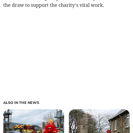
the draw to support the charity’s vital work.
ALSO IN THE NEWS