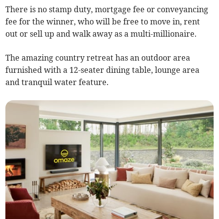
There is no stamp duty, mortgage fee or conveyancing
fee for the winner, who will be free to move in, rent
out or sell up and walk away as a multi-millionaire.
The amazing country retreat has an outdoor area
furnished with a 12-seater dining table, lounge area
and tranquil water feature.