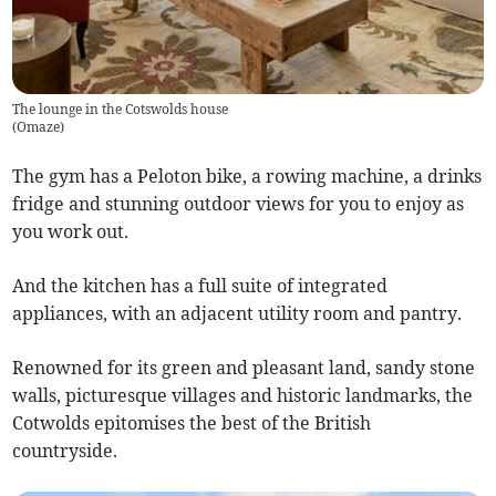
The lounge in the Cotswolds house
(
Omaze
)
The gym has a Peloton bike, a rowing machine, a drinks
fridge and stunning outdoor views for you to enjoy as
you work out.
And the kitchen has a full suite of integrated
appliances, with an adjacent utility room and pantry.
Renowned for its green and pleasant land, sandy stone
walls, picturesque villages and historic landmarks, the
Cotwolds epitomises the best of the British
countryside.