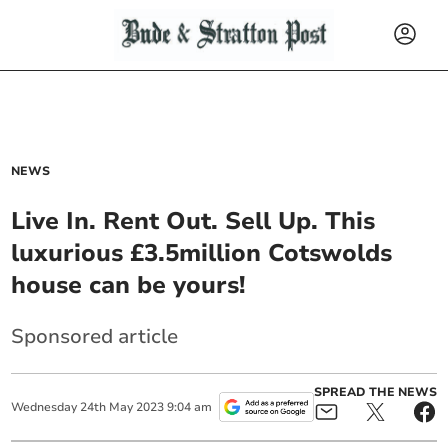
NEWS
Live In. Rent Out. Sell Up. This
luxurious £3.5million Cotswolds
house can be yours!
Sponsored article
SPREAD THE NEWS
Wednesday
24
th
May
2023
9:04 am