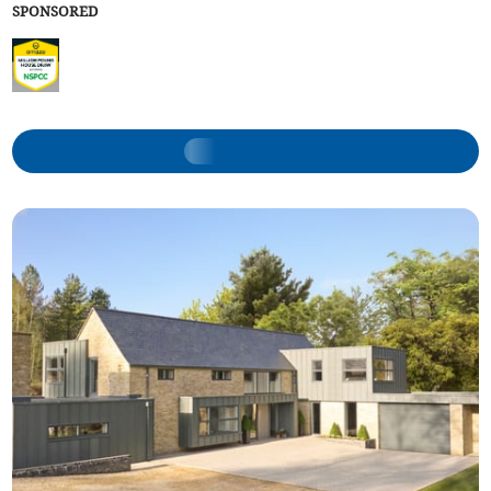
SPONSORED