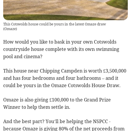
This Cotswolds house could be yours in the latest Omaze draw
(
Omaze
)
How would you like to bask in your own Cotswolds
countryside house complete with its own swimming
pool and cinema?
This house near Chipping Campden is worth £3,500,000
and has four bedrooms and four bathrooms – and it
could be yours in the Omaze Cotswolds House Draw.
Omaze is also giving £100,000 to the Grand Prize
Winner to help them settle in.
And the best part? You’ll be helping the NSPCC -
because Omaze is giving 80% of the net proceeds from