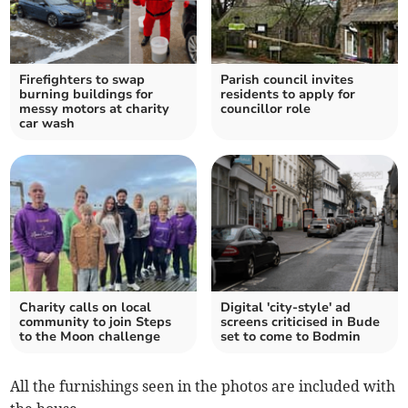
Firefighters to swap
Parish council invites
burning buildings for
residents to apply for
messy motors at charity
councillor role
car wash
Charity calls on local
Digital 'city-style' ad
community to join Steps
screens criticised in Bude
to the Moon challenge
set to come to Bodmin
All the furnishings seen in the photos are included with