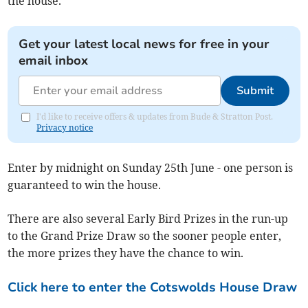
the house.
Get your latest local news for free in your
email inbox
Submit
I'd like to receive offers & updates from Bude & Stratton Post.
Privacy notice
Enter by midnight on Sunday 25th June - one person is
guaranteed to win the house.
There are also several Early Bird Prizes in the run-up
to the Grand Prize Draw so the sooner people enter,
the more prizes they have the chance to win.
Click here to enter the Cotswolds House Draw