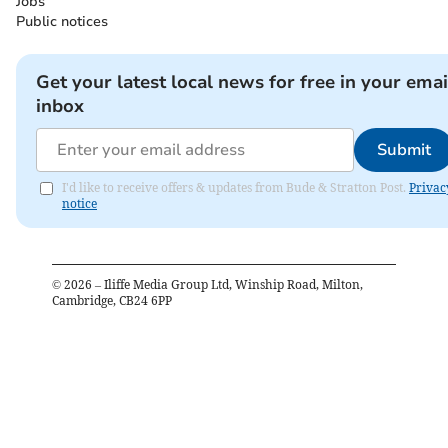
Jobs
Public notices
Get your latest local news for free in your emai
inbox
Submit
I'd like to receive offers & updates from Bude & Stratton Post.
Privac
notice
©
2026
– Iliffe Media Group Ltd, Winship Road, Milton,
Cambridge, CB24 6PP