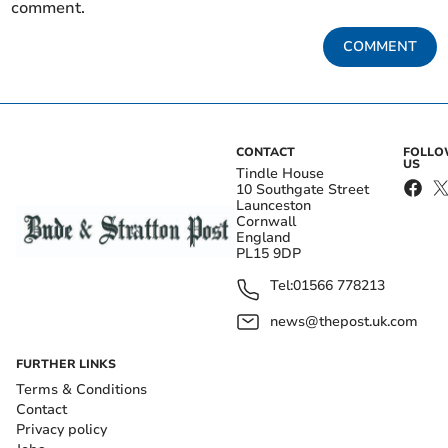
comment.
COMMENT
CONTACT
FOLL
US
Tindle House
10 Southgate Street
Launceston
Cornwall
England
PL15 9DP
Tel:
01566 778213
news@thepost.uk.com
FURTHER LINKS
Terms & Conditions
Contact
Privacy policy