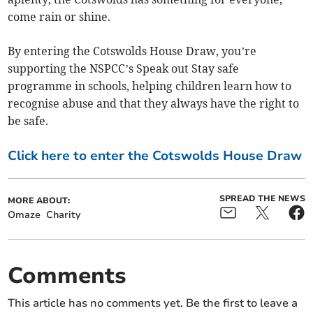
come rain or shine.
By entering the Cotswolds House Draw, you’re
supporting the NSPCC’s Speak out Stay safe
programme in schools, helping children learn how to
recognise abuse and that they always have the right to
be safe.
Click here to enter the Cotswolds House Draw
SPREAD THE NEWS
MORE ABOUT:
Omaze
Charity
Comments
This article has no comments yet. Be the first to leave a