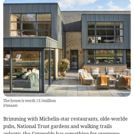
The house is worth £3.5million
(
Omaze
)
Brimming with Michelin-star restaurants, olde-worlde
pubs, National Trust gardens and walking trails
aplenty, the Cotswolds has something for everyone,