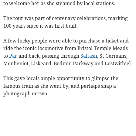
to welcome her as she steamed by local stations.
The tour was part of centenary celebrations, marking
100 years since it was first built.
A few lucky people were able to purchase a ticket and
ride the iconic locomotive from Bristol Temple Meads
to
Par
and back, passing through
Saltash
, St Germans,
Menheniot, Liskeard, Bodmin Parkway and Lostwithiel.
This gave locals ample opportunity to glimpse the
famous train as she went by, and perhaps snap a
photograph or two.