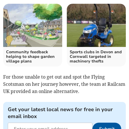
Community feedback
Sports clubs in Devon and
helping to shape garden
Cornwall targeted in
village plans
machinery thefts
For those unable to get out and spot the Flying
Scotsman on her journey however, the team at Railcam
UK provided an online alternative.
Get your latest local news for free in your
email inbox