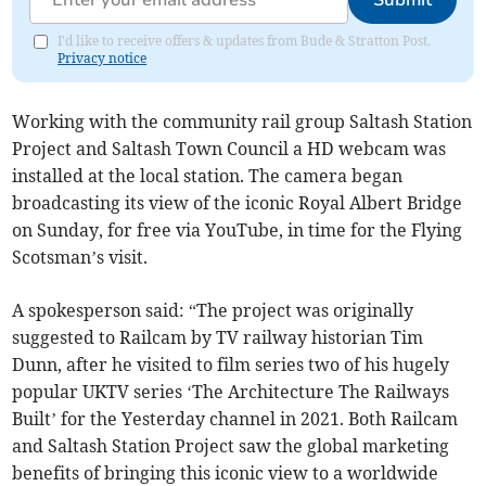
Submit
I'd like to receive offers & updates from Bude & Stratton Post.
Privacy notice
Working with the community rail group Saltash Station
Project and Saltash Town Council a HD webcam was
installed at the local station. The camera began
broadcasting its view of the iconic Royal Albert Bridge
on Sunday, for free via YouTube, in time for the Flying
Scotsman’s visit.
A spokesperson said: “The project was originally
suggested to Railcam by TV railway historian Tim
Dunn, after he visited to film series two of his hugely
popular UKTV series ‘The Architecture The Railways
Built’ for the Yesterday channel in 2021. Both Railcam
and Saltash Station Project saw the global marketing
benefits of bringing this iconic view to a worldwide