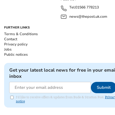
Tel:
01566 778213
news@thepost.uk.com
FURTHER LINKS
Terms & Conditions
Contact
Privacy policy
Jobs
Public notices
Get your latest local news for free in your emai
inbox
Submit
I'd like to receive offers & updates from Bude & Stratton Post.
Privac
notice