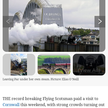
+
1
(View All)
Leaving Par under her own steam. Picture: Elias O’Neill
THE record breaking Flying Scotsman paid a visit to
Cornwall
this weekend, with strong crowds turning out