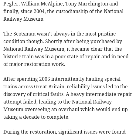
Pegler, William McAlpine, Tony Marchington and
finally, since 2004, the custodianship of the National
Railway Museum.
The Scotsman wasn’t always in the most pristine
condition though. Shortly after being purchased by
National Railway Museum, it became clear that the
historic train was in a poor state of repair and in need
of major restoration work.
After spending 2005 intermittently hauling special
trains across Great Britain, reliability issues led to the
discovery of critical faults. A heavy intermediate repair
attempt failed, leading to the National Railway
Museum overseeing an overhaul which would end up
taking a decade to complete.
During the restoration, significant issues were found