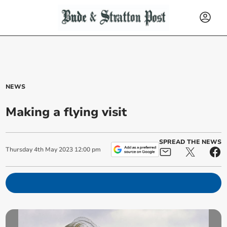
NEWS
Making a flying visit
SPREAD THE NEWS
Thursday
4
th
May
2023
12:00 pm