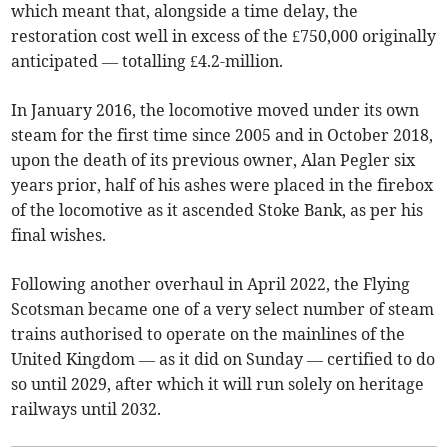
which meant that, alongside a time delay, the
restoration cost well in excess of the £750,000 originally
anticipated — totalling £4.2-million.
In January 2016, the locomotive moved under its own
steam for the first time since 2005 and in October 2018,
upon the death of its previous owner, Alan Pegler six
years prior, half of his ashes were placed in the firebox
of the locomotive as it ascended Stoke Bank, as per his
final wishes.
Following another overhaul in April 2022, the Flying
Scotsman became one of a very select number of steam
trains authorised to operate on the mainlines of the
United Kingdom — as it did on Sunday — certified to do
so until 2029, after which it will run solely on heritage
railways until 2032.