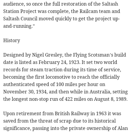
audience, so once the full restoration of the Saltash
Station Project was complete, the Railcam team and
Saltash Council moved quickly to get the project up-
and-running.”
History
Designed by Nigel Gresley, the Flying Scotsman’s build
date is listed as February 24, 1923. It set two world
records for steam traction during its time of service,
becoming the first locomotive to reach the officially
authenticated speed of 100 miles per hour on
November 30, 1934, and then while in Australia, setting
the longest non-stop run of 422 miles on August 8, 1989.
Upon retirement from British Railway in 1963 it was
saved from the threat of scrap due to its historical
significance, passing into the private ownership of Alan