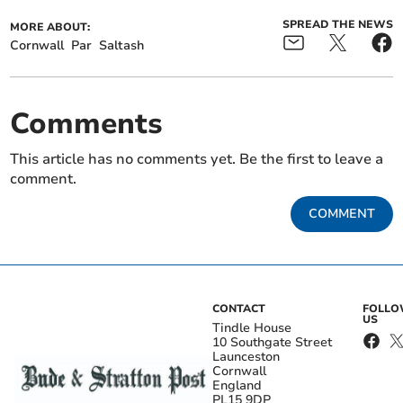
SPREAD THE NEWS
MORE ABOUT:
Cornwall
Par
Saltash
Comments
This article has no comments yet. Be the first to leave a
comment.
COMMENT
CONTACT
FOLL
US
Tindle House
10 Southgate Street
Launceston
Cornwall
England
PL15 9DP