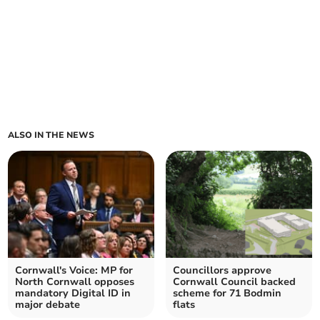
ALSO IN THE NEWS
Cornwall's Voice: MP for
Councillors approve
North Cornwall opposes
Cornwall Council backed
mandatory Digital ID in
scheme for 71 Bodmin
major debate
flats