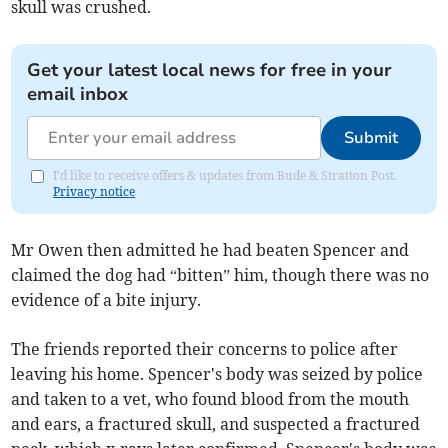
skull was crushed.
Get your latest local news for free in your
email inbox
Submit
I'd like to receive offers & updates from Bude & Stratton Post.
Privacy notice
Mr Owen then admitted he had beaten Spencer and
claimed the dog had “bitten” him, though there was no
evidence of a bite injury.
The friends reported their concerns to police after
leaving his home. Spencer's body was seized by police
and taken to a vet, who found blood from the mouth
and ears, a fractured skull, and suspected a fractured