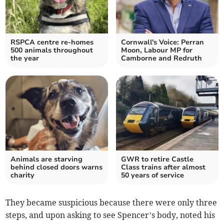
RSPCA centre re-homes
Cornwall's Voice: Perran
500 animals throughout
Moon, Labour MP for
the year
Camborne and Redruth
Animals are starving
GWR to retire Castle
behind closed doors warns
Class trains after almost
charity
50 years of service
They became suspicious because there were only three
steps, and upon asking to see Spencer’s body, noted his