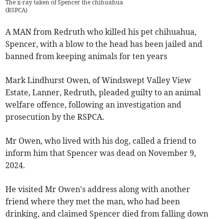
The x-ray taken of Spencer the chihuahua
(
RSPCA
)
A MAN from Redruth who killed his pet chihuahua,
Spencer, with a blow to the head has been jailed and
banned from keeping animals for ten years
Mark Lindhurst Owen, of Windswept Valley View
Estate, Lanner, Redruth, pleaded guilty to an animal
welfare offence, following an investigation and
prosecution by the RSPCA.
Mr Owen, who lived with his dog, called a friend to
inform him that Spencer was dead on November 9,
2024.
He visited Mr Owen's address along with another
friend where they met the man, who had been
drinking, and claimed Spencer died from falling down