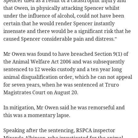
Spencer died as a result of a catastrophic injury and
that Owen, in physically attacking Spencer whilst
under the influence of alcohol, could not have been
certain that he would render Spencer instantly
insensate and there would be a significant risk that he
caused Spencer considerable pain and distress.”
Mr Owen was found to have breached Section 9(1) of
the Animal Welfare Act 2006 and was subsequently
sentenced to 12 weeks custody and a ten year long
animal disqualification order, which he can not appeal
for seven years, when he was sentenced at Truro
Magistrates Court on August 20.
In mitigation, Mr Owen said he was remorseful and
this was a momentary lapse.
Speaking after the sentencing, RSPCA inspector