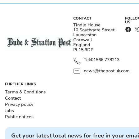
CONTACT
FOLL
US
Tindle House
10 Southgate Street
Launceston
Cornwall
England
PL15 9DP
Tel:
01566 778213
news@thepost.uk.com
FURTHER LINKS
Terms & Conditions
Contact
Privacy policy
Jobs
Public notices
Get your latest local news for free in your emai