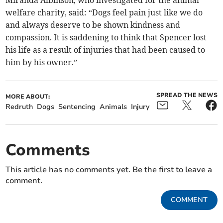
Miranda Albinson, who investigated for the animal
welfare charity, said: “Dogs feel pain just like we do
and always deserve to be shown kindness and
compassion. It is saddening to think that Spencer lost
his life as a result of injuries that had been caused to
him by his owner.”
SPREAD THE NEWS
MORE ABOUT:
Redruth
Dogs
Sentencing
Animals
Injury
Comments
This article has no comments yet. Be the first to leave a
comment.
COMMENT