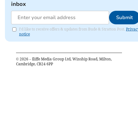
inbox
Submit
I'd like to receive offers & updates from Bude & Stratton Post.
Privac
notice
©
2026
– Iliffe Media Group Ltd, Winship Road, Milton,
Cambridge, CB24 6PP