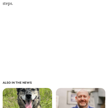
steps.
ALSO IN THE NEWS