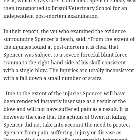
neck, which x-rays later confirmed. Spencer's body was
then transported to Bristol Veterinary School for an
independent post-mortem examination.
In their report, the vet who examined the evidence
surrounding Spencer’s death, said: “From the extent of
the injuries found at post-mortem it is clear that
Spencer was subject to a severe forceful blunt force
trauma to the right-hand side of his skull consistent
with a single blow. The injuries are totally inconsistent
with a fall down a small number of stairs.
“Due to the extent of the injuries Spencer will have
been rendered instantly insensate as a result of the
blow and will not have suffered pain as a result. It is
however the case that the actions of Owen in killing
Spencer did not take into account the need to protect
Spencer from pain, suffering, injury or disease as