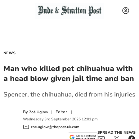
NEWS
Man who killed pet chihuahua with
a head blow given jail time and ban
Spencer, the chihuahua, died from his injuries
By
|
Editor
|
Zoë Uglow
Wednesday
3
rd
September
2025
12:01 pm
zoe.uglow@thepost.uk.com
SPREAD THE NEWS