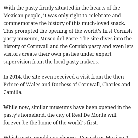
With the pasty firmly situated in the hearts of the
Mexican people, it was only right to celebrate and
commemorate the history of this much-loved snack.
This prompted the opening of the world’s first Cornish
pasty museum, Museo del Paste. The site dives into the
history of Cornwall and the Cornish pasty and even lets
visitors create their own pasties under expert
supervision from the local pasty makers.
In 2014, the site even received a visit from the then
Prince of Wales and Duchess of Cornwall, Charles and
Camilla.
While now, similar museums have been opened in the
pasty’s homeland, the city of Real De Monte will
forever be the home of the world’s first.
Which pasty would you choose - Cornish or Mexican?