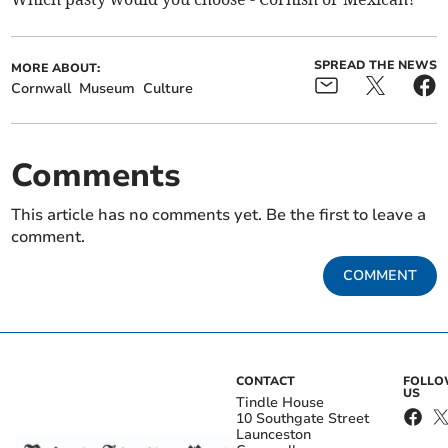
SPREAD THE NEWS
MORE ABOUT:
Cornwall
Museum
Culture
Comments
This article has no comments yet. Be the first to leave a
comment.
COMMENT
CONTACT
FOLL
US
Tindle House
10 Southgate Street
Launceston