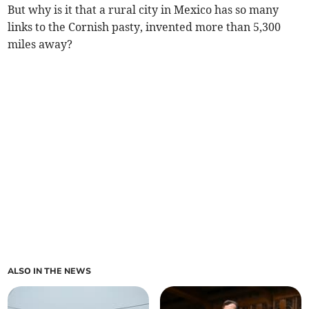
But why is it that a rural city in Mexico has so many
links to the Cornish pasty, invented more than 5,300
miles away?
ALSO IN THE NEWS