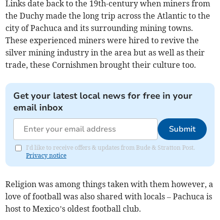
Links date back to the 19th-century when miners from
the Duchy made the long trip across the Atlantic to the
city of Pachuca and its surrounding mining towns.
These experienced miners were hired to revive the
silver mining industry in the area but as well as their
trade, these Cornishmen brought their culture too.
Get your latest local news for free in your
email inbox
Submit
I'd like to receive offers & updates from Bude & Stratton Post.
Privacy notice
Religion was among things taken with them however, a
love of football was also shared with locals – Pachuca is
host to Mexico’s oldest football club.