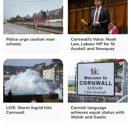
Police urge caution near
Cornwall's Voice: Noah
schools
Law, Labour MP for St
Austell and Newquay
LIVE: Storm Ingrid hits
Cornish language
Cornwall
achieves equal status with
Welsh and Gaelic