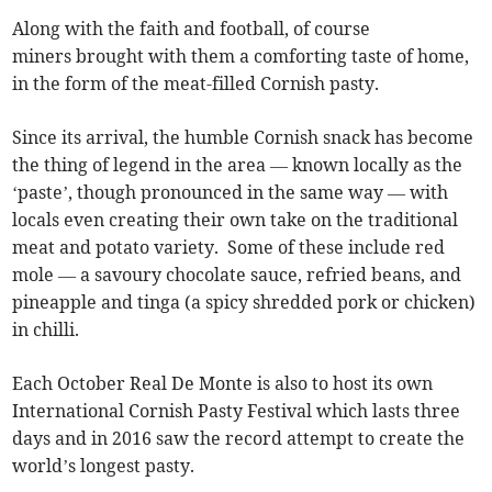
Along with the faith and football, of course
miners brought with them a comforting taste of home,
in the form of the meat-filled Cornish pasty.
Since its arrival, the humble Cornish snack has become
the thing of legend in the area — known locally as the
‘paste’, though pronounced in the same way — with
locals even creating their own take on the traditional
meat and potato variety. Some of these include red
mole — a savoury chocolate sauce, refried beans, and
pineapple and tinga (a spicy shredded pork or chicken)
in chilli.
Each October Real De Monte is also to host its own
International Cornish Pasty Festival which lasts three
days and in 2016 saw the record attempt to create the
world’s longest pasty.