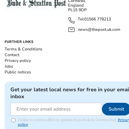
Cornwall
England
PL15 9DP
Tel:
01566 778213
news@thepost.uk.com
FURTHER LINKS
Terms & Conditions
Contact
Privacy policy
Jobs
Public notices
Get your latest local news for free in your emai
inbox
Submit
I'd like to receive offers & updates from Bude & Stratton Post.
Privac
notice