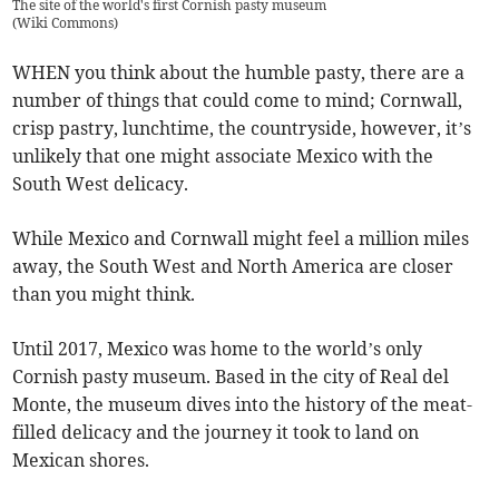
The site of the world's first Cornish pasty museum
(
Wiki Commons
)
WHEN you think about the humble pasty, there are a
number of things that could come to mind; Cornwall,
crisp pastry, lunchtime, the countryside, however, it’s
unlikely that one might associate Mexico with the
South West delicacy.
While Mexico and Cornwall might feel a million miles
away, the South West and North America are closer
than you might think.
Until 2017, Mexico was home to the world’s only
Cornish pasty museum. Based in the city of Real del
Monte, the museum dives into the history of the meat-
filled delicacy and the journey it took to land on
Mexican shores.