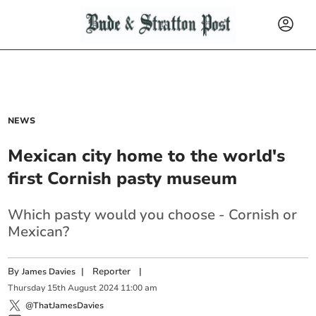
NEWS
Mexican city home to the world's
first Cornish pasty museum
Which pasty would you choose - Cornish or
Mexican?
By
|
Reporter
|
James Davies
Thursday
15
th
August
2024
11:00 am
@ThatJamesDavies