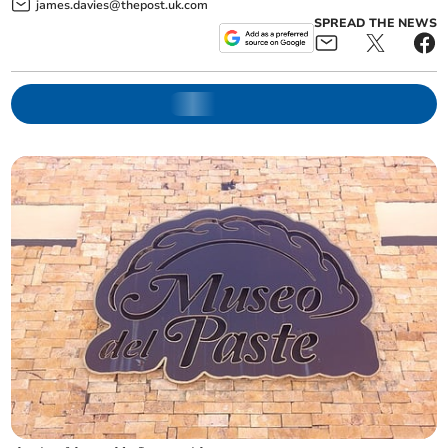
james.davies@thepost.uk.com
SPREAD THE NEWS