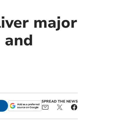
iver major
s and
SPREAD THE NEWS