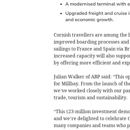
A modernised terminal with 
Upgraded freight and cruise i
and economic growth.
Cornish travellers are among the b
improved boarding processes and e
sailings to France and Spain via B
increased capacity will also supp
by offering more efficient and ex
Julian Walker of ABP said: “This o
for Millbay. From the launch of t
we’ve worked closely with our par
trade, tourism and sustainability.
“This £23-million investment dem
and we’re delighted to celebrate 
many companies and teams who play