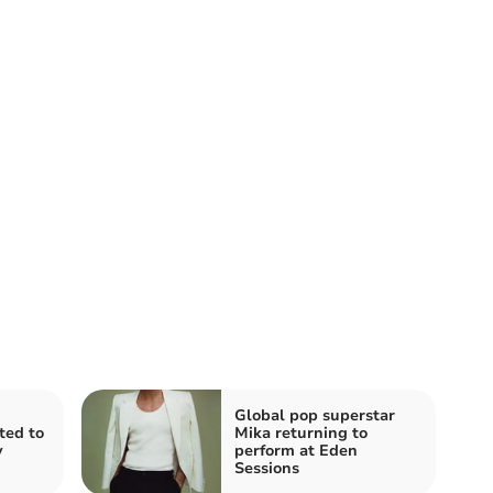
Global pop superstar
ited to
Mika returning to
y
perform at Eden
Sessions