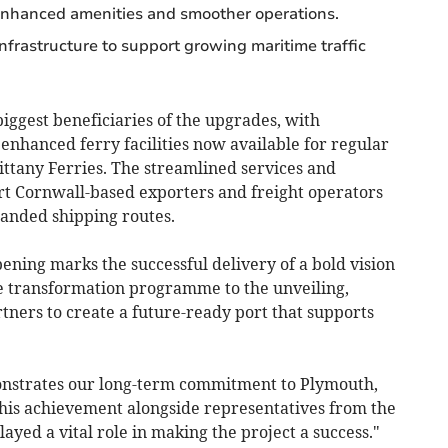
enhanced amenities and smoother operations.
nfrastructure to support growing maritime traffic
iggest beneficiaries of the upgrades, with
nhanced ferry facilities now available for regular
rittany Ferries. The streamlined services and
ort Cornwall-based exporters and freight operators
panded shipping routes.
pening marks the successful delivery of a bold vision
he transformation programme to the unveiling,
tners to create a future-ready port that supports
onstrates our long-term commitment to Plymouth,
this achievement alongside representatives from the
ed a vital role in making the project a success."