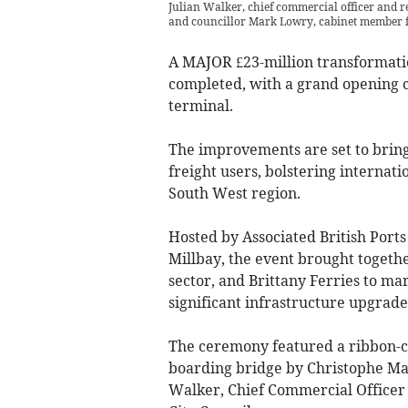
Julian Walker, chief commercial officer and re
and councillor Mark Lowry, cabinet member f
A MAJOR £23-million transformatio
completed, with a grand opening 
terminal.
The improvements are set to bring 
freight users, bolstering internati
South West region.
Hosted by Associated British Ports
Millbay, the event brought togeth
sector, and Brittany Ferries to ma
significant infrastructure upgrade
The ceremony featured a ribbon-cu
boarding bridge by Christophe Math
Walker, Chief Commercial Officer