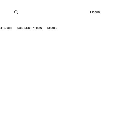
LOGIN
T’S ON
SUBSCRIPTION
MORE