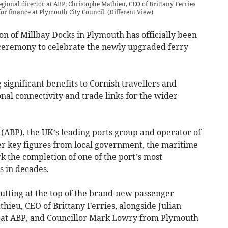
gional director at ABP; Christophe Mathieu, CEO of Brittany Ferries
or finance at Plymouth City Council.
(
Different View
)
n of Millbay Docks in Plymouth has officially been
ceremony to celebrate the newly upgraded ferry
significant benefits to Cornish travellers and
onal connectivity and trade links for the wider
 (ABP), the UK’s leading ports group and operator of
er key figures from local government, the maritime
rk the completion of one of the port’s most
s in decades.
tting at the top of the brand-new passenger
ieu, CEO of Brittany Ferries, alongside Julian
 at ABP, and Councillor Mark Lowry from Plymouth