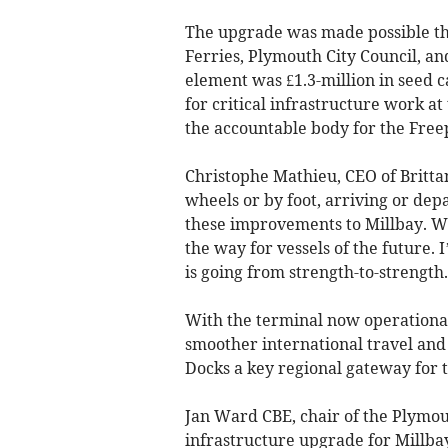
The upgrade was made possible th
Ferries, Plymouth City Council, a
element was £1.3-million in seed c
for critical infrastructure work a
the accountable body for the Free
Christophe Mathieu, CEO of Britt
wheels or by foot, arriving or dep
these improvements to Millbay. We 
the way for vessels of the future. 
is going from strength-to-strength.
With the terminal now operational
smoother international travel and
Docks a key regional gateway for t
Jan Ward CBE, chair of the Plymou
infrastructure upgrade for Millba