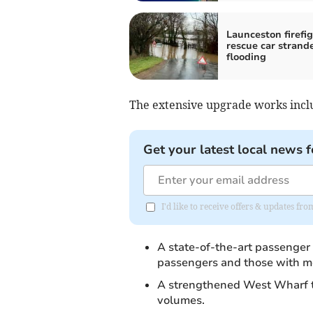
Launceston firefi
rescue car strand
flooding
The extensive upgrade works incl
Get your latest local news f
I'd like to receive offers & updates fr
A state-of-the-art passenger 
passengers and those with mo
A strengthened West Wharf t
volumes.