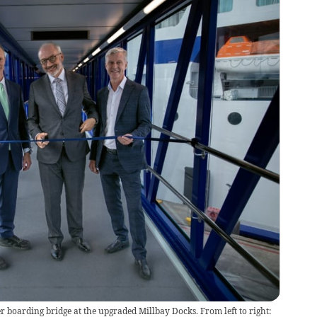
r boarding bridge at the upgraded Millbay Docks. From left to right: