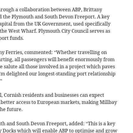
rough a collaboration between ABP, Brittany
nd the Plymouth and South Devon Freeport. A key
apital from the UK Government, used specifically
t the West Wharf. Plymouth City Council serves as
port funds.
any Ferries, commented: “Whether travelling on
arting, all passengers will benefit enormously from
salute all those involved in a project which paves
I’m delighted our longest-standing port relationship
”
, Cornish residents and businesses can expect
 better access to European markets, making Millbay
he future.
th and South Devon Freeport, added: “This is a key
y Docks which will enable ABP to optimise and grow