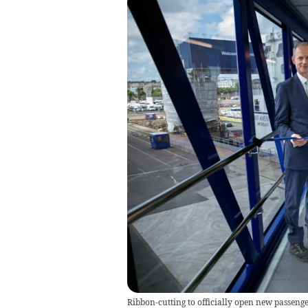
Ribbon-cutting to officially open new passenge