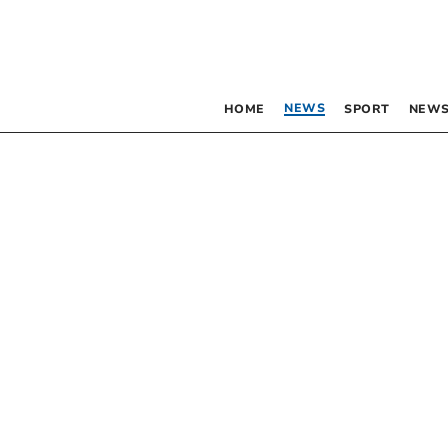
NEWS
HOME
SPORT
NEWS