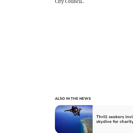
City Council..
ALSO IN THE NEWS
Thrill seekers inv
skydive for charit