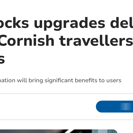
ocks upgrades del
Cornish traveller
s
tion will bring significant benefits to users