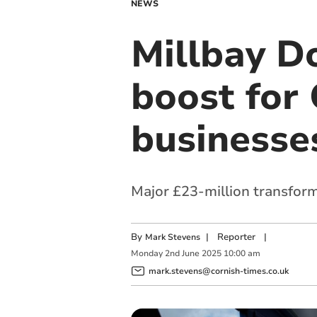
NEWS
Millbay D
boost for 
businesse
Major £23-million transforma
By
|
Reporter
|
Mark Stevens
Monday
2
nd
June
2025
10:00 am
mark.stevens@cornish-times.co.uk