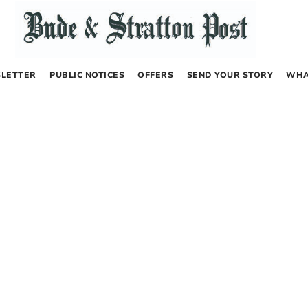
LETTER
PUBLIC NOTICES
OFFERS
SEND YOUR STORY
WHA