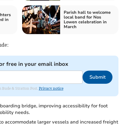
Parish hall to welcome
ghters
local band for Nos
ed in
Lowen celebration in
March
ude:
or free in your email inbox
Submit
om Bude & Stratton Post.
Privacy notice
boarding bridge, improving accessibility for foot
bility needs.
o accommodate larger vessels and increased freight