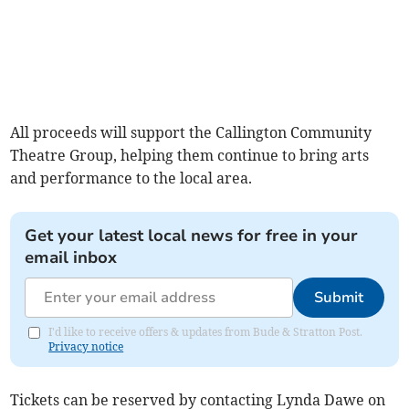
All proceeds will support the Callington Community
Theatre Group, helping them continue to bring arts
and performance to the local area.
Get your latest local news for free in your
email inbox
Submit
I'd like to receive offers & updates from Bude & Stratton Post.
Privacy notice
Tickets can be reserved by contacting Lynda Dawe on