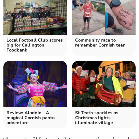
Local Football Club scores
Community race to
big for Callington
remember Cornish teen
Foodbank
Review: Aladdin - A
St Teath sparkles as
magical Cornish panto
Christmas lights
adventure
illuminate village