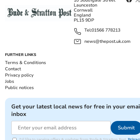
10 Southgate Street
Launceston
Cornwall
England
PL15 9DP
Tel:
01566 778213
news@thepost.uk.com
FURTHER LINKS
Terms & Conditions
Contact
Privacy policy
Jobs
Public notices
Get your latest local news for free in your emai
inbox
Submit
I'd like to receive offers & updates from Bude & Stratton Post.
Privac