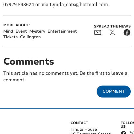
07979 548624 or via
Lynda_cats@hotmail.com
MORE ABOUT:
SPREAD THE NEWS
Mind
Event
Mystery
Entertainment
Tickets
Callington
Comments
This article has no comments yet. Be the first to leave a
comment.
COMMENT
CONTACT
FOLL
US
Tindle House