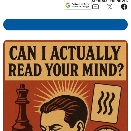
SPREAD THE NEWS