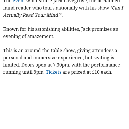
The
event
will feature Jack Lovegrove, the acclaimed
mind reader who tours nationally with his show
‘Can I
Actually Read Your Mind?’
.
Known for his astonishing abilities, Jack promises an
evening of amazement.
This is an around-the-table show, giving attendees a
personal and immersive experience, but seating is
limited. Doors open at 7.30pm, with the performance
running until 9pm.
Tickets
are priced at £10 each.