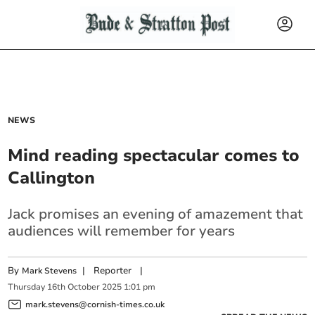
NEWS
Mind reading spectacular comes to
Callington
Jack promises an evening of amazement that
audiences will remember for years
By
|
Reporter
|
Mark Stevens
Thursday
16
th
October
2025
1:01 pm
mark.stevens@cornish-times.co.uk