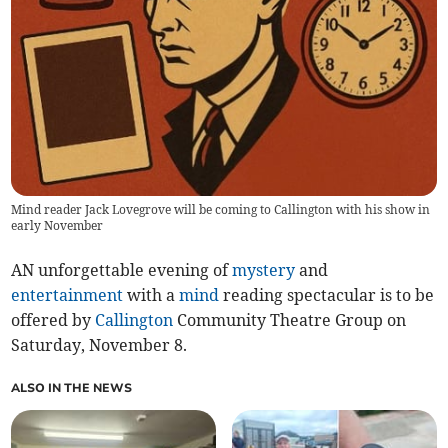
Mind reader Jack Lovegrove will be coming to Callington with his show in
early November
AN unforgettable evening of
mystery
and
entertainment
with a
mind
reading spectacular is to be
offered by
Callington
Community Theatre Group on
Saturday, November 8
.
ALSO IN THE NEWS